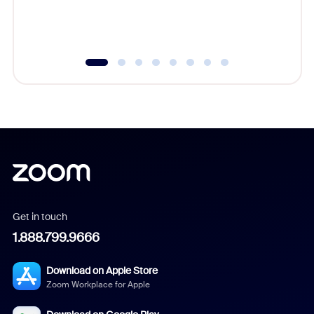
experien
underutil
Get in touch
1.888.799.9666
Download on Apple Store
Zoom Workplace for Apple