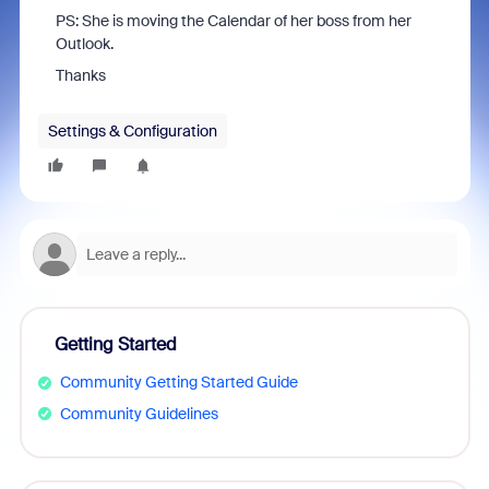
PS: She is moving the Calendar of her boss from her
Outlook.
Thanks
Settings & Configuration
Getting Started
Community Getting Started Guide
Community Guidelines