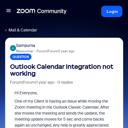
Login
Mail & Calendar
Sampurna
S
Newcomer
Forum|Forum|1 year ago
QUESTION
Outlook Calendar Integration not
working
Forum|Forum|1 year ago
0 replies
Hi Everyone,
One of my Client is having an issue while moving the
Zoom meeting in the Outlook Classic Calendar. After
she moves the meeting and sends the update, the
meeting update moves for 5 sec and come backs
again as unchanged. Any help is greatly appreciated.