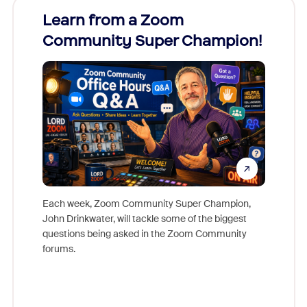
Learn from a Zoom
Zoom
Community Super Champion!
Micr
Mon
Each week, Zoom Community Super Champion,
John Drinkwater, will tackle some of the biggest
Join Chr
questions being asked in the Zoom Community
Zoom, fo
forums.
beyond l
cost of 
platform
overlook