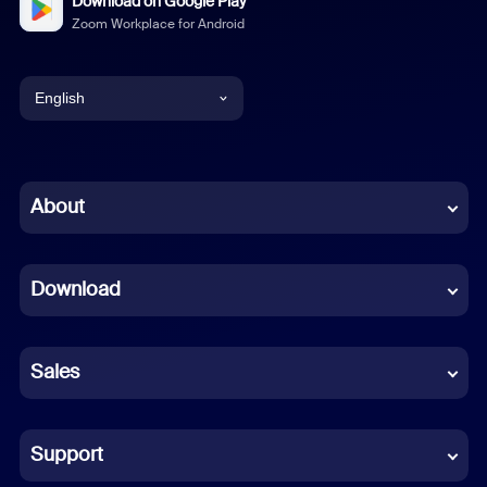
Download on Google Play
Zoom Workplace for Android
English
English
Chinese (Simplified)
About
Dutch
Download
French
German
Sales
Indonesian
Italian
Support