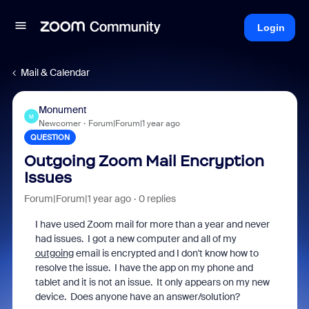
Login
Mail & Calendar
Monument
M
Newcomer
Forum|Forum|1 year ago
QUESTION
Outgoing Zoom Mail Encryption
Issues
Forum|Forum|1 year ago
0 replies
I have used Zoom mail for more than a year and never
had issues. I got a new computer and all of my
outgoing
email is encrypted and I don't know how to
resolve the issue. I have the app on my phone and
tablet and it is not an issue. It only appears on my new
device. Does anyone have an answer/solution?