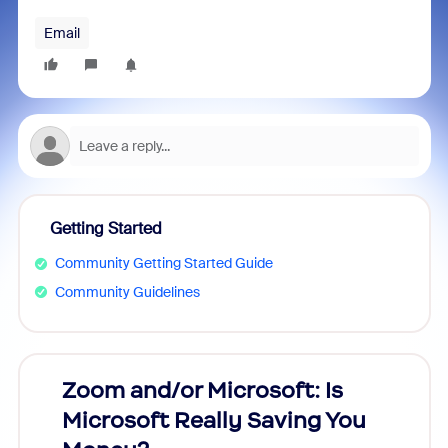
Email
Getting Started
Community Getting Started Guide
Community Guidelines
Zoom and/or Microsoft: Is
Fraud
Microsoft Really Saving You
Zoom