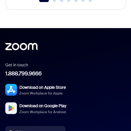
Get in touch
1.888.799.9666
Download on Apple Store
Zoom Workplace for Apple
Download on Google Play
Zoom Workplace for Android