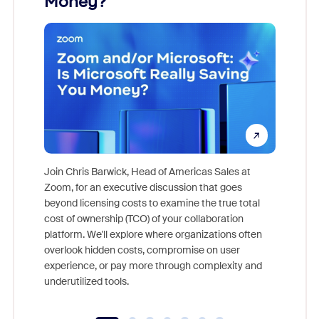
Money?
Join Chris Barwick, Head of Americas Sales at
Zoom, for an executive discussion that goes
As part o
beyond licensing costs to examine the true total
and deep
cost of ownership (TCO) of your collaboration
else, rig
platform. We'll explore where organizations often
overlook hidden costs, compromise on user
experience, or pay more through complexity and
underutilized tools.