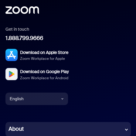
Get in touch
1.888.799.9666
Download on Apple Store
Zoom Workplace for Apple
Download on Google Play
Zoom Workplace for Android
English
English
Chinese (Simplified)
About