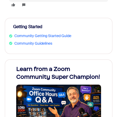
Getting Started
Community Getting Started Guide
Community Guidelines
Learn from a Zoom
Zoom
Community Super Champion!
Micr
Mon