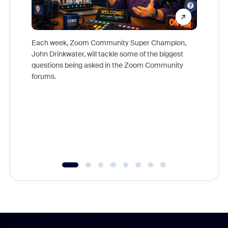
Each week, Zoom Community Super Champion,
John Drinkwater, will tackle some of the biggest
Join Chr
questions being asked in the Zoom Community
Zoom, fo
forums.
beyond l
cost of 
platform
overlook
experien
underutil