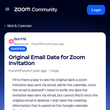
Login
Mail & Calendar
BethFM
B
Newcomer
Forum|Forum|1 year ago
QUESTION
Original Email Date for Zoom
Invitation
Forum|Forum|1 year ago
1 reply
Hi! Is there a way to see the original date a zoom
invitation was sent via email, within the calendar, once
the email is deleted? I need to verify the date the
invitation was sent via email, but cannot find it once the
original email is deleted. I only have the meeting
information that is saved on the Google calendar.