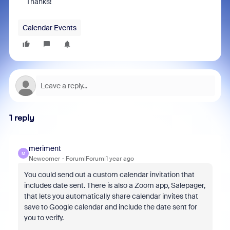
Thanks!
Calendar Events
1 reply
meriment
M
Newcomer
Forum|Forum|1 year ago
You could send out a custom calendar invitation that
includes date sent. There is also a Zoom app, Salepager,
that lets you automatically share calendar invites that
save to Google calendar and include the date sent for
you to verify.