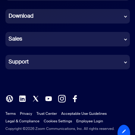
Dutch
Download
French
German
Sales
Indonesian
Italian
Support
Japanese
Korean
Polish
Terms
Privacy
Trust Center
Acceptable Use Guidelines
Portuguese (Brazil)
Legal & Compliance
Cookies Settings
Employee Login
Russian
Copyright ©2026 Zoom Communications, Inc. All rights reserved.