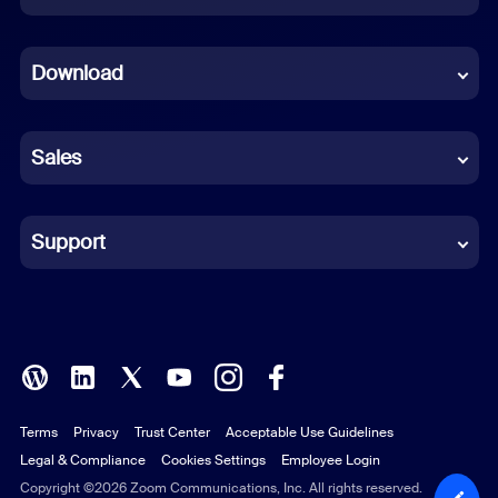
Dutch
Download
French
German
Sales
Indonesian
Italian
Support
Japanese
Korean
Polish
Terms
Privacy
Trust Center
Acceptable Use Guidelines
Portuguese (Brazil)
Legal & Compliance
Cookies Settings
Employee Login
Russian
Copyright ©2026 Zoom Communications, Inc. All rights reserved.