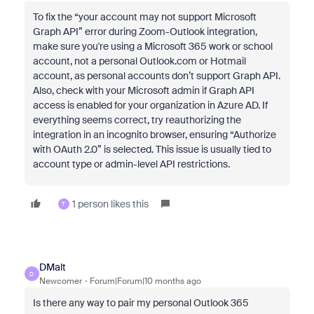
To fix the “your account may not support Microsoft
Graph API” error during Zoom-Outlook integration,
make sure you're using a Microsoft 365 work or school
account, not a personal Outlook.com or Hotmail
account, as personal accounts don’t support Graph API.
Also, check with your Microsoft admin if Graph API
access is enabled for your organization in Azure AD. If
everything seems correct, try reauthorizing the
integration in an incognito browser, ensuring “Authorize
with OAuth 2.0” is selected. This issue is usually tied to
account type or admin-level API restrictions.
1 person likes this
T
DMalt
D
Newcomer
Forum|Forum|10 months ago
Is there any way to pair my personal Outlook 365