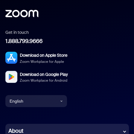
Get in touch
1.888.799.9666
Download on Apple Store
Zoom Workplace for Apple
Download on Google Play
Zoom Workplace for Android
English
English
Chinese (Simplified)
About