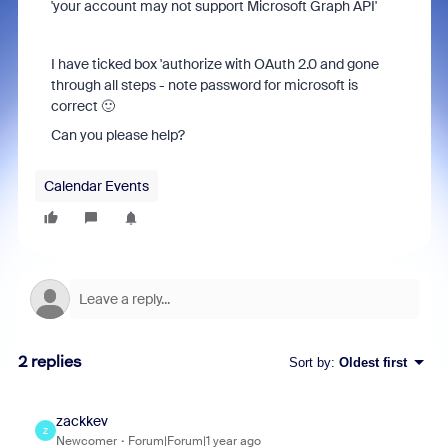
'your account may not support Microsoft Graph API'
I have ticked box 'authorize with OAuth 2.0 and gone
through all steps - note password for microsoft is
correct 🙂
Can you please help?
Calendar Events
2 replies
Sort by
:
Oldest first
zackkev
Z
Newcomer
Forum|Forum|1 year ago