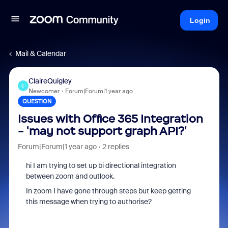
Login
Mail & Calendar
ClaireQuigley
C
Newcomer
Forum|Forum|1 year ago
QUESTION
Issues with Office 365 Integration
- 'may not support graph API?'
Forum|Forum|1 year ago
2 replies
hi I am trying to set up bi directional integration
between zoom and outlook.
In zoom I have gone through steps but keep getting
this message when trying to authorise?