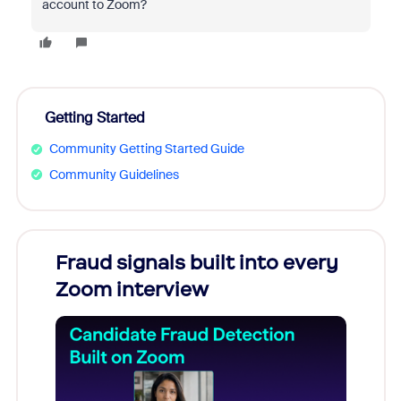
account to Zoom?
Getting Started
Community Getting Started Guide
Community Guidelines
Fraud signals built into every
Join
Zoom interview