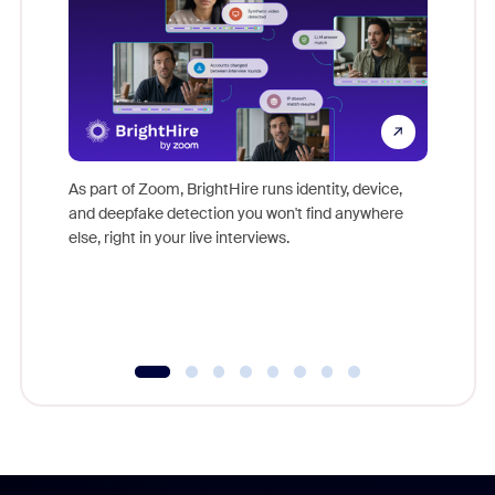
Don't mi
game-ch
As part of Zoom, BrightHire runs identity, device,
are help
and deepfake detection you won't find anywhere
else, right in your live interviews.