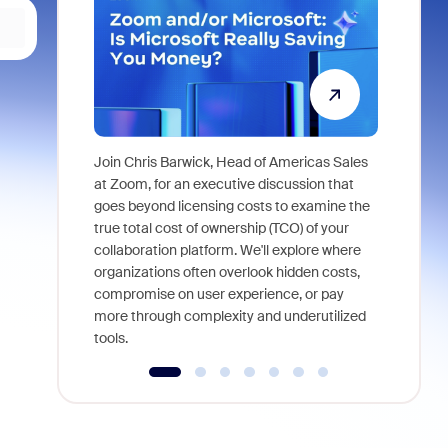
Join Chris Barwick, Head of Americas Sales
As part of
at Zoom, for an executive discussion that
device, a
goes beyond licensing costs to examine the
find anywh
true total cost of ownership (TCO) of your
interviews
collaboration platform. We'll explore where
organizations often overlook hidden costs,
compromise on user experience, or pay
more through complexity and underutilized
tools.