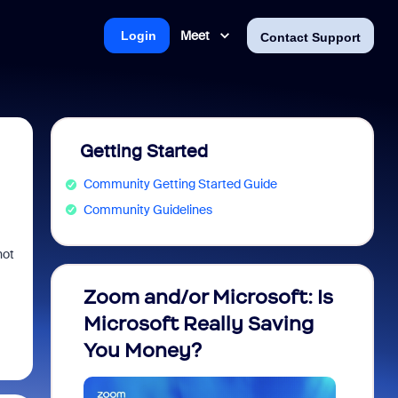
Meet
Login
Contact Support
Getting Started
Community Getting Started Guide
Community Guidelines
not
Zoom and/or Microsoft: Is
Fraud
Microsoft Really Saving
every
You Money?