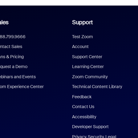
les
Support
888.799.9666
Test Zoom
ntact Sales
Account
ans & Pricing
Support Center
quest a Demo
Learning Center
binars and Events
Zoom Community
om Experience Center
Technical Content Library
Feedback
Contact Us
Accessibility
Developer Support
Privacy, Security, Legal