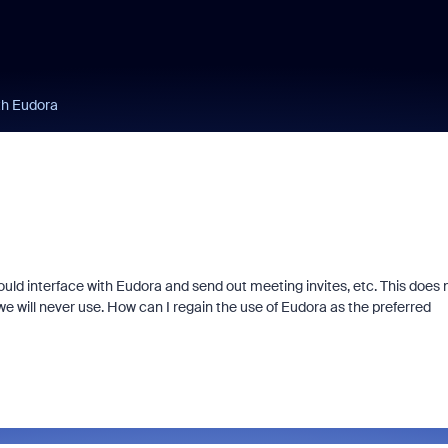
ith Eudora
ould interface with Eudora and send out meeting invites, etc. This does 
we will never use. How can I regain the use of Eudora as the preferred