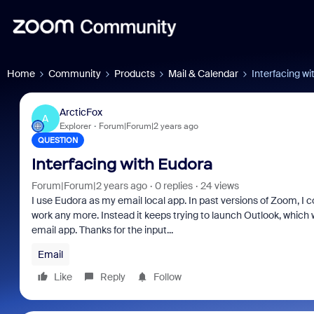
Home
Community
Products
Mail & Calendar
Interfacing w
ArcticFox
A
Explorer
Forum|Forum|2 years ago
QUESTION
Interfacing with Eudora
Forum|Forum|2 years ago
0 replies
24 views
I use Eudora as my email local app. In past versions of Zoom, I c
work any more. Instead it keeps trying to launch Outlook, which 
email app. Thanks for the input...
Email
Like
Reply
Follow