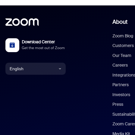
About
Zoom Blog
Download Center
Customers
Get the most out of Zoom
Our Team
Careers
English
Integration
English
Partners
Investors
Chinese (Simplified)
Press
Dutch
Sustainabil
Zoom Care
French
Media Kit