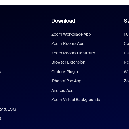
Download
Sa
Zoom Workplace App
1.
Zoom Rooms App
Co
Zoom Rooms Controller
Pl
Browser Extension
Re
s
Outlook Plug-in
We
iPhone/iPad App
Zo
Android App
Zoom Virtual Backgrounds
ity & ESG
s