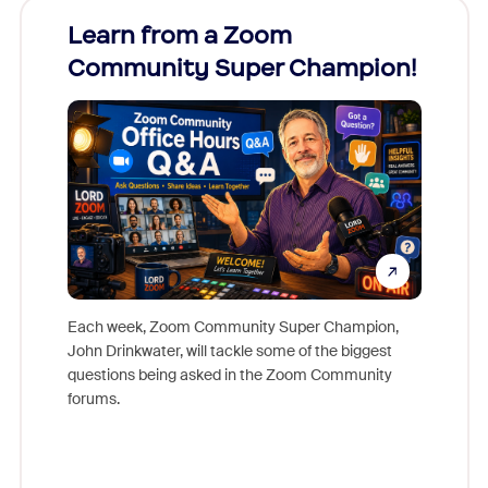
Learn from a Zoom
Zoom
Community Super Champion!
Micr
Mon
Each week, Zoom Community Super Champion,
John Drinkwater, will tackle some of the biggest
Join Chr
questions being asked in the Zoom Community
Zoom, fo
forums.
beyond l
cost of 
platform
overlook