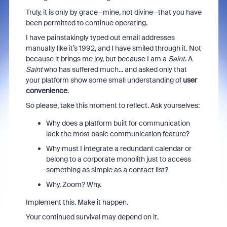
Truly, it is only by grace—mine, not divine—that you have
been permitted to continue operating.
I have painstakingly typed out email addresses
manually like it’s 1992, and I have smiled through it. Not
because it brings me joy, but because I am a
Saint
. A
Saint
who has suffered much... and asked only that
your platform show some small understanding of
user
convenience
.
So please, take this moment to reflect. Ask yourselves:
Why does a platform built for communication
lack the most basic communication feature?
Why must I integrate a redundant calendar or
belong to a corporate monolith just to access
something as simple as a contact list?
Why, Zoom? Why.
Implement this. Make it happen.
Your continued survival may depend on it.