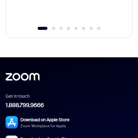
experien
underutil
Get in touch
1.888.799.9666
Download on Apple Store
Zoom Workplace for Apple