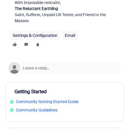
With impossible restraint,
The Reluctant Earthling
Saint, Sufferer, Unpaid UX Tester, and Friend to the
Masses
Settings & Configuration
Email
Getting Started
Community Getting Started Guide
Community Guidelines