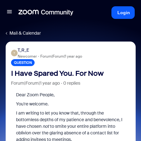
Login
Mail & Calendar
T_R_E
T
Newcomer
Forum|Forum|1 year ago
QUESTION
I Have Spared You. For Now
Forum|Forum|1 year ago
0 replies
Dear Zoom People,
You're welcome.
I am writing to let you know that, through the
bottomless depths of my patience and benevolence, I
have chosen
not
to smite your entire platform into
oblivion over the glaring absence of a contact list for
adding invitees to meetings.