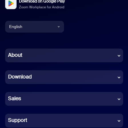
Download on Google Play
Zoom Workplace for Android
English
English
Chinese (Simplified)
About
Dutch
Download
French
German
Sales
Indonesian
Italian
Support