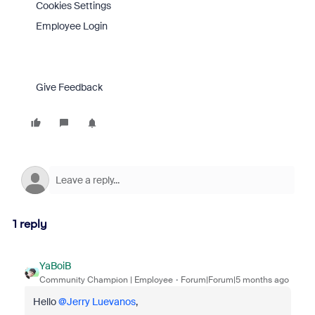
Cookies Settings
Employee Login
Give Feedback
1 reply
YaBoiB
Community Champion | Employee
Forum|Forum|5 months ago
Hello ​
@Jerry Luevanos
,