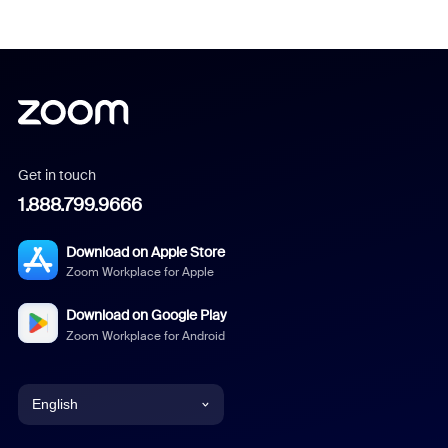
Get in touch
1.888.799.9666
Download on Apple Store
Zoom Workplace for Apple
Download on Google Play
Zoom Workplace for Android
English