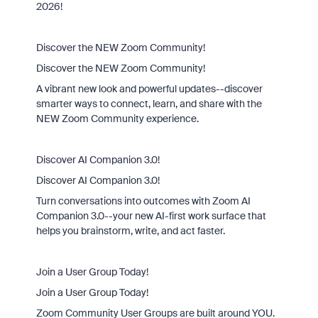
2026!
Discover the NEW Zoom Community!
Discover the NEW Zoom Community!
A vibrant new look and powerful updates--discover
smarter ways to connect, learn, and share with the
NEW Zoom Community experience.
Discover AI Companion 3.0!
Discover AI Companion 3.0!
Turn conversations into outcomes with Zoom AI
Companion 3.0--your new AI-first work surface that
helps you brainstorm, write, and act faster.
Join a User Group Today!
Join a User Group Today!
Zoom Community User Groups are built around YOU.