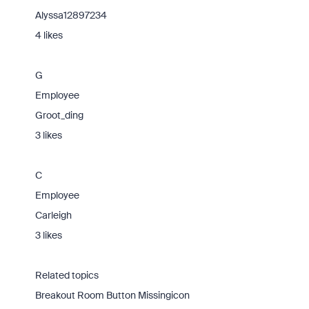
Alyssa12897234
4 likes
G
Employee
Groot_ding
3 likes
C
Employee
Carleigh
3 likes
Related topics
Breakout Room Button Missingicon