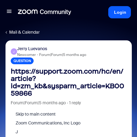
Login
Mail & Calendar
Jerry Luevanos
J
Newcomer
Forum|Forum|5 months ago
QUESTION
https://support.zoom.com/hc/en/
article?
id=zm_kb&sysparm_article=KB00
59866
Forum|Forum|5 months ago
1 reply
Skip to main content
Zoom Communications, Inc Logo
J