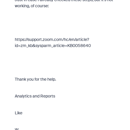
working, of course:
https://support.zoom.com/hc/en/article?
id=zm_kb&sysparm_article=KB0058640
Thank you for the help.
Analytics and Reports
Like
W