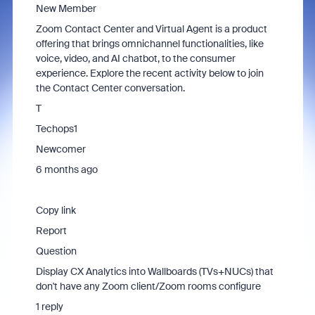
New Member
Zoom Contact Center and Virtual Agent is a product
offering that brings omnichannel functionalities, like
voice, video, and AI chatbot, to the consumer
experience. Explore the recent activity below to join
the Contact Center conversation.
T
Techops1
Newcomer
6 months ago
Copy link
Report
Question
Display CX Analytics into Wallboards (TVs+NUCs) that
don't have any Zoom client/Zoom rooms configure
1 reply