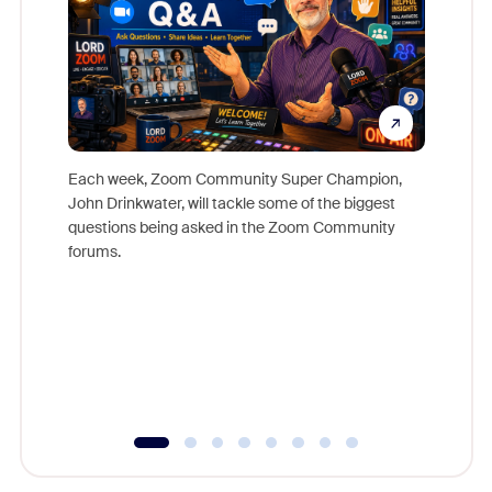
Each week, Zoom Community Super Champion,
John Drinkwater, will tackle some of the biggest
Join Chr
questions being asked in the Zoom Community
Zoom, fo
forums.
beyond l
cost of 
platform
overlook
experien
underutil