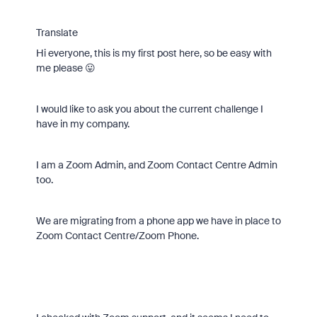
Translate
Hi everyone, this is my first post here, so be easy with
me please 😛
I would like to ask you about the current challenge I
have in my company.
I am a Zoom Admin, and Zoom Contact Centre Admin
too.
We are migrating from a phone app we have in place to
Zoom Contact Centre/Zoom Phone.