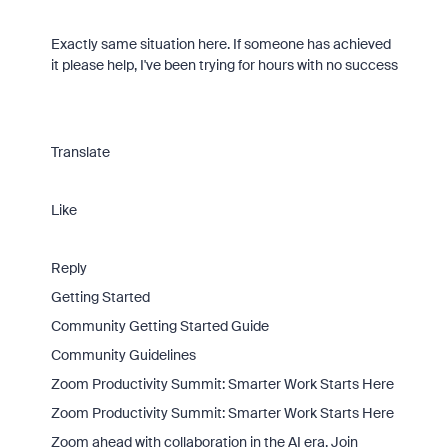
Exactly same situation here. If someone has achieved
it please help, I've been trying for hours with no success
Translate
Like
Reply
Getting Started
Community Getting Started Guide
Community Guidelines
Zoom Productivity Summit: Smarter Work Starts Here
Zoom Productivity Summit: Smarter Work Starts Here
Zoom ahead with collaboration in the AI era. Join