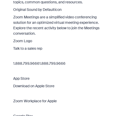
topics, common questions, and resources.
Original Sound by Defaulticon
Zoom Meetings are a simplified video conferencing
solution for an optimized virtual meeting experience.
Explore the recent activity below to join the Meetings
conversation.
Zoom Logo
Talk to a sales rep
1.888.799.96661.888.799.9666
App Store
Download on Apple Store
Zoom Workplace for Apple