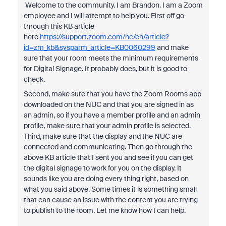
Welcome to the community. I am Brandon. I am a Zoom
employee and I will attempt to help you. First off go
through this KB article
here
https://support.zoom.com/hc/en/article?
id=zm_kb&sysparm_article=KB0060299
and make
sure that your room meets the minimum requirements
for Digital Signage. It probably does, but it is good to
check.
Second, make sure that you have the Zoom Rooms app
downloaded on the NUC and that you are signed in as
an admin, so if you have a member profile and an admin
profile, make sure that your admin profile is selected.
Third, make sure that the display and the NUC are
connected and communicating. Then go through the
above KB article that I sent you and see if you can get
the digital signage to work for you on the display. It
sounds like you are doing every thing right, based on
what you said above. Some times it is something small
that can cause an issue with the content you are trying
to publish to the room. Let me know how I can help.