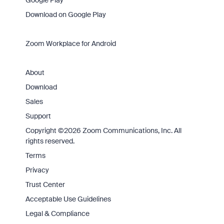
Google Play
Download on Google Play
Zoom Workplace for Android
About
Download
Sales
Support
Copyright ©2026 Zoom Communications, Inc. All
rights reserved.
Terms
Privacy
Trust Center
Acceptable Use Guidelines
Legal & Compliance