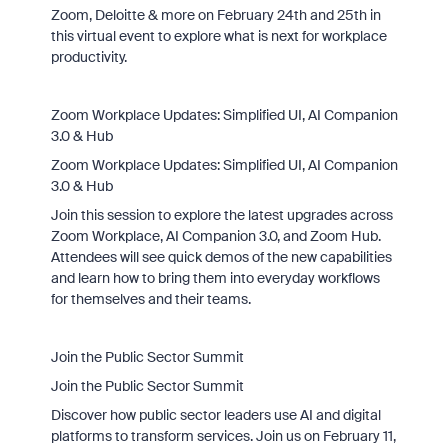
Zoom, Deloitte & more on February 24th and 25th in
this virtual event to explore what is next for workplace
productivity.
Zoom Workplace Updates: Simplified UI, AI Companion
3.0 & Hub
Zoom Workplace Updates: Simplified UI, AI Companion
3.0 & Hub
Join this session to explore the latest upgrades across
Zoom Workplace, AI Companion 3.0, and Zoom Hub.
Attendees will see quick demos of the new capabilities
and learn how to bring them into everyday workflows
for themselves and their teams.
Join the Public Sector Summit
Join the Public Sector Summit
Discover how public sector leaders use AI and digital
platforms to transform services. Join us on February 11,