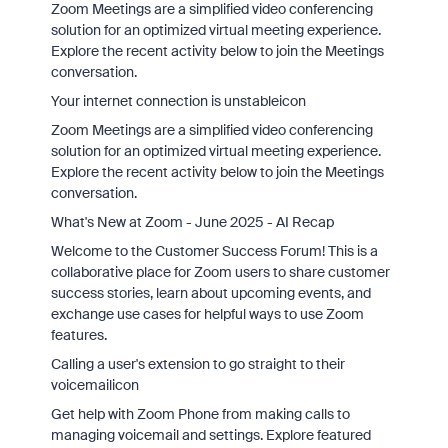
Zoom Meetings are a simplified video conferencing
solution for an optimized virtual meeting experience.
Explore the recent activity below to join the Meetings
conversation.
Your internet connection is unstableicon
Zoom Meetings are a simplified video conferencing
solution for an optimized virtual meeting experience.
Explore the recent activity below to join the Meetings
conversation.
What's New at Zoom - June 2025 - AI Recap
Welcome to the Customer Success Forum! This is a
collaborative place for Zoom users to share customer
success stories, learn about upcoming events, and
exchange use cases for helpful ways to use Zoom
features.
Calling a user's extension to go straight to their
voicemailicon
Get help with Zoom Phone from making calls to
managing voicemail and settings. Explore featured