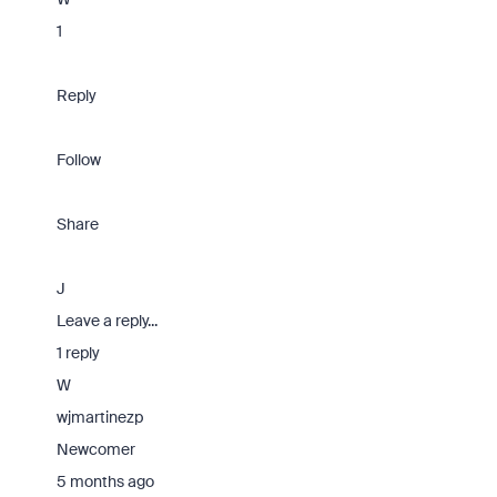
1
Reply
Follow
Share
J
Leave a reply...
1 reply
W
wjmartinezp
Newcomer
5 months ago