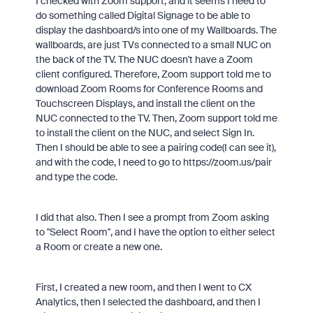
I checked with Zoom support, and it seems I need to
do something called Digital Signage to be able to
display the dashboard/s into one of my Wallboards. The
wallboards, are just TVs connected to a small NUC on
the back of the TV. The NUC doesn't have a Zoom
client configured. Therefore, Zoom support told me to
download Zoom Rooms for Conference Rooms and
Touchscreen Displays, and install the client on the
NUC connected to the TV. Then, Zoom support told me
to install the client on the NUC, and select Sign In.
Then I should be able to see a pairing code(I can see it),
and with the code, I need to go to https://zoom.us/pair
and type the code.
I did that also. Then I see a prompt from Zoom asking
to "Select Room", and I have the option to either select
a Room or create a new one.
First, I created a new room, and then I went to CX
Analytics, then I selected the dashboard, and then I