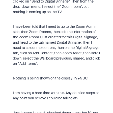
clicked on " Send to Digital Signage". Then from the
drop-down menu, I select the " Zoom room", but
nothing is coming up on the TV.
I have been told that I need to go to the Zoom Admin
side, then Zoom Rooms, then edit the information of
the Zoom Room I just created for this Digital Signage,
and head to the tab named Digital Signage. Then I
need to select the content, then on the Digital Signage
tab, click on Add Content, then Zoom Asset, then scroll
down, select the Wallboard previously shared, and click
on " Add Items".
Nothing is being shown on the display TV+NUC.
I am having a hard time with this. Any detailed steps or
any point you believe I could be failing at?
Just in case I already checked these steps, but it's not