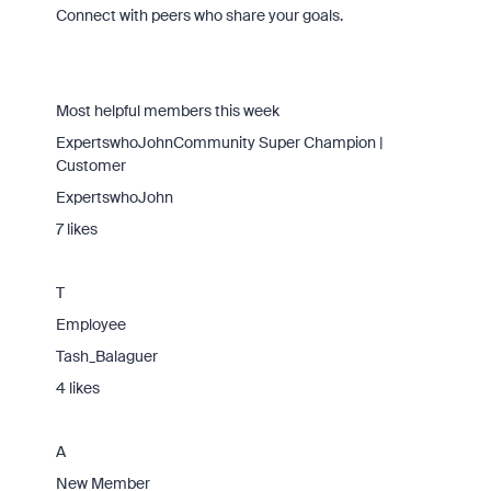
Connect with peers who share your goals.
Most helpful members this week
ExpertswhoJohnCommunity Super Champion |
Customer
ExpertswhoJohn
7 likes
T
Employee
Tash_Balaguer
4 likes
A
New Member