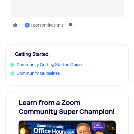
1 person likes this
S
Getting Started
Community Getting Started Guide
Community Guidelines
Learn from a Zoom
Zoom
Community Super Champion!
Micr
Mon