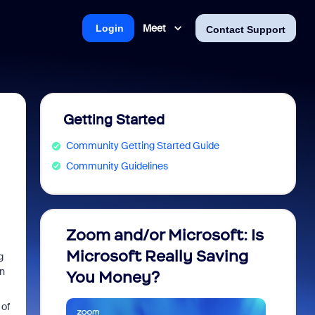
Meet
Login
Contact Support
Getting Started
Community Getting Started Guide
Community Guidelines
Zoom and/or Microsoft: Is
Fraud
Microsoft Really Saving
every
g
en
You Money?
 of