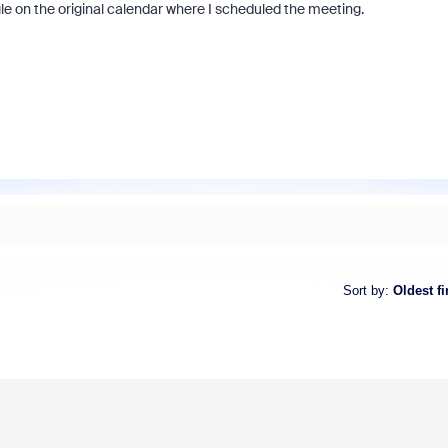
e on the original calendar where I scheduled the meeting.
Sort by
:
Oldest fi