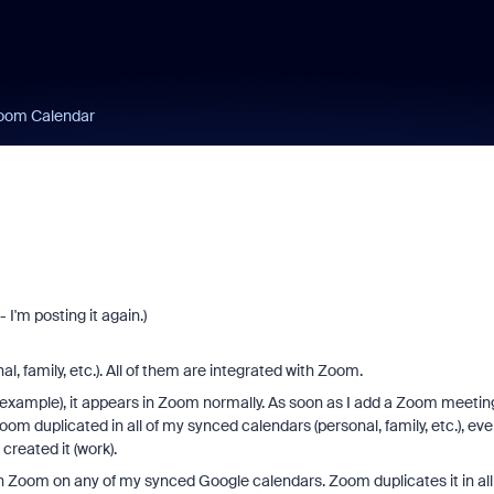
oom Calendar
 I'm posting it again.)
, family, etc.). All of them are integrated with Zoom.
 example), it appears in Zoom normally. As soon as I add a Zoom meetin
m duplicated in all of my synced calendars (personal, family, etc.), ev
created it (work).
 Zoom on any of my synced Google calendars. Zoom duplicates it in all