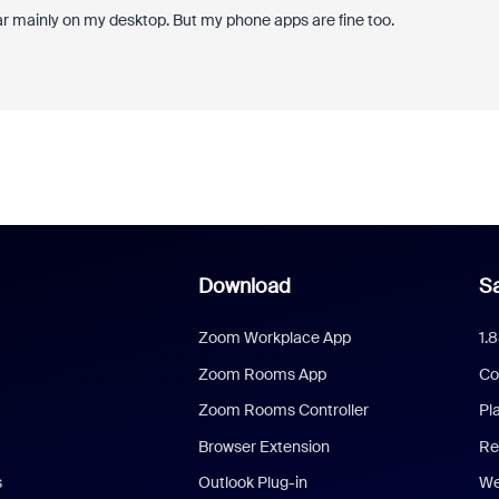
ar mainly on my desktop. But my phone apps are fine too.
Download
Sa
Zoom Workplace App
1.
Zoom Rooms App
Co
Zoom Rooms Controller
Pl
Browser Extension
Re
s
Outlook Plug-in
We