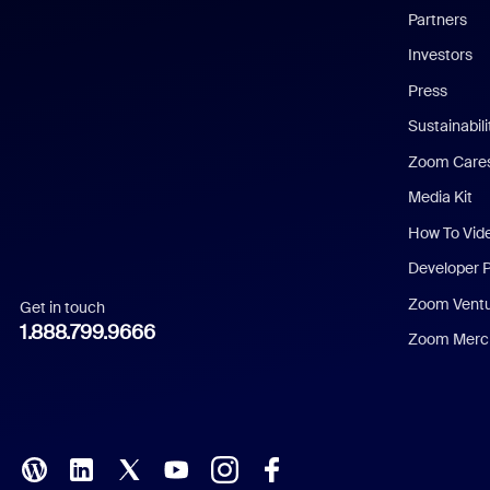
English
Partners
Investors
Chinese (Simplified)
Press
Dutch
Sustainabil
Zoom Care
French
Media Kit
German
How To Vid
Indonesian
Developer 
Zoom Vent
Get in touch
Italian
1.888.799.9666
Zoom Merch
Japanese
Korean
Polish