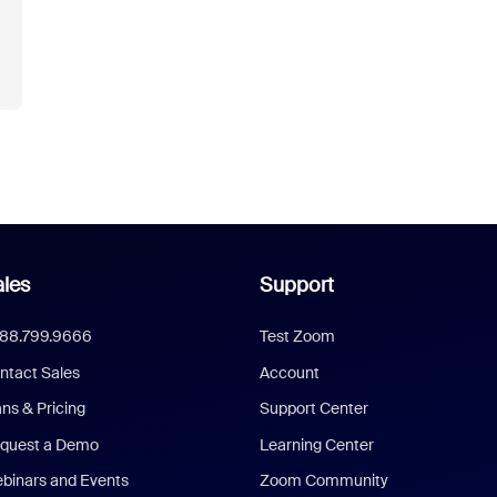
les
Support
888.799.9666
Test Zoom
ntact Sales
Account
ans & Pricing
Support Center
quest a Demo
Learning Center
binars and Events
Zoom Community