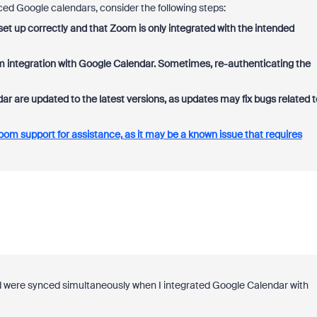
ced Google calendars, consider the following steps:
et up correctly and that Zoom is only integrated with the intended
om integration with Google Calendar. Sometimes, re-authenticating the
are updated to the latest versions, as updates may fix bugs related t
oom support for assistance, as it may be a known issue that requires
d were synced simultaneously when I integrated Google Calendar with