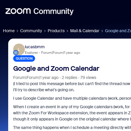
Home
Community
Products
Mail & Calendar
Google and Z
lucasbmm
L
Explorer
Forum|Forum|1 year ago
QUESTION
Google and Zoom Calendar
Forum|Forum|1 year ago
2 replies
79 views
(I tried to post this message before but can't find the thread now -
I'll try to describe what's going on.
I use Google Calendar and have multiple calendars (work, personal
When I create an event in any of my Google calendars (work, for
with the Zoom For Workspace extension, the event appears in Zoo
though it only appears in Google on the original calendar where I 
The same thing happens when I schedule a meeting directly with