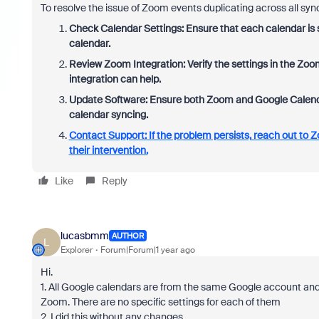
To resolve the issue of Zoom events duplicating across all syn
Check Calendar Settings: Ensure that each calendar is s
calendar.
Review Zoom Integration: Verify the settings in the Zo
integration can help.
Update Software: Ensure both Zoom and Google Calendar 
calendar syncing.
Contact Support: If the problem persists, reach out to Z
their intervention.
Like
Reply
lucasbmm
AUTHOR
L
Explorer
Forum|Forum|1 year ago
Hi.
1. All Google calendars are from the same Google account an
Zoom. There are no specific settings for each of them
2. I did this without any changes.