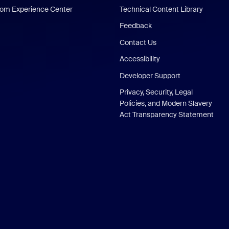
om Experience Center
Technical Content Library
Feedback
Contact Us
Accessibility
Developer Support
Privacy, Security, Legal
Policies, and Modern Slavery
Act Transparency Statement