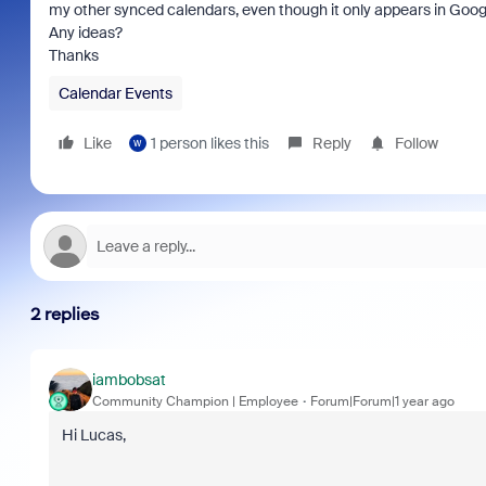
my other synced calendars, even though it only appears in Googl
Any ideas?
Thanks
Calendar Events
Like
1 person likes this
Reply
Follow
W
2 replies
iambobsat
Community Champion | Employee
Forum|Forum|1 year ago
Hi Lucas,