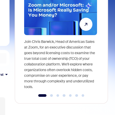
Join Chris Barwick, Head of Americas Sales
As part of
at Zoom, for an executive discussion that
device, a
goes beyond licensing costs to examine the
find anywh
true total cost of ownership (TCO) of your
interviews
collaboration platform. We'll explore where
organizations often overlook hidden costs,
rst
compromise on user experience, or pay
more through complexity and underutilized
tools.