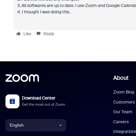
3. All softwares are up to date. I use Zoom and Google Calend
4. I thought I was doing this.
Like
Reply
About
Zoom Blog
Download Center
Customers
Get the most out of Zoom
Our Team
Careers
English
Integration