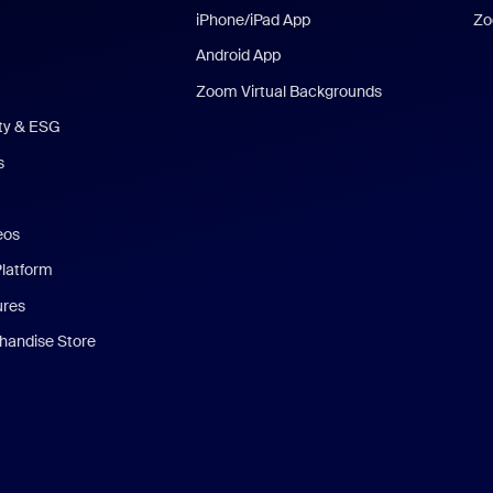
iPhone/iPad App
Zo
Android App
Zoom Virtual Backgrounds
ity & ESG
s
eos
Platform
ures
andise Store