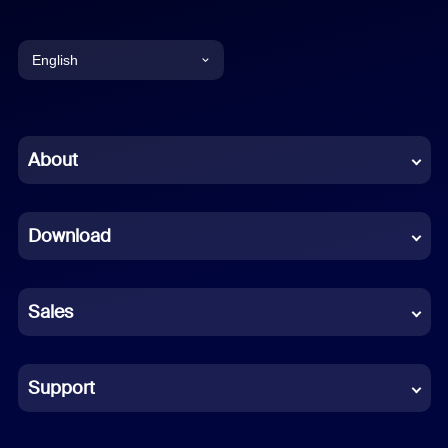
English
English
Chinese (Simplified)
About
Dutch
Download
French
German
Sales
Indonesian
Italian
Support
Japanese