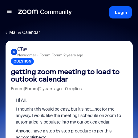
Login
Mail & Calendar
GTav
G
Newcomer
Forum|Forum|2 years ago
QUESTION
getting zoom meeting to load to
outlook calendar
Forum|Forum|2 years ago
0 replies
Hi All,
I thought this would be easy, but it's not....not for me
anyway. I would like the meeting I schedule on zoom to
automatically populate into my outlook calendar.
Anyone, have a step by step procedure to get this
accomplished?