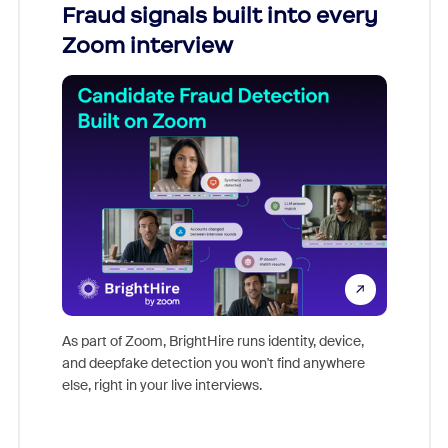
Fraud signals built into every
Join
Zoom interview
Don't mi
game-ch
As part of Zoom, BrightHire runs identity, device,
are help
and deepfake detection you won't find anywhere
else, right in your live interviews.