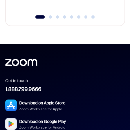
Get in touch
1.888.799.9666
Download on Apple Store
Zoom Workplace for Apple
Download on Google Play
Zoom Workplace for Android