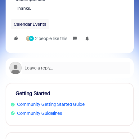
Thanks.
Calendar Events
2 people like this
T
M
Getting Started
Community Getting Started Guide
Community Guidelines