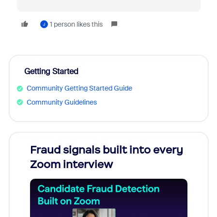
1 person likes this
J
Getting Started
Community Getting Started Guide
Community Guidelines
Fraud signals built into every
Join
Zoom interview