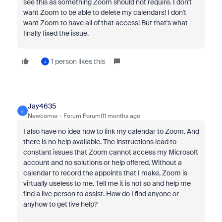
see this as something Zoom should not require. I don't
want Zoom to be able to delete my calendars! I don't
want Zoom to have all of that access! But that's what
finally fixed the issue.
1 person likes this
J
Jay4635
J
Newcomer
Forum|Forum|11 months ago
I also have no idea how to link my calendar to Zoom. And
there is no help available. The instructions lead to
constant issues that Zoom cannot access my Microsoft
account and no solutions or help offered. Without a
calendar to record the appoints that I make, Zoom is
virtually useless to me. Tell me it is not so and help me
find a live person to assist. How do I find anyone or
anyhow to get live help?