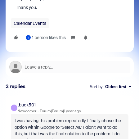
Thank you.
Calendar Events
1 person likes this
J
2 replies
Sort by
:
Oldest first
tbuck501
T
Newcomer
Forum|Forum|1 year ago
I was having this problem repeatedly. I finally chose the
option within Google to "Select All." I didn't want to do
this, but that was the final solution to the problem. I do