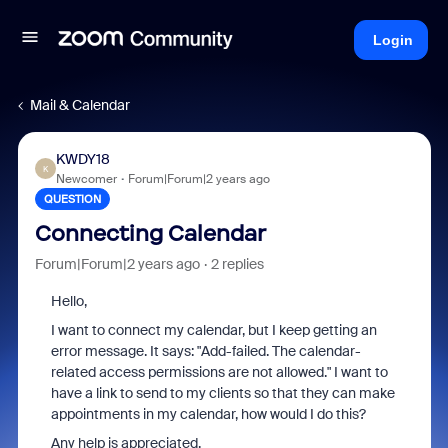
Login
Mail & Calendar
KWDY18
K
Newcomer
Forum|Forum|2 years ago
QUESTION
Connecting Calendar
Forum|Forum|2 years ago
2 replies
Hello,
I want to connect my calendar, but I keep getting an
error message. It says: "Add-failed. The calendar-
related access permissions are not allowed." I want to
have a link to send to my clients so that they can make
appointments in my calendar, how would I do this?
Any help is appreciated.