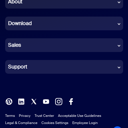
Chinese (Simplified)
About
Dutch
Download
French
German
Sales
Indonesian
Italian
Support
Japanese
Korean
Polish
Terms
Privacy
Trust Center
Acceptable Use Guidelines
Portuguese (Brazil)
Legal & Compliance
Cookies Settings
Employee Login