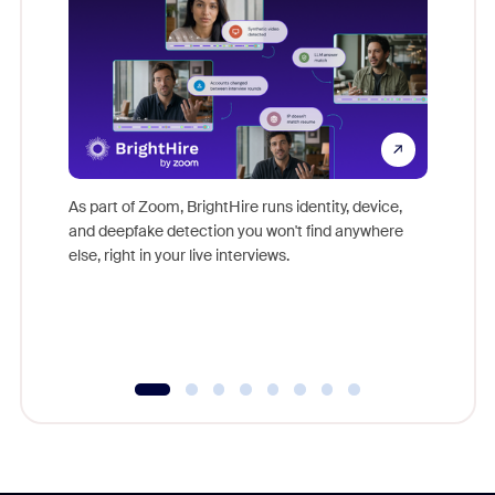
Don't mi
game-ch
As part of Zoom, BrightHire runs identity, device,
are help
and deepfake detection you won't find anywhere
else, right in your live interviews.