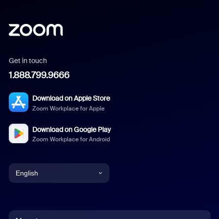
Get in touch
1.888.799.9666
Download on Apple Store
Zoom Workplace for Apple
Download on Google Play
Zoom Workplace for Android
English
English