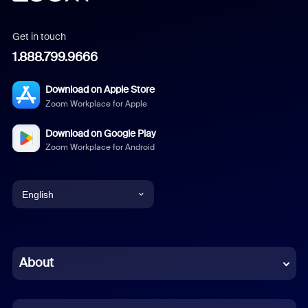
Get in touch
1.888.799.9666
Download on Apple Store
Zoom Workplace for Apple
Download on Google Play
Zoom Workplace for Android
English
English
Chinese (Simplified)
About
Dutch