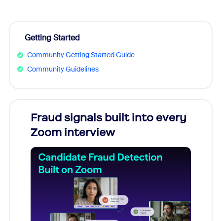
Getting Started
Community Getting Started Guide
Community Guidelines
Fraud signals built into every
Join
Zoom interview