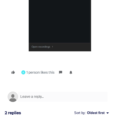
1 person likes this
A
2 replies
Sort by
:
Oldest first