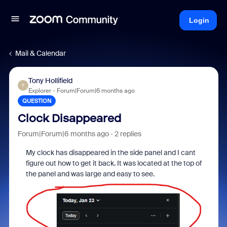
Login
Mail & Calendar
Tony Hollifield
T
Explorer
Forum|Forum|6 months ago
QUESTION
Clock Disappeared
Forum|Forum|6 months ago
2 replies
My clock has disappeared in the side panel and I cant
figure out how to get it back. It was located at the top of
the panel and was large and easy to see.