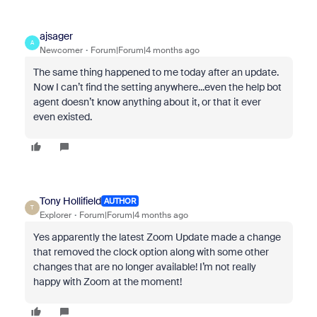
ajsager
A
Newcomer
Forum|Forum|4 months ago
The same thing happened to me today after an update.
Now I can’t find the setting anywhere...even the help bot
agent doesn’t know anything about it, or that it ever
even existed.
Tony Hollifield
AUTHOR
T
Explorer
Forum|Forum|4 months ago
Yes apparently the latest Zoom Update made a change
that removed the clock option along with some other
changes that are no longer available! I’m not really
happy with Zoom at the moment!