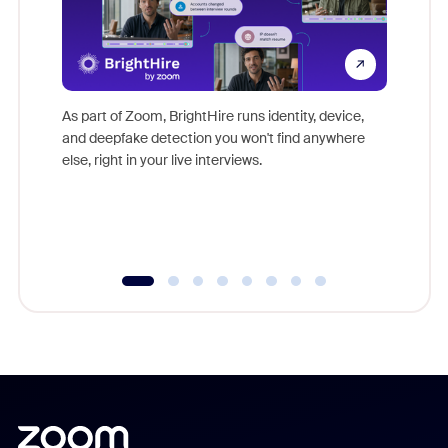
Don't mi
game-ch
As part of Zoom, BrightHire runs identity, device,
are help
and deepfake detection you won't find anywhere
else, right in your live interviews.