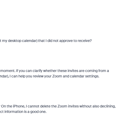
 my desktop calendar) that I did not approve to receive?
e moment. If you can clarify whether these invites are coming from a
endar), I can help you review your Zoom and calendar settings.
On the iPhone, I cannot delete the Zoom invites without also declining,
ect information is a good one.