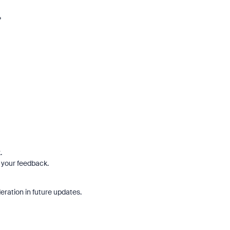
?
.
 your feedback.
eration in future updates.