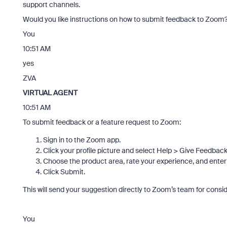
support channels.
Would you like instructions on how to submit feedback to Zoom
You
10:51 AM
yes
ZVA
VIRTUAL AGENT
10:51 AM
To submit feedback or a feature request to Zoom:
Sign in to the Zoom app.
Click your profile picture and select Help > Give Feedback
Choose the product area, rate your experience, and enter
Click Submit.
This will send your suggestion directly to Zoom’s team for consid
You