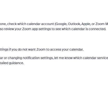
hone, check which calendar account (Google, Outlook, Apple, or Zoom Ma
so review your Zoom app settings to see which calendar is connected.
ings if you do not want Zoom to access your calendar.
ar or changing notification settings, let me know which calendar servic
tailed guidance.