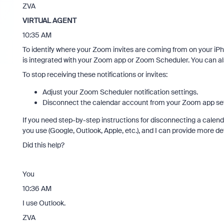
ZVA
VIRTUAL AGENT
10:35 AM
To identify where your Zoom invites are coming from on your iP
is integrated with your Zoom app or Zoom Scheduler. You can al
To stop receiving these notifications or invites:
Adjust your Zoom Scheduler notification settings.
Disconnect the calendar account from your Zoom app sett
If you need step-by-step instructions for disconnecting a calend
you use (Google, Outlook, Apple, etc.), and I can provide more de
Did this help?
You
10:36 AM
I use Outlook.
ZVA