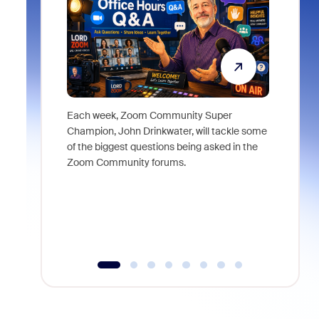
Each week, Zoom Community Super
Join Chri
Champion, John Drinkwater, will tackle some
at Zoom, 
of the biggest questions being asked in the
goes beyo
Zoom Community forums.
true total
collabora
organizat
compromis
more thro
tools.