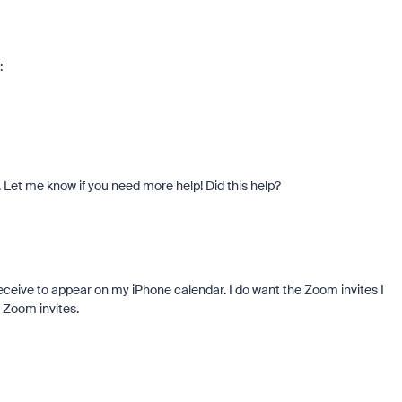
:
. Let me know if you need more help! Did this help?
receive to appear on my iPhone calendar. I do want the Zoom invites I
 Zoom invites.