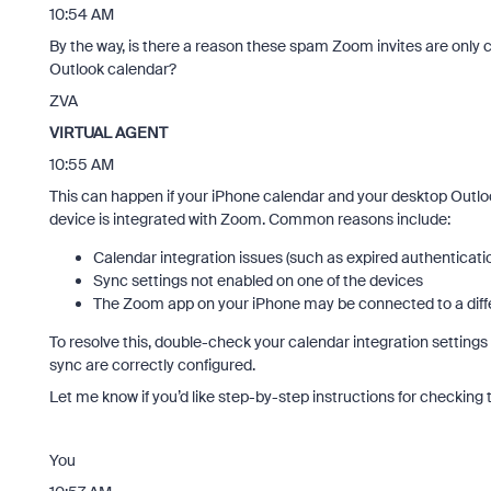
10:54 AM
By the way, is there a reason these spam Zoom invites are only 
Outlook calendar?
ZVA
VIRTUAL AGENT
10:55 AM
This can happen if your iPhone calendar and your desktop Outlook
device is integrated with Zoom. Common reasons include:
Calendar integration issues (such as expired authenticati
Sync settings not enabled on one of the devices
The Zoom app on your iPhone may be connected to a diff
To resolve this, double-check your calendar integration settin
sync are correctly configured.
Let me know if you’d like step-by-step instructions for checking t
You