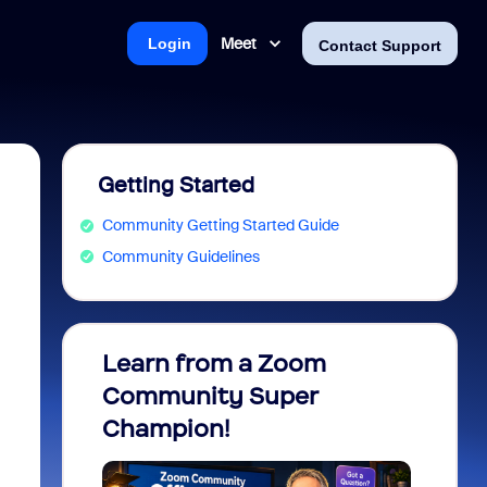
Meet
Login
Contact Support
Getting Started
Community Getting Started Guide
Community Guidelines
Learn from a Zoom
Zoom 
Community Super
Micro
Champion!
You 