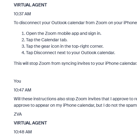
VIRTUAL AGENT
10:37 AM
To disconnect your Outlook calendar from Zoom on your iPhone
Open the Zoom mobile app and sign in.
Tap the Calendar tab.
Tap the gear icon in the top-right corner.
Tap Disconnect next to your Outlook calendar.
This will stop Zoom from syncing invites to your iPhone calendar
You
10:47 AM
Will these instructions also stop Zoom invites that I approve to 
approve to appear on my iPhone calendar, but I do not the spam
ZVA
VIRTUAL AGENT
10:48 AM