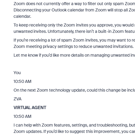
Zoom does not currently offer a way to filter out only spam Zoom
Disconnecting your Outlook calendar from Zoom will stop all 
calendar.
To keep receiving only the Zoom invites you approve, you would
unwanted invites. Unfortunately, there isn’t a built-in Zoom featu
If you’re receiving a lot of spam Zoom invites, you may want to re
Zoom meeting privacy settings to reduce unwanted invitations.
Let me know if you’d like more details on managing unwanted inv
You
10:50 AM
On the next Zoom technology update, could this change be inc
ZVA
VIRTUAL AGENT
10:50 AM
I can help with Zoom features, settings, and troubleshooting, but 
Zoom updates. If you’d like to suggest this improvement, you c