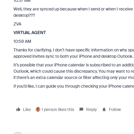
10:57 AM
Well, they are synced up because when I send or when I receive
desktop???
ZVA
VIRTUAL AGENT
10:58 AM
Thanks for clarifying. I don’t have specific information on why 
approved invites sync to both your iPhone and desktop Outlook. T
It’s possible that your iPhone calendar is subscribed to an additi
Outlook, which could cause this discrepancy. You may want to re
if there’s an extra calendar source or filter affecting only your mo
If you’d like, I can guide you through checking your iPhone calen
Like
1 person likes this
Reply
Follow