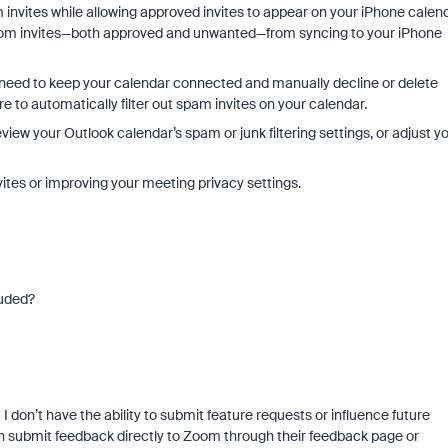
 invites while allowing approved invites to appear on your iPhone calend
Zoom invites—both approved and unwanted—from syncing to your iPhone
 need to keep your calendar connected and manually decline or delete
re to automatically filter out spam invites on your calendar.
view your Outlook calendar’s spam or junk filtering settings, or adjust y
ites or improving your meeting privacy settings.
luded?
I don’t have the ability to submit feature requests or influence future
an submit feedback directly to Zoom through their feedback page or