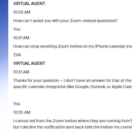
VIRTUAL AGENT
10:29 AM
How can I assist you with your Zoom-related questions?
You
10:31 AM
How can stop receiving Zoom invites on my iPhone calendar (not
ZVA
VIRTUAL AGENT
10:31 AM
Thanks for your question — I don’t have an answer for that at th
specific calendar integration (like Google, Outlook, or Apple Cal
You
10:35 AM
I cannot tell from the Zoom invites where they are coming from? 
but I decline the notification sent back tells the invitee my conn