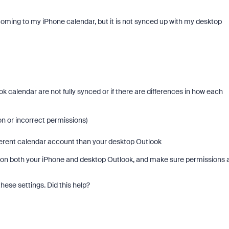
coming to my iPhone calendar, but it is not synced up with my desktop
 calendar are not fully synced or if there are differences in how each
on or incorrect permissions)
erent calendar account than your desktop Outlook
gs on both your iPhone and desktop Outlook, and make sure permissions 
hese settings. Did this help?