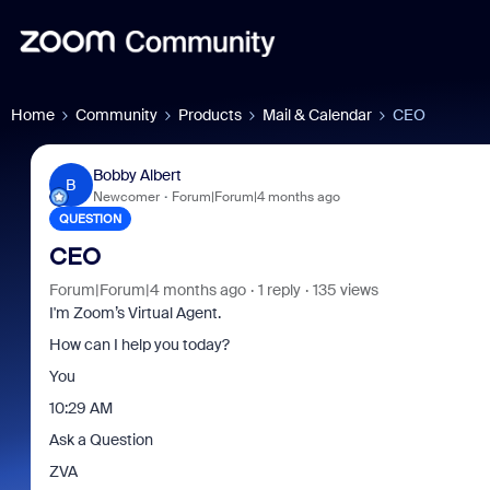
Home
Community
Products
Mail & Calendar
CEO
Bobby Albert
B
Newcomer
Forum|Forum|4 months ago
QUESTION
CEO
Forum|Forum|4 months ago
1 reply
135 views
I'm Zoom’s Virtual Agent.
How can I help you today?
You
10:29 AM
Ask a Question
ZVA