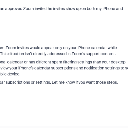
 an approved Zoom invite, the invites show up on both my iPhone and
spam Zoom invites would appear only on your iPhone calendar while
his situation isn’t directly addressed in Zoom’s support content.
onal calendar or has different spam filtering settings than your desktop
view your iPhone’s calendar subscriptions and notification settings to s
bile device.
dar subscriptions or settings. Let me know if you want those steps.