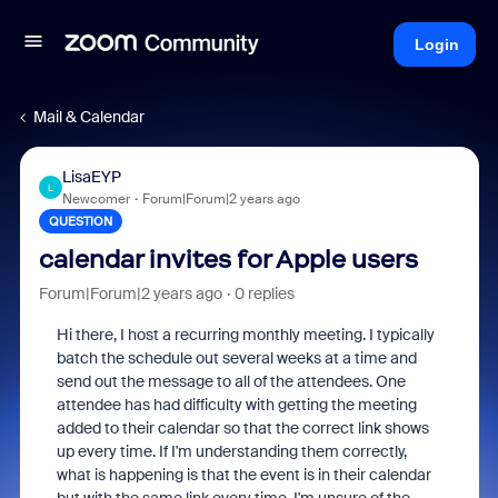
Login
Mail & Calendar
LisaEYP
L
Newcomer
Forum|Forum|2 years ago
QUESTION
calendar invites for Apple users
Forum|Forum|2 years ago
0 replies
Hi there, I host a recurring monthly meeting. I typically
batch the schedule out several weeks at a time and
send out the message to all of the attendees. One
attendee has had difficulty with getting the meeting
added to their calendar so that the correct link shows
up every time. If I'm understanding them correctly,
what is happening is that the event is in their calendar