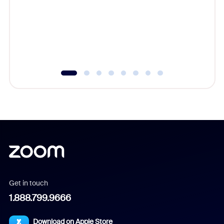
cost of 
platform
overlook
experien
underutil
Get in touch
1.888.799.9666
Download on Apple Store