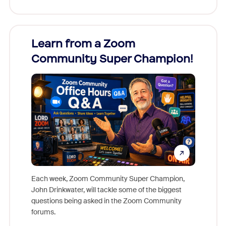
Learn from a Zoom
Zoom
Community Super Champion!
Micr
Mon
Each week, Zoom Community Super Champion,
John Drinkwater, will tackle some of the biggest
Join Chr
questions being asked in the Zoom Community
Zoom, fo
forums.
beyond l