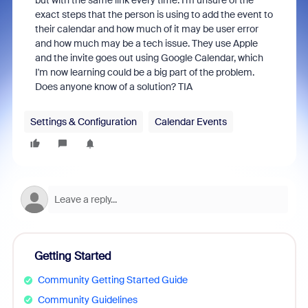
but with the same link every time. I'm unsure of the
exact steps that the person is using to add the event to
their calendar and how much of it may be user error
and how much may be a tech issue. They use Apple
and the invite goes out using Google Calendar, which
I'm now learning could be a big part of the problem.
Does anyone know of a solution? TIA
Settings & Configuration
Calendar Events
Getting Started
Community Getting Started Guide
Community Guidelines