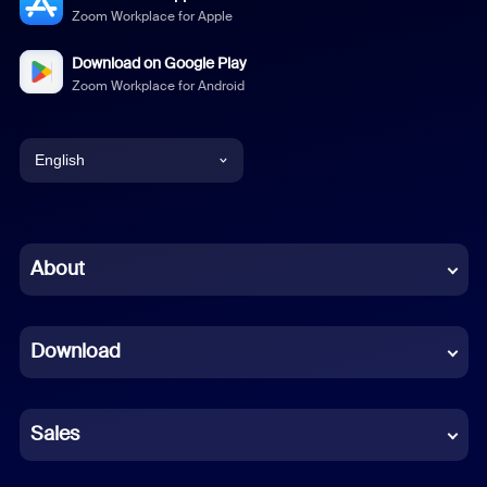
Zoom Workplace for Apple
Download on Google Play
Zoom Workplace for Android
English
English
Chinese (Simplified)
About
Dutch
Download
French
German
Sales
Indonesian