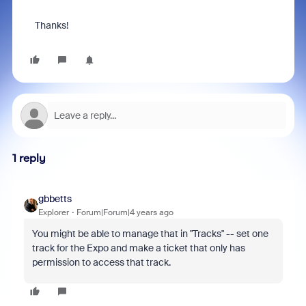
Thanks!
1 reply
gbbetts
Explorer
Forum|Forum|4 years ago
You might be able to manage that in "Tracks" -- set one
track for the Expo and make a ticket that only has
permission to access that track.