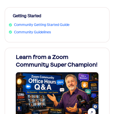
Getting Started
Community Getting Started Guide
Community Guidelines
Learn from a Zoom
Zoom
Community Super Champion!
Micr
Mon