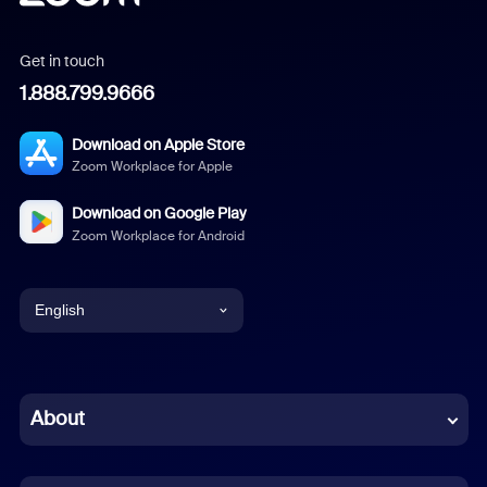
Get in touch
1.888.799.9666
Download on Apple Store
Zoom Workplace for Apple
Download on Google Play
Zoom Workplace for Android
English
English
Chinese (Simplified)
About
Dutch