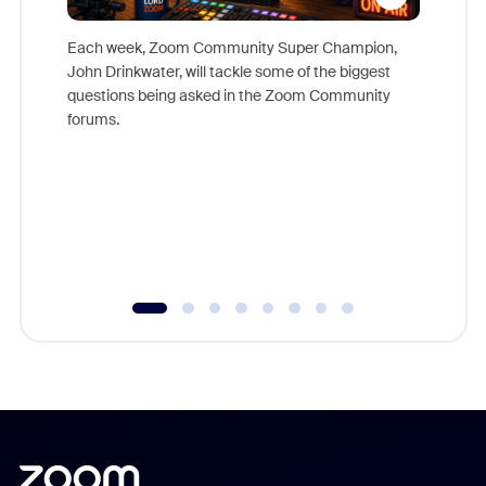
Each week, Zoom Community Super Champion,
John Drinkwater, will tackle some of the biggest
Join Chr
questions being asked in the Zoom Community
Zoom, fo
forums.
beyond l
cost of 
platform
overlook
experien
underutil