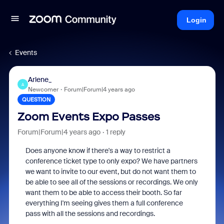
Login
Events
Arlene_
A
Newcomer
Forum|Forum|4 years ago
QUESTION
Zoom Events Expo Passes
Forum|Forum|4 years ago
1 reply
Does anyone know if there's a way to restrict a
conference ticket type to only expo? We have partners
we want to invite to our event, but do not want them to
be able to see all of the sessions or recordings. We only
want them to be able to access their booth. So far
everything I'm seeing gives them a full conference
pass with all the sessions and recordings.