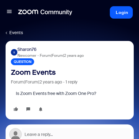
Login
Events
Sharon76
S
Newcomer
Forum|Forum|2 years ago
QUESTION
Zoom Events
Forum|Forum|2 years ago
1 reply
Is Zoom Events free with
Zoom One Pro?