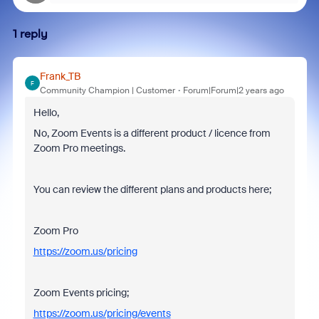
1 reply
Frank_TB
F
Community Champion | Customer
Forum|Forum|2 years ago
Hello,
No, Zoom Events is a different product / licence from
Zoom Pro meetings.
You can review the different plans and products here;
Zoom Pro
https://zoom.us/pricing
Zoom Events pricing;
https://zoom.us/pricing/events