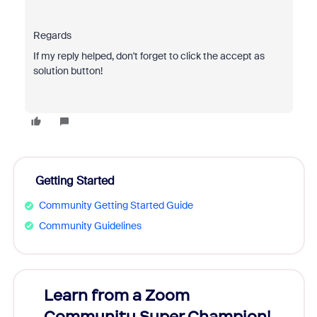
Regards
If my reply helped, don't forget to click the accept as
solution button!
Getting Started
Community Getting Started Guide
Community Guidelines
Learn from a Zoom
Zoom
Community Super Champion!
Micr