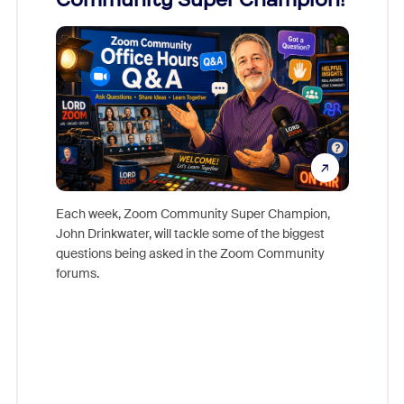
Mon
Each week, Zoom Community Super Champion,
John Drinkwater, will tackle some of the biggest
Join Chr
questions being asked in the Zoom Community
Zoom, fo
forums.
beyond l
cost of 
platform
overlook
experien
underutil