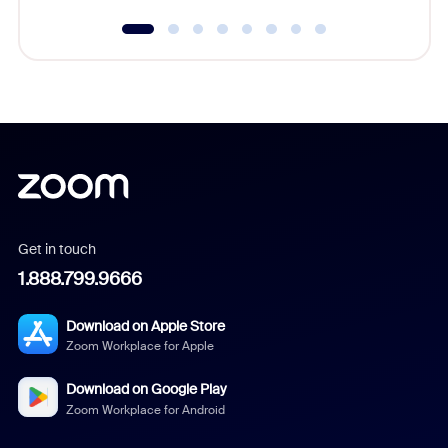
Get in touch
1.888.799.9666
Download on Apple Store
Zoom Workplace for Apple
Download on Google Play
Zoom Workplace for Android