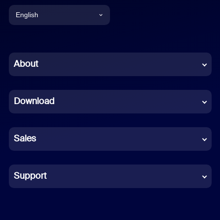
English
English
Chinese (Simplified)
About
Dutch
Download
French
German
Sales
Indonesian
Italian
Support
Japanese
Korean