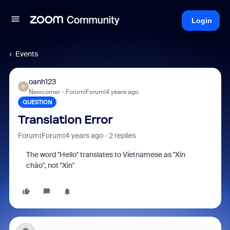
Login
Events
oanh123
O
Newcomer
Forum|Forum|4 years ago
QUESTION
Translation Error
Forum|Forum|4 years ago
2 replies
The word ''Hello'' translates to Vietnamese as ''Xin
chào'', not ''Xin''