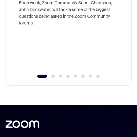
Each week, Zoom Community Super Champion,
John Drinkwater, will tackle some of the biggest
Join Chr
questions being asked in the Zoom Community
Zoom, fo
forums.
beyond l
cost of 
platform
overlook
experien
underutil