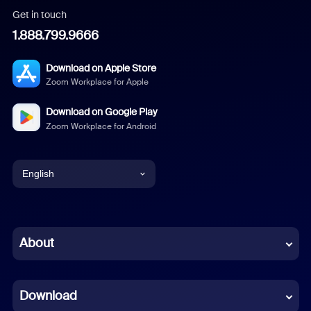
Get in touch
1.888.799.9666
Download on Apple Store
Zoom Workplace for Apple
Download on Google Play
Zoom Workplace for Android
English
English
Chinese (Simplified)
About
Dutch
Download
French