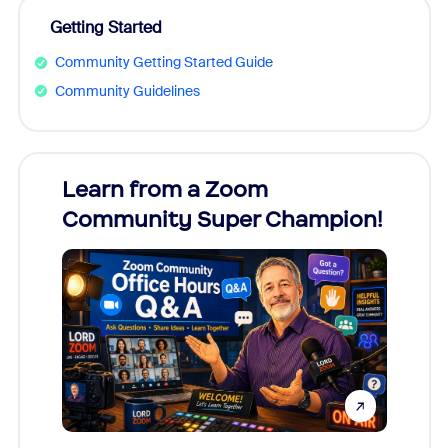
Getting Started
Community Getting Started Guide
Community Guidelines
Learn from a Zoom
Zoom
Community Super Champion!
Micr
Mon