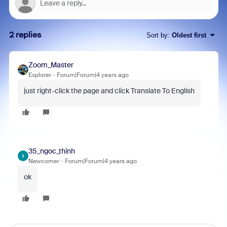
2 replies
Sort by
:
Oldest first
Zoom_Master
Explorer
Forum|Forum|4 years ago
just right-click the page and click Translate To English
35_ngoc_thinh
3
Newcomer
Forum|Forum|4 years ago
ok