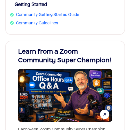
Getting Started
Community Getting Started Guide
Community Guidelines
Learn from a Zoom
Zoom
Community Super Champion!
Micr
Mon
Each week, Zoom Community Super Champion,