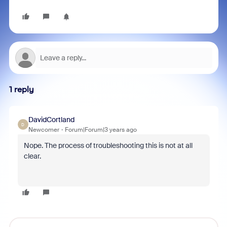
1 reply
DavidCortland
D
Newcomer
Forum|Forum|3 years ago
Nope. The process of troubleshooting this is not at all
clear.