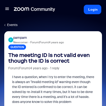
Login
Events
pampam
P
Newcomer
Forum|Forum|4 years ago
QUESTION
The meeting ID is not valid even
though the ID is correct
Forum|Forum|4 years ago
1 reply
I have a question, when I try to enter the meeting, there
is always an "invalid meeting id" warning even though
the ID entered is confirmed to be correct. it can be
solved by re-install it many times, but it has to be done
every time there is a meeting, and it's a lot of hassle.
does anyone know to solve this problem