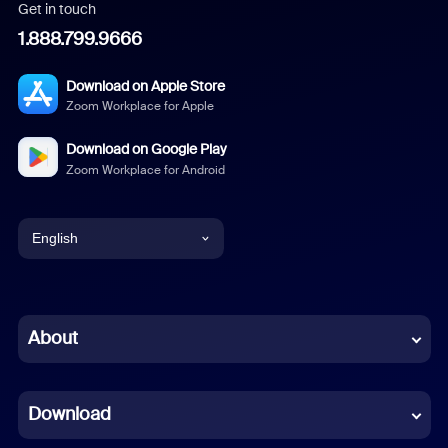
Get in touch
1.888.799.9666
Download on Apple Store
Zoom Workplace for Apple
Download on Google Play
Zoom Workplace for Android
English
English
Chinese (Simplified)
About
Dutch
Download
French