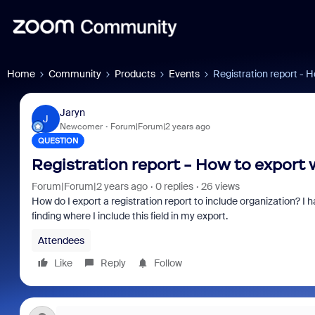
Home
Community
Products
Events
Registration report - 
Jaryn
J
Newcomer
Forum|Forum|2 years ago
QUESTION
Registration report - How to export
Forum|Forum|2 years ago
0 replies
26 views
How do I export a registration report to include organization? I 
finding where I include this field in my export.
Attendees
Like
Reply
Follow