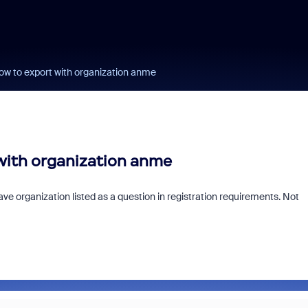
How to export with organization anme
 with organization anme
have organization listed as a question in registration requirements. Not