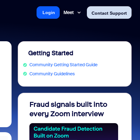
Meet
Login
Contact Support
Getting Started
Community Getting Started Guide
Community Guidelines
Fraud signals built into
Join 
every Zoom interview
2026