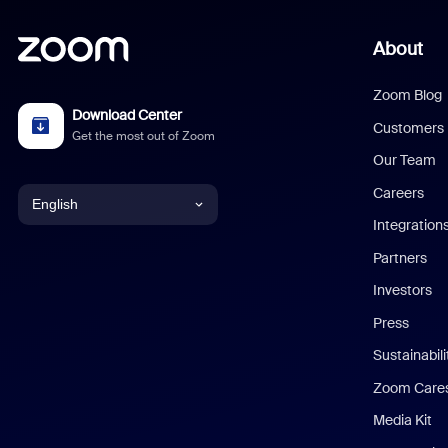
About
Zoom Blog
Download Center
Customers
Get the most out of Zoom
Our Team
Careers
English
Integration
English
Partners
Investors
Chinese (Simplified)
Press
Dutch
Sustainabil
Zoom Care
French
Media Kit
German