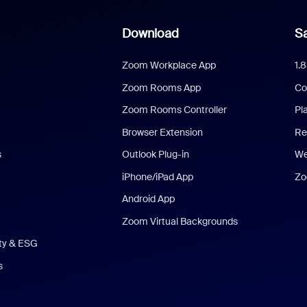
Download
Sa
Zoom Workplace App
1.
Zoom Rooms App
Co
Zoom Rooms Controller
Pl
Browser Extension
Re
s
Outlook Plug-in
We
iPhone/iPad App
Zo
Android App
Zoom Virtual Backgrounds
ity & ESG
s