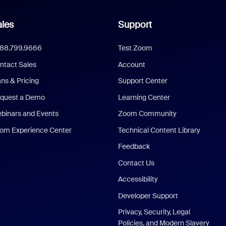
les
Support
888.799.9666
Test Zoom
ntact Sales
Account
ans & Pricing
Support Center
quest a Demo
Learning Center
binars and Events
Zoom Community
om Experience Center
Technical Content Library
Feedback
Contact Us
Accessibility
Developer Support
Privacy, Security, Legal
Policies, and Modern Slavery