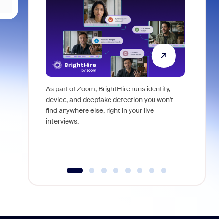
As part of Zoom, BrightHire runs identity,
Don't mis
device, and deepfake detection you won't
announce
find anywhere else, right in your live
and indus
interviews.
what is ne