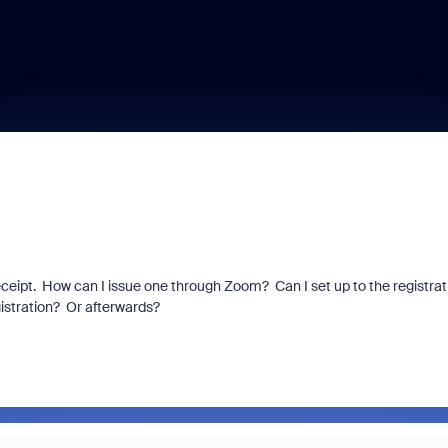
eceipt. How can I issue one through Zoom? Can I set up to the registrat
gistration? Or afterwards?