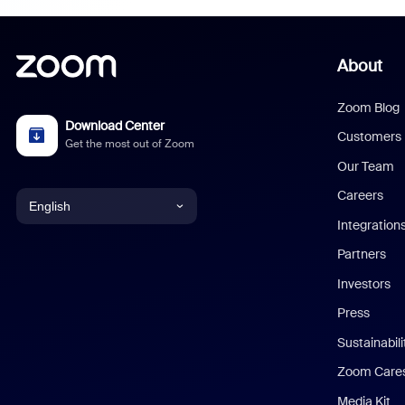
About
Zoom Blog
Download Center
Customers
Get the most out of Zoom
Our Team
Careers
English
Integration
English
Partners
Investors
Chinese (Simplified)
Press
Dutch
Sustainabil
Zoom Care
French
Media Kit