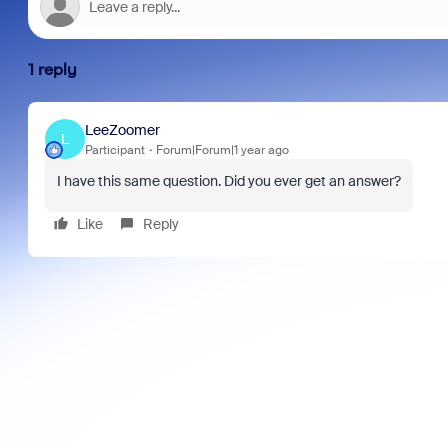
1 reply
LeeZoomer
L
Participant
Forum|Forum|1 year ago
I have this same question. Did you ever get an answer?
Like
Reply