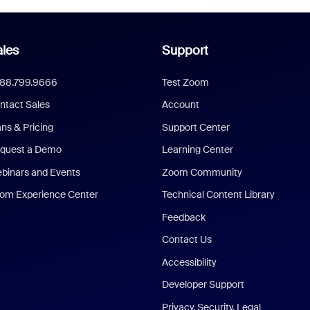
les
Support
888.799.9666
Test Zoom
ntact Sales
Account
ans & Pricing
Support Center
quest a Demo
Learning Center
binars and Events
Zoom Community
om Experience Center
Technical Content Library
Feedback
Contact Us
Accessibility
Developer Support
Privacy, Security, Legal