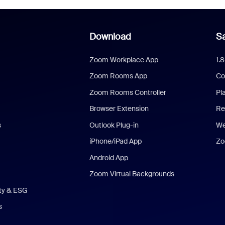
Download
Sa
Zoom Workplace App
1.
Zoom Rooms App
Co
Zoom Rooms Controller
Pl
Browser Extension
Re
s
Outlook Plug-in
We
iPhone/iPad App
Zo
Android App
Zoom Virtual Backgrounds
ity & ESG
s