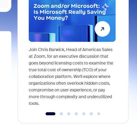
Join Chris Barwick, Head of Americas Sales
As part of
at Zoom, for an executive discussion that
device, a
goes beyond licensing costs to examine the
find anywh
true total cost of ownership (TCO) of your
interviews
collaboration platform. We'll explore where
organizations often overlook hidden costs,
compromise on user experience, or pay
more through complexity and underutilized
tools.