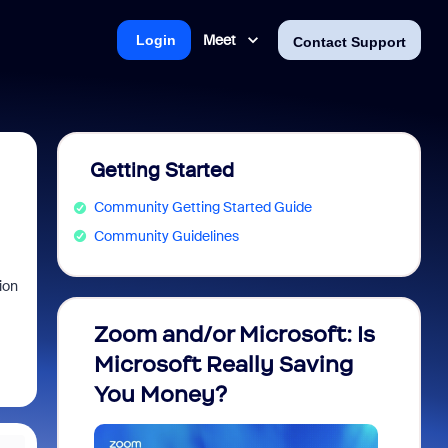
Meet
Login
Contact Support
Getting Started
Community Getting Started Guide
Community Guidelines
ion
Zoom and/or Microsoft: Is
Fraud
Microsoft Really Saving
every
You Money?