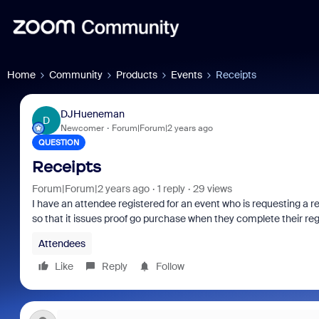
Home
Community
Products
Events
Receipts
DJHueneman
D
Newcomer
Forum|Forum|2 years ago
QUESTION
Receipts
Forum|Forum|2 years ago
1 reply
29 views
I have an attendee registered for an event who is requesting a r
so that it issues proof go purchase when they complete their re
Attendees
Like
Reply
Follow