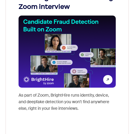
Zoom interview
Don't mi
game-ch
As part of Zoom, BrightHire runs identity, device,
are help
and deepfake detection you won't find anywhere
else, right in your live interviews.