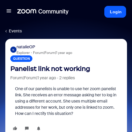
Login
Events
natalieOP
N
Explorer
Forum|Forum|1 year ago
QUESTION
Panelist link not working
Forum|Forum|1 year ago
2 replies
One of our panelists is unable to use her zoom panelist
link. She receives an error message asking her to log in
using a different account. She uses multiple email
addresses for her work, but only one is linked to zoom.
How can I rectify this situation?