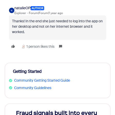
natalieOP
AUTHOR
N
Explorer
Forum|Forum|1 year ago
Thanks! In the end she just needed to log into the app on
her desktop and not on her internet browser and it
worked.
1 person likes this
Getting Started
Community Getting Started Guide
Community Guidelines
Fraud signals built into every
Join