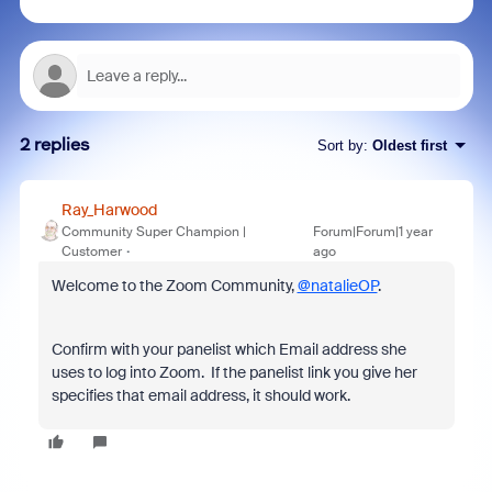
2 replies
Sort by
:
Oldest first
Ray_Harwood
Community Super Champion |
Forum|Forum|1 year
Customer
ago
Welcome to the Zoom Community,
@natalieOP
.
Confirm with your panelist which Email address she
uses to log into Zoom. If the panelist link you give her
specifies that email address, it should work.