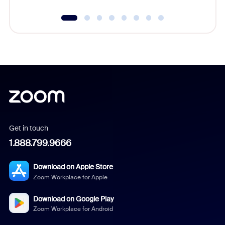
Get in touch
1.888.799.9666
Download on Apple Store
Zoom Workplace for Apple
Download on Google Play
Zoom Workplace for Android