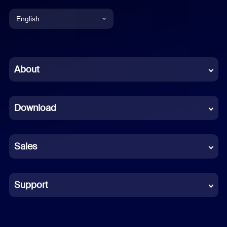
English
English
Chinese (Simplified)
About
Dutch
Download
French
German
Sales
Indonesian
Italian
Support
Japanese