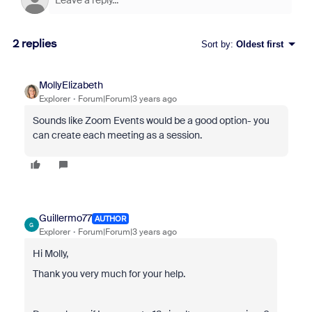
2 replies
Sort by
:
Oldest first
MollyElizabeth
Explorer
Forum|Forum|3 years ago
Sounds like Zoom Events would be a good option- you
can create each meeting as a session.
Guillermo77
AUTHOR
G
Explorer
Forum|Forum|3 years ago
Hi Molly,
Thank you very much for your help.