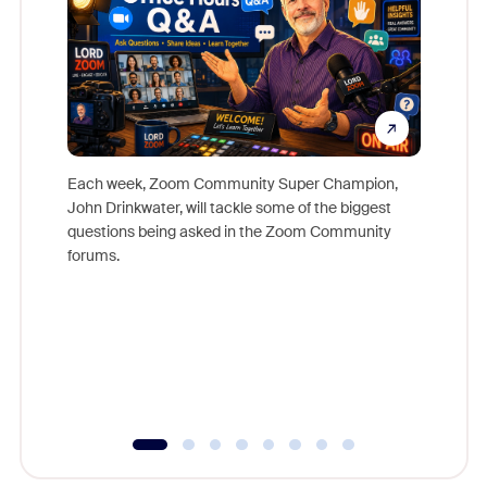
Each week, Zoom Community Super Champion,
John Drinkwater, will tackle some of the biggest
Join Chr
questions being asked in the Zoom Community
Zoom, fo
forums.
beyond l
cost of 
platform
overlook
experien
underutil