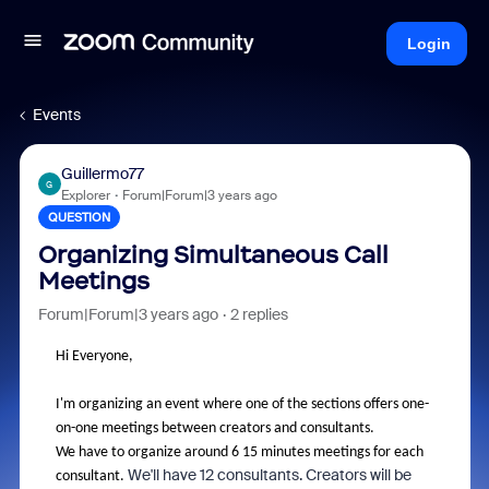
Login
Events
Guillermo77
G
Explorer
Forum|Forum|3 years ago
QUESTION
Organizing Simultaneous Call
Meetings
Forum|Forum|3 years ago
2 replies
Hi Everyone,
I'm organizing an event where one of the sections offers one-
on-one meetings between creators and consultants.
We have to organize around 6 15 minutes meetings for each
We'll have 12 consultants. Creators will be
consultant.