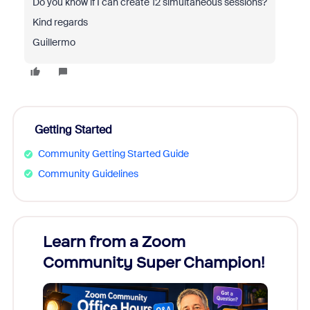
Do you know if I can create 12 simultaneous sessions?
Kind regards
Guillermo
Getting Started
Community Getting Started Guide
Community Guidelines
Learn from a Zoom
Zoom
Community Super Champion!
Micr
Mon