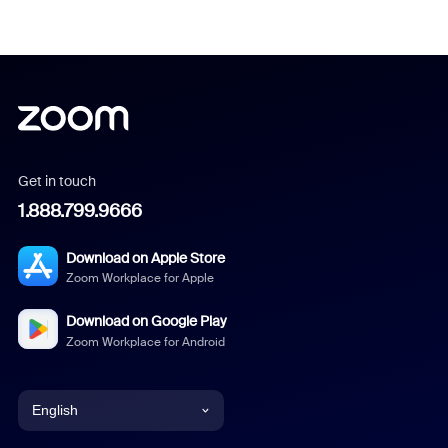
Get in touch
1.888.799.9666
Download on Apple Store
Zoom Workplace for Apple
Download on Google Play
Zoom Workplace for Android
English