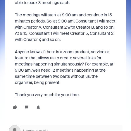
able to book 3 meetings each.
The meetings will start at 9:00 am and continue in 15
minutes periods. So, at 9:00 am, Consultant 1 will meet
with Creator A, Consultant 2 with Creator B, and so on.
At 9:15, Consultant 1 will meet Creator 5, Consultant 2
with Creator 7, and so on.
Anyone knows if there is a zoom product, service or
feature that allows us to create several links for
meetings happening simultaneously? For example, at
9:00 am, we'll need 12 meetings happening at the
same time between two parts without us, the
organizer, being present.
Thank you very much for your time.