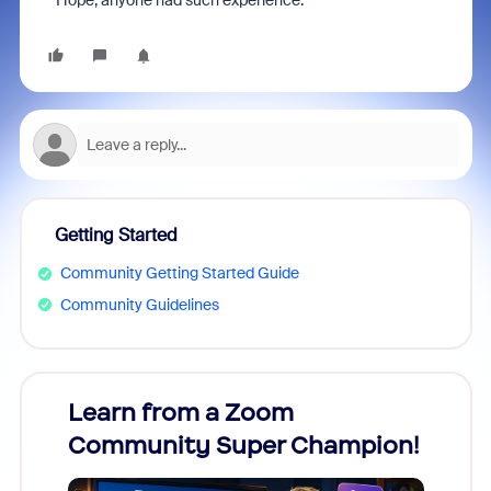
Hope, anyone had such experience.
Getting Started
Community Getting Started Guide
Community Guidelines
Learn from a Zoom
Zoom
Community Super Champion!
Micr
Mon