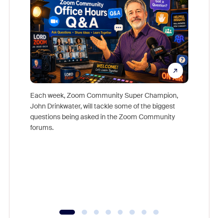
Each week, Zoom Community Super Champion,
John Drinkwater, will tackle some of the biggest
Join Chr
questions being asked in the Zoom Community
Zoom, fo
forums.
beyond l
cost of 
platform
overlook
experien
underutil