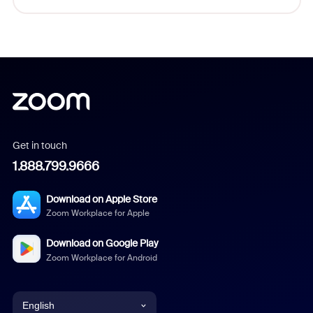
Get in touch
1.888.799.9666
Download on Apple Store
Zoom Workplace for Apple
Download on Google Play
Zoom Workplace for Android
English