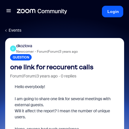
Login
Events
dkozlova
D
Newcomer
Forum|Forum|3 years ago
QUESTION
one link for reccurent calls
Forum|Forum|3 years ago
0 replies
Hello everybody!
I am going to share one link for several meetings with
external guests.
Will it affect the report? I mean the number of unique
users.