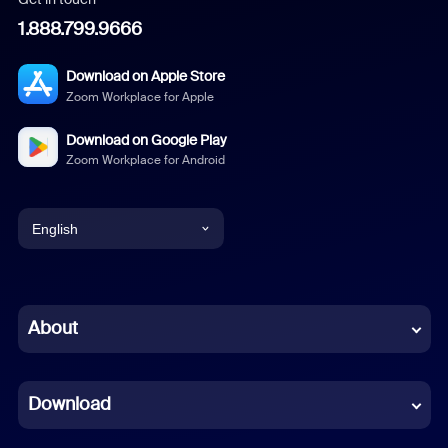
1.888.799.9666
Download on Apple Store
Zoom Workplace for Apple
Download on Google Play
Zoom Workplace for Android
English
English
Chinese (Simplified)
About
Dutch
Download
French