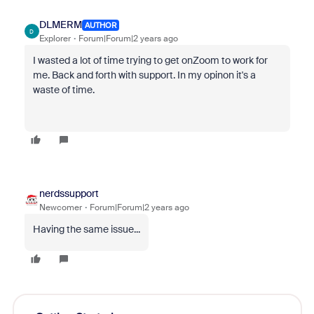
DLMERM
AUTHOR
D
Explorer
Forum|Forum|2 years ago
I wasted a lot of time trying to get onZoom to work for
me. Back and forth with support. In my opinon it's a
waste of time.
nerdssupport
Newcomer
Forum|Forum|2 years ago
Having the same issue...