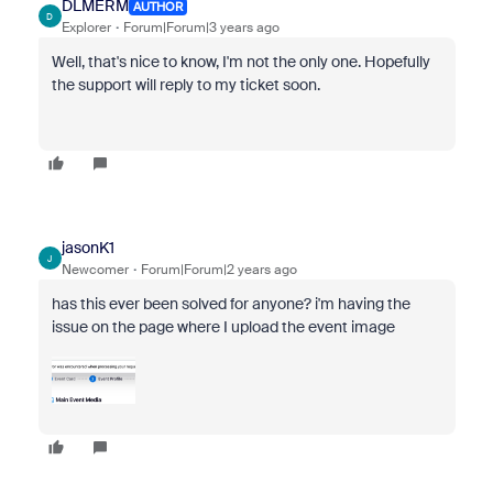
DLMERM
AUTHOR
D
Explorer
Forum|Forum|3 years ago
Well, that's nice to know, I'm not the only one. Hopefully
the support will reply to my ticket soon.
jasonK1
J
Newcomer
Forum|Forum|2 years ago
has this ever been solved for anyone? i'm having the
issue on the page where I upload the event image