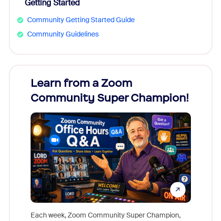
Getting Started
Community Getting Started Guide
Community Guidelines
Learn from a Zoom
Zoom
Community Super Champion!
Micr
Mon
Each week, Zoom Community Super Champion,