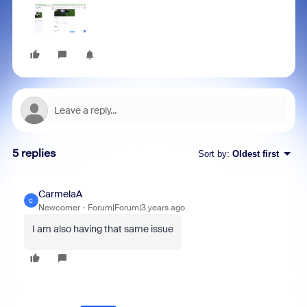
5 replies
Sort by
:
Oldest first
CarmelaA
C
Newcomer
Forum|Forum|3 years ago
I am also having that same issue