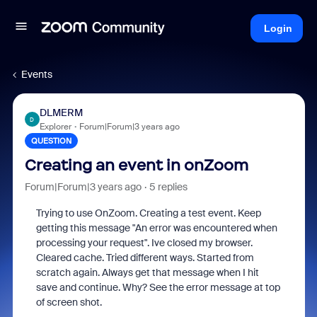
Login
Events
DLMERM
D
Explorer
Forum|Forum|3 years ago
QUESTION
Creating an event in onZoom
Forum|Forum|3 years ago
5 replies
Trying to use OnZoom. Creating a test event. Keep
getting this message "An error was encountered when
processing your request". Ive closed my browser.
Cleared cache. Tried different ways. Started from
scratch again. Always get that message when I hit
save and continue. Why? See the error message at top
of screen shot.