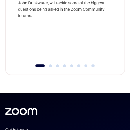
John Drinkwater, will tackle some of the biggest
Join Chr
questions being asked in the Zoom Community
Zoom, fo
forums.
beyond l
cost of 
platform
overlook
experien
underutil
Get in touch