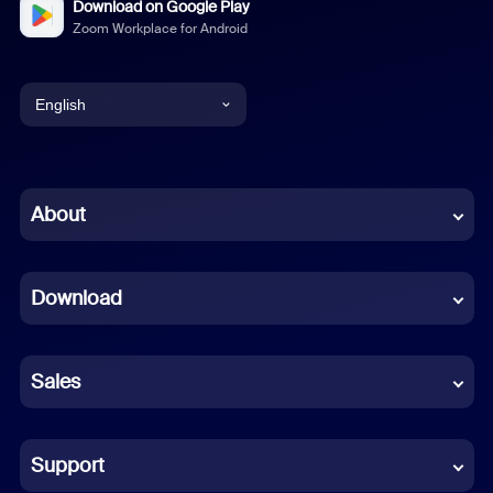
Download on Google Play
Zoom Workplace for Android
English
English
Chinese (Simplified)
About
Dutch
Download
French
German
Sales
Indonesian
Italian
Support