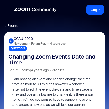
Login
Events
CCAU_2020
C
Newcomer
Forum|Forum|4 years ago
QUESTION
Changing Zoom Events Date and
Time
Forum|Forum|4 years ago
2 replies
I am hosting an event and need to change the time
from an hour to 30 minutes however whenever I
attempt to edit the event the date and time space is
grey and doesn't allow me to change it. Is there a way
to fix this? I do not want to have to cancel the event
and create a new one as we will lose our current