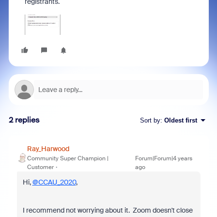
registrants.
2 replies
Sort by
:
Oldest first
Ray_Harwood
Community Super Champion |
Forum|Forum|4 years
Customer
ago
Hi,
@CCAU_2020
,
I recommend not worrying about it. Zoom doesn't close