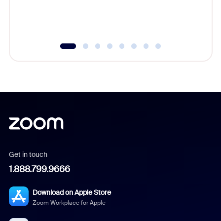
Get in touch
1.888.799.9666
Download on Apple Store
Zoom Workplace for Apple