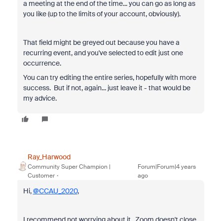
a meeting at the end of the time... you can go as long as
you like (up to the limits of your account, obviously).
That field might be greyed out because you have a
recurring event, and you've selected to edit just one
occurrence.
You can try editing the entire series, hopefully with more
success. But if not, again... just leave it - that would be
my advice.
Ray_Harwood
Community Super Champion |
Forum|Forum|4 years
Customer
ago
Hi,
@CCAU_2020
,
I recommend not worrying about it. Zoom doesn't close