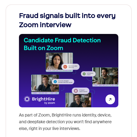
Fraud signals built into every
Join
Zoom interview
Don't mi
game-ch
As part of Zoom, BrightHire runs identity, device,
are help
and deepfake detection you won't find anywhere
else, right in your live interviews.