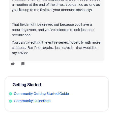
a meeting at the end of the time... you can go as long as
you like (up to the limits of your account, obviously).
That field might be greyed out because you have a
recurring event, and you've selected to edit just one
occurrence.
You can try editing the entire series, hopefully with more
success. But if not, again... just leave it - that would be
my advice.
Getting Started
Community Getting Started Guide
Community Guidelines