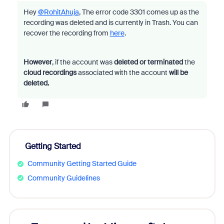
Hey
@RohitAhuja
, The error code 3301 comes up as the
recording was deleted and is currently in Trash. You can
recover the recording from
here
.
However
, if the account was
deleted or terminated
the
cloud recordings
associated with the account
will be
deleted.
Getting Started
Community Getting Started Guide
Community Guidelines