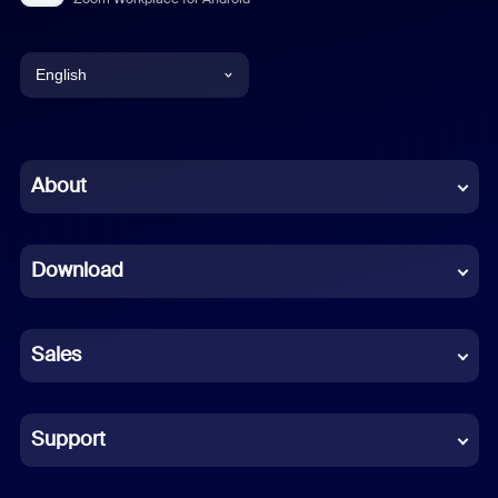
English
English
Chinese (Simplified)
About
Dutch
Download
French
German
Sales
Indonesian
Italian
Support
Japanese