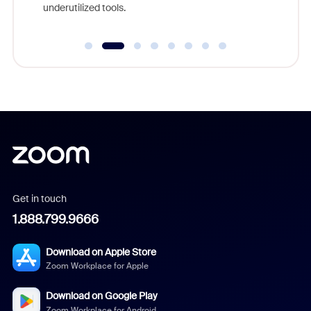
underutilized tools.
Get in touch
1.888.799.9666
Download on Apple Store
Zoom Workplace for Apple
Download on Google Play
Zoom Workplace for Android