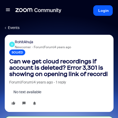
Login
Events
RohitAhuja
R
Newcomer
Forum|Forum|4 years ago
SOLVED
Can we get cloud recordings if
account is deleted? Error 3,301 is
showing on opening link of recordi
Forum|Forum|4 years ago
1 reply
No text available