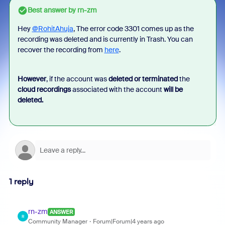
Best answer by
rn-zm
Hey
@RohitAhuja
, The error code 3301 comes up as the
recording was deleted and is currently in Trash. You can
recover the recording from
here
.
However
, if the account was
deleted or terminated
the
cloud recordings
associated with the account
will be
deleted.
1 reply
rn-zm
ANSWER
R
Community Manager
Forum|Forum|4 years ago