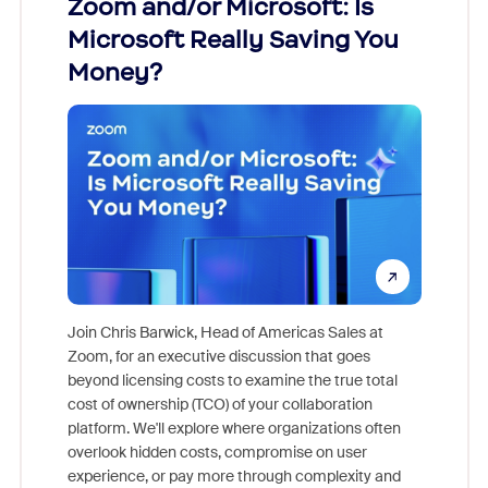
Zoom and/or Microsoft: Is
Fraud
ion!
Microsoft Really Saving You
Zoom
Money?
pion,
ggest
Join Chris Barwick, Head of Americas Sales at
nity
Zoom, for an executive discussion that goes
As part o
beyond licensing costs to examine the true total
and deep
cost of ownership (TCO) of your collaboration
else, rig
platform. We'll explore where organizations often
overlook hidden costs, compromise on user
experience, or pay more through complexity and