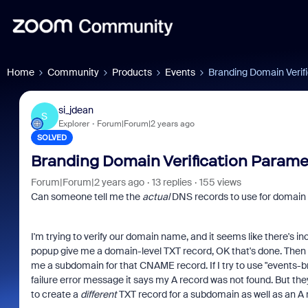
Home
Community
Products
Events
Branding Domain Verif
si_jdean
S
Explorer
Forum|Forum|2 years ago
SOLVED
Branding Domain Verification Parame
Forum|Forum|2 years ago
13 replies
155 views
Can someone tell me the
actual
DNS records to use for domain 
I'm trying to verify our domain name, and it seems like there's in
popup give me a domain-level TXT record, OK that's done. Then 
me a subdomain for that CNAME record. If I try to use "events-b
failure error message it says my A record was not found. But they
to create a
different
TXT record for a subdomain as well as an A r