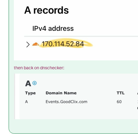
then back on dnschecker: