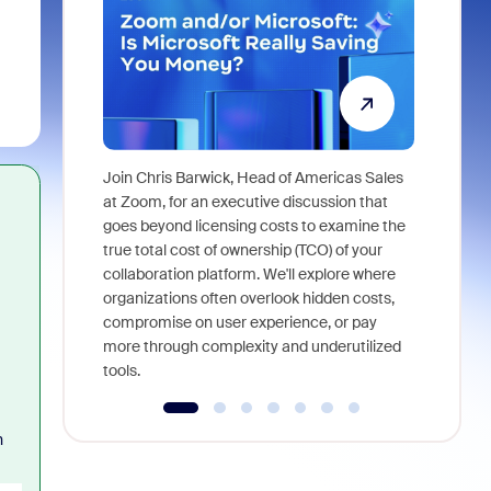
Join Chris Barwick, Head of Americas Sales
As part of
at Zoom, for an executive discussion that
device, a
goes beyond licensing costs to examine the
find anywh
true total cost of ownership (TCO) of your
interviews
collaboration platform. We'll explore where
organizations often overlook hidden costs,
compromise on user experience, or pay
more through complexity and underutilized
tools.
h