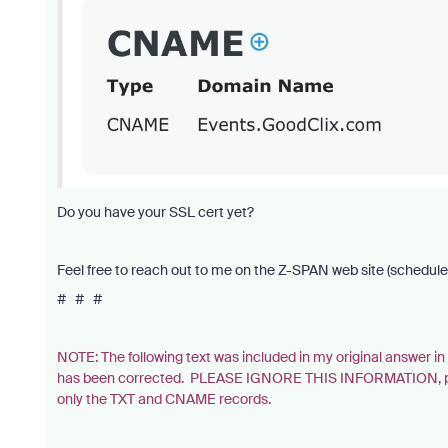
Do you have your SSL cert yet?
Feel free to reach out to me on the Z-SPAN web site (schedule 
# # #
NOTE: The following text was included in my original answer 
has been corrected. PLEASE IGNORE THIS INFORMATION, provi
only the TXT and CNAME records.