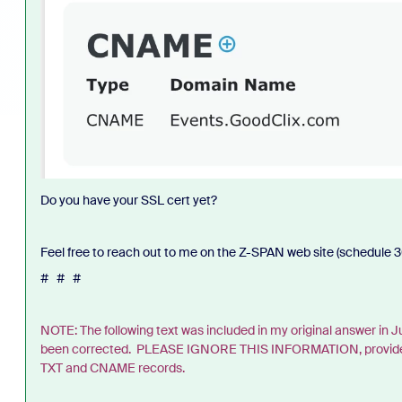
Do you have your SSL cert yet?
Feel free to reach out to me on the Z-SPAN web site (schedule 30
# # #
NOTE: The following text was included in my original answer in
been corrected. PLEASE IGNORE THIS INFORMATION, provided her
TXT and CNAME records.