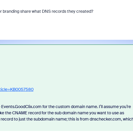
for branding share what DNS records they created?
rticle=KB0057580
e Events.GoodClix.com for the custom domain name. I’ll assume you’re
ake the CNAME record for the sub domain name you want to use as
 record to just the subdomain name; this is from dnschecker.com, whic