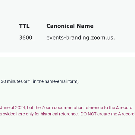
30 minutes or fill in the name/email form).
in June of 2024, but the Zoom documentation reference to the A record
ded here only for historical reference. DO NOT create the A record