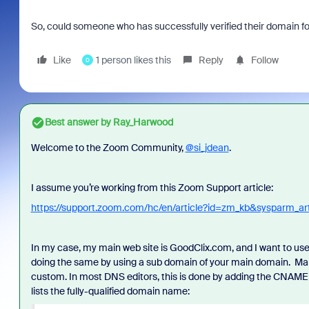
So, could someone who has successfully verified their domain 
Like
1 person likes this
Reply
Follow
D
Best answer by
Ray_Harwood
Welcome to the Zoom Community,
@si_jdean
.
I assume you’re working from this Zoom Support article:
https://support.zoom.com/hc/en/article?id=zm_kb&sysparm_a
In my case, my main web site is GoodClix.com, and I want to us
doing the same by using a sub domain of your main domain. M
custom. In most DNS editors, this is done by adding the CNAME
lists the fully-qualified domain name: