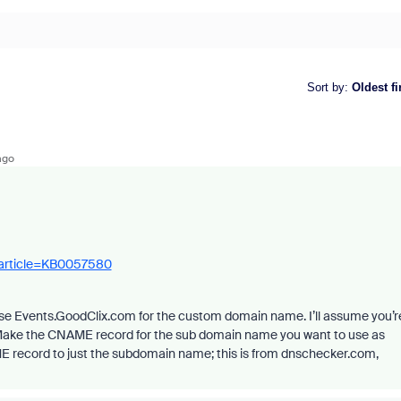
Sort by
:
Oldest fi
ago
_article=KB0057580
use Events.GoodClix.com for the custom domain name. I’ll assume you’r
Make the CNAME record for the sub domain name you want to use as
E record to just the subdomain name; this is from dnschecker.com,