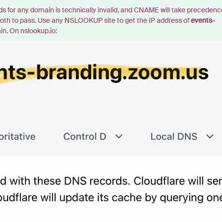
for any domain is technically invalid, and CNAME will take precedenc
s both to pass. Use any NSLOOKUP site to get the IP address of
events-
in. On nslookup.io: