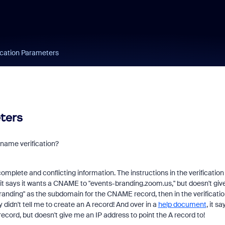
ication Parameters
ters
name verification?
complete and conflicting information. The instructions in the verification
it says it wants a CNAME to "events-branding.zoom.us," but doesn't giv
randing" as the subdomain for the CNAME record, then in the verificati
 didn't tell me to create an A record! And over in a
help document
, it sa
ecord, but doesn't give me an IP address to point the A record to!