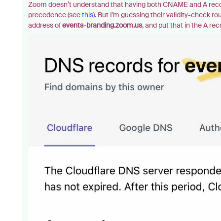
Zoom doesn’t understand that having both CNAME and A record
precedence (see
this
). But I’m guessing their validity-check 
address of
events-branding.zoom.us
, and put that in the A re