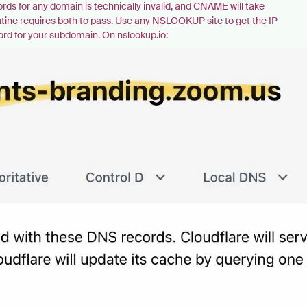
s for any domain is technically invalid, and CNAME will take
routine requires both to pass. Use any NSLOOKUP site to get the IP
cord for your subdomain. On nslookup.io: