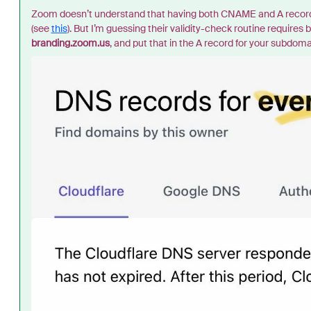
Zoom doesn’t understand that having both CNAME and A records 
(see
this
). But I’m guessing their validity-check routine require
branding.zoom.us
, and put that in the A record for your subdoma