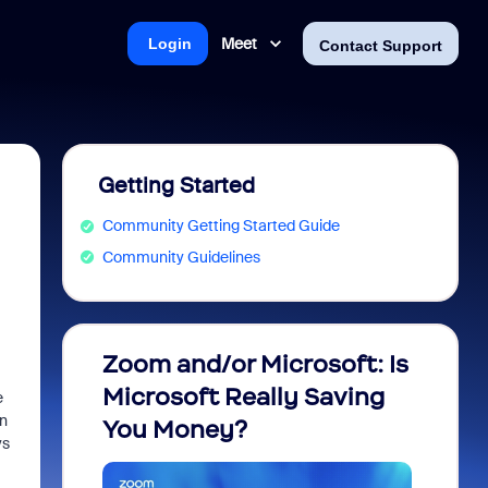
Meet
Login
Contact Support
Getting Started
Community Getting Started Guide
Community Guidelines
Zoom and/or Microsoft: Is
Fraud
Microsoft Really Saving
every
e
on
You Money?
ys