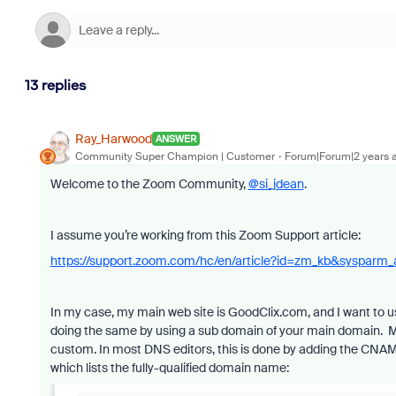
13 replies
Ray_Harwood
ANSWER
Community Super Champion | Customer
Forum|Forum|2 years 
Welcome to the Zoom Community,
@si_jdean
.
I assume you’re working from this Zoom Support article:
https://support.zoom.com/hc/en/article?id=zm_kb&sysparm
In my case, my main web site is GoodClix.com, and I want to 
doing the same by using a sub domain of your main domain. 
custom. In most DNS editors, this is done by adding the CNAM
which lists the fully-qualified domain name: