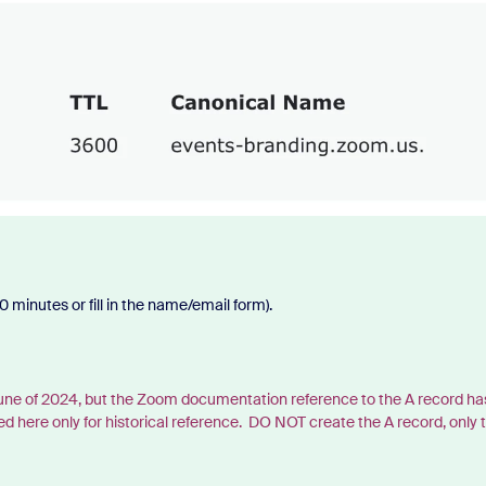
 minutes or fill in the name/email form).
 June of 2024, but the Zoom documentation reference to the A record ha
e only for historical reference. DO NOT create the A record, only 