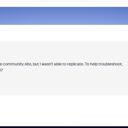
e community site, but I wasn't able to replicate. To help troubleshoot,
s?