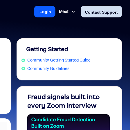
Meet
Login
Contact Support
Getting Started
Community Getting Started Guide
Community Guidelines
Fraud signals built into
Join 
every Zoom interview
2026