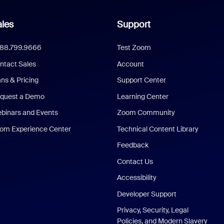
les
Support
888.799.9666
Test Zoom
ntact Sales
Account
ans & Pricing
Support Center
quest a Demo
Learning Center
binars and Events
Zoom Community
om Experience Center
Technical Content Library
Feedback
Contact Us
Accessibility
Developer Support
Privacy, Security, Legal
Policies, and Modern Slavery