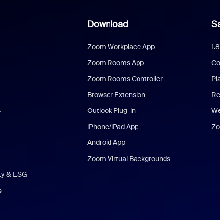
Download
Sa
Zoom Workplace App
1.
Zoom Rooms App
Co
Zoom Rooms Controller
Pl
Browser Extension
Re
s
Outlook Plug-in
We
iPhone/iPad App
Zo
Android App
Zoom Virtual Backgrounds
ity & ESG
s