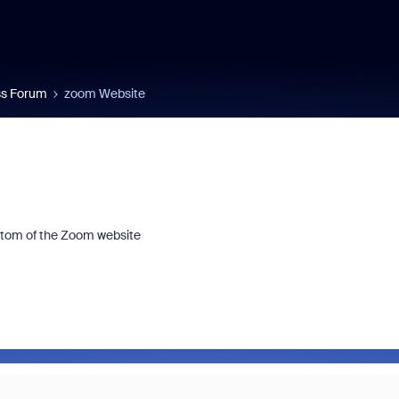
s Forum
zoom Website
ttom of the Zoom website