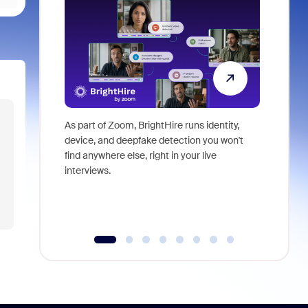
As part of Zoom, BrightHire runs identity,
Don't mis
device, and deepfake detection you won't
announce
find anywhere else, right in your live
and indus
interviews.
what is ne