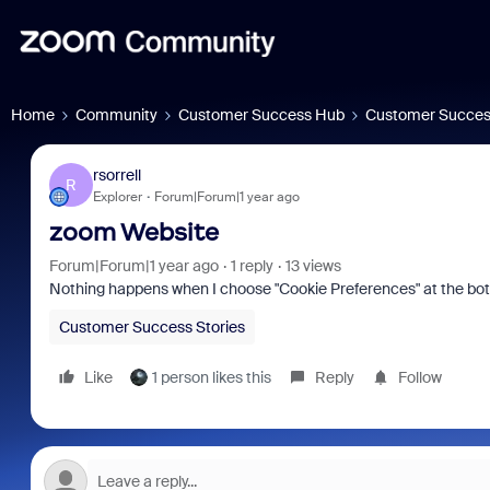
Home
Community
Customer Success Hub
Customer Succes
rsorrell
R
Explorer
Forum|Forum|1 year ago
zoom Website
Forum|Forum|1 year ago
1 reply
13 views
Nothing happens when I choose "Cookie Preferences" at the bo
Customer Success Stories
Like
1 person likes this
Reply
Follow