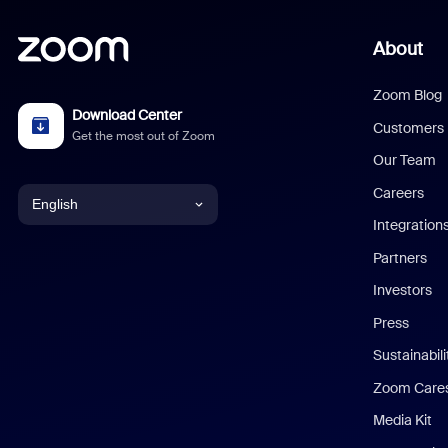
About
Zoom Blog
Download Center
Customers
Get the most out of Zoom
Our Team
Careers
English
Integration
English
Partners
Investors
Chinese (Simplified)
Press
Dutch
Sustainabil
Zoom Care
French
Media Kit
German