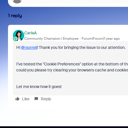
1 reply
CarlaA
Community Champion | Employee
Forum|Forum|1 year ago
Hi
@rsorrell
! Thank you for bringing the issue to our attention.
I’ve tested the "Cookie Preferences" option at the bottom of th
could you please try clearing your browsers cache and cookie
Let me know how it goes!
Like
Reply