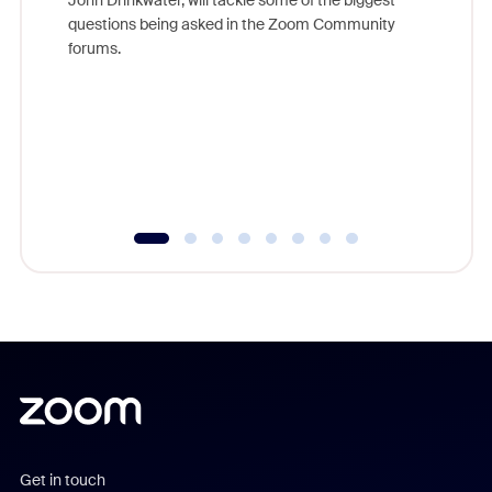
Join Chr
questions being asked in the Zoom Community
Zoom, fo
forums.
beyond l
cost of 
platform
overlook
experien
underutil
Get in touch