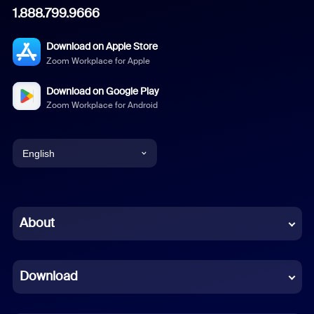
1.888.799.9666
Download on Apple Store
Zoom Workplace for Apple
Download on Google Play
Zoom Workplace for Android
English
English
Chinese (Simplified)
About
Dutch
Download
French