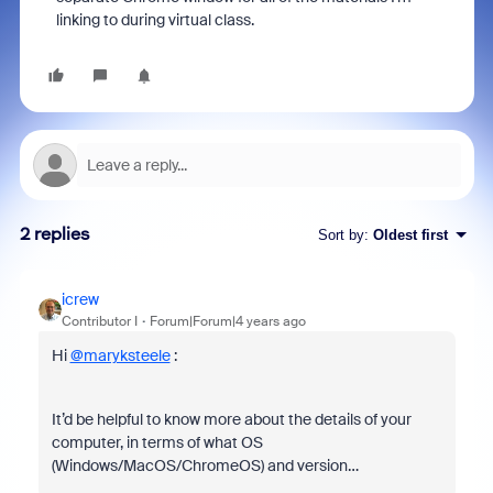
linking to during virtual class.
2 replies
Sort by
:
Oldest first
icrew
Contributor I
Forum|Forum|4 years ago
Hi
@maryksteele
:
It’d be helpful to know more about the details of your
computer, in terms of what OS
(Windows/MacOS/ChromeOS) and version…