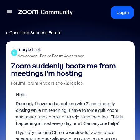
Login
Customer Success Forum
maryksteele
M
Newcomer
Forum|Forum|4 years ago
Zoom suddenly boots me from
meetings I'm hosting
Forum|Forum|4 years ago
2 replies
Hello,
Recently I have had a problem with Zoom abruptly
closing while I'm teaching. I have to force quit Zoom
and restart the computer to rejoin the meeting. This is
happening almost every day now! Can anyone help?
I typically use one Chrome window for Zoom and a
separate Chrome window for all of the materials I'm