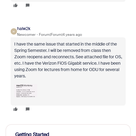
halw2k
H
Newcomer
Forum|Forum|4 years ago
I have the same issue that started in the middle of the
Spring Semester. I will be removed from class then
Zoom reopens and reconnects. See attached file for OS,
etc. I have the Verizon FiOS Gigabit service. I have been
using Zoom for lectures from home for ODU for several
years.
Getting Started