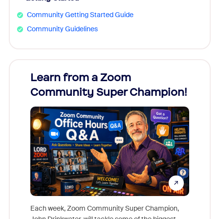
Community Getting Started Guide
Community Guidelines
Learn from a Zoom
Zoom
Community Super Champion!
Micr
Mon
Each week, Zoom Community Super Champion,
John Drinkwater, will tackle some of the biggest