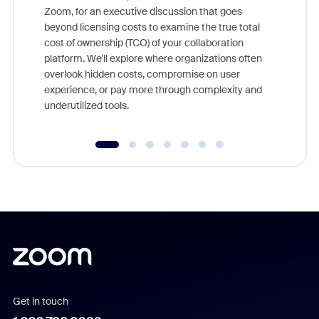
Zoom, for an executive discussion that goes
As part o
beyond licensing costs to examine the true total
and deep
cost of ownership (TCO) of your collaboration
else, rig
platform. We'll explore where organizations often
overlook hidden costs, compromise on user
experience, or pay more through complexity and
underutilized tools.
Get in touch