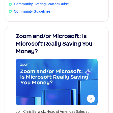
Community Getting Started Guide
Community Guidelines
Zoom and/or Microsoft: Is
Fraud
Microsoft Really Saving You
Zoom
Money?
Join Chris Barwick, Head of Americas Sales at