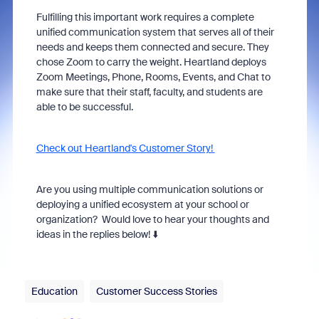
Fulfilling this important work requires a complete
unified communication system that serves all of their
needs and keeps them connected and secure. They
chose Zoom to carry the weight. Heartland deploys
Zoom Meetings, Phone, Rooms, Events, and Chat to
make sure that their staff, faculty, and students are
able to be successful.
Check out Heartland's Customer Story!
Are you using multiple communication solutions or
deploying a unified ecosystem at your school or
organization? Would love to hear your thoughts and
ideas in the replies below! ⬇️
Education
Customer Success Stories