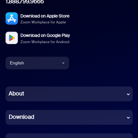
1.888.799.9666
Download on Apple Store
Zoom Workplace for Apple
Download on Google Play
Zoom Workplace for Android
English
English
Chinese (Simplified)
About
Dutch
Download
French
German