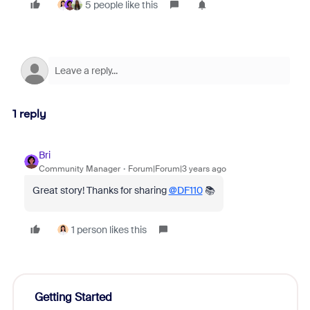
5 people like this
1 reply
Bri
Community Manager
Forum|Forum|3 years ago
Great story! Thanks for sharing
@DF110
📚
1 person likes this
Getting Started