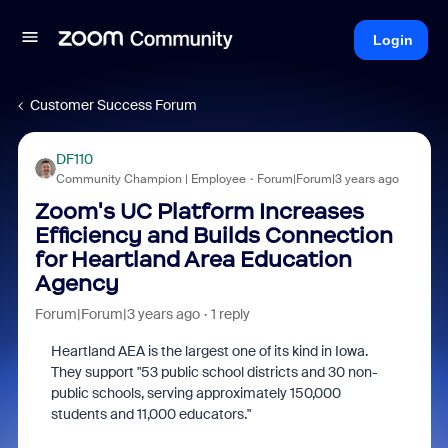
Login
Customer Success Forum
DF110
Community Champion | Employee
Forum|Forum|3 years ago
Zoom's UC Platform Increases
Efficiency and Builds Connection
for Heartland Area Education
Agency
Forum|Forum|3 years ago
1 reply
Heartland AEA is the largest one of its kind in Iowa.
They support "53 public school districts and 30 non-
public schools, serving approximately 150,000
students and 11,000 educators."