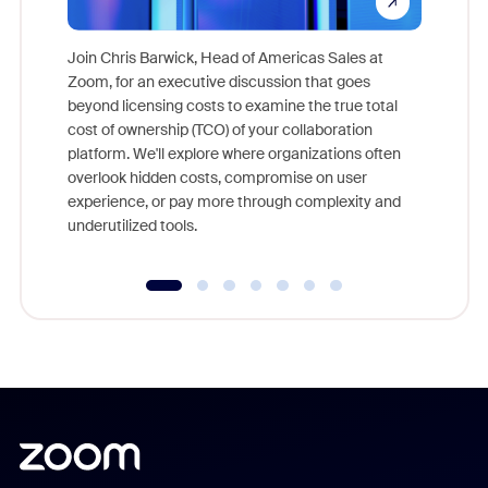
Join Chris Barwick, Head of Americas Sales at
Zoom, for an executive discussion that goes
As part o
beyond licensing costs to examine the true total
and deep
cost of ownership (TCO) of your collaboration
else, rig
platform. We'll explore where organizations often
overlook hidden costs, compromise on user
experience, or pay more through complexity and
underutilized tools.