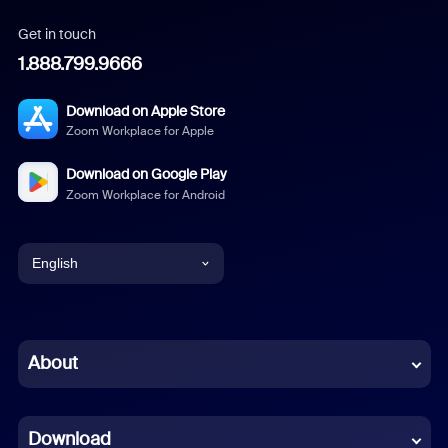
Get in touch
1.888.799.9666
Download on Apple Store
Zoom Workplace for Apple
Download on Google Play
Zoom Workplace for Android
English
English
Chinese (Simplified)
About
Dutch
Download