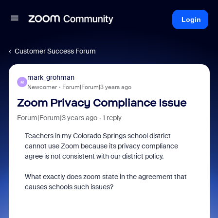
Login
Customer Success Forum
mark_grohman
M
Newcomer
Forum|Forum|3 years ago
Zoom Privacy Compliance Issue
Forum|Forum|3 years ago
1 reply
Teachers in my Colorado Springs school district
cannot use Zoom because its privacy compliance
agree is not consistent with our district policy.
What exactly does zoom state in the agreement that
causes schools such issues?