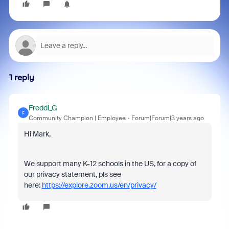
1 reply
Freddi_G
F
Community Champion | Employee
Forum|Forum|3 years ago
Hi Mark,
We support many K-12 schools in the US, for a copy of
our privacy statement, pls see
here:
https://explore.zoom.us/en/privacy/