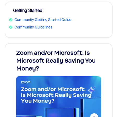
Getting Started
Community Getting Started Guide
Community Guidelines
Zoom and/or Microsoft: Is
Fraud
Microsoft Really Saving You
Zoom
Money?