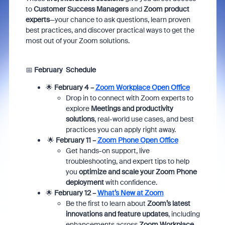
to
Customer Success Managers
and
Zoom product
experts
—your chance to ask questions, learn proven
best practices, and discover practical ways to get the
most out of your Zoom solutions.
📅
February Schedule
🌟
February 4 –
Zoom Workplace Open Office
Drop in to connect with Zoom experts to
explore
Meetings and productivity
solutions
, real-world use cases, and best
practices you can apply right away.
🌟
February 11 –
Zoom Phone Open Office
Get hands-on support, live
troubleshooting, and expert tips to help
you
optimize and scale your Zoom Phone
deployment
with confidence.
🌟
February 12 –
What’s New at Zoom
Be the first to learn about
Zoom’s latest
innovations and feature updates
, including
enhancements across
Zoom Workplace