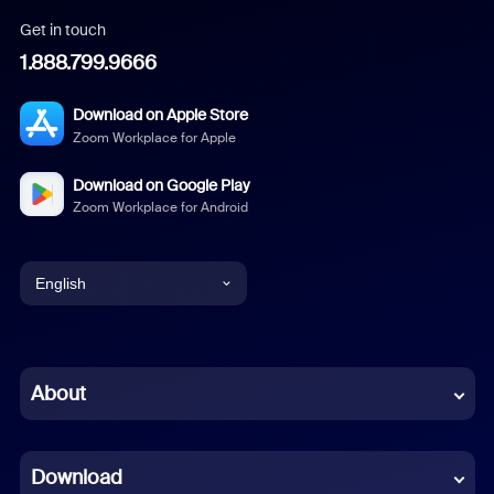
Get in touch
1.888.799.9666
Download on Apple Store
Zoom Workplace for Apple
Download on Google Play
Zoom Workplace for Android
English
English
Chinese (Simplified)
About
Dutch
Download
French