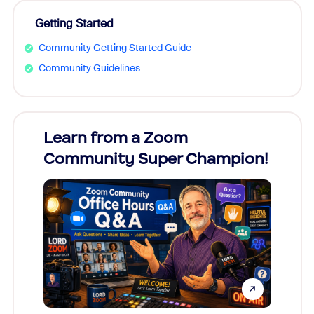
Getting Started
Community Getting Started Guide
Community Guidelines
Learn from a Zoom
Zoom
Community Super Champion!
Micr
Mon