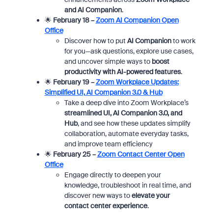
and AI Companion
.
🌟
February 18 –
Zoom AI Companion Open
Office
Discover how to put
AI Companion
to work
for you—ask questions, explore use cases,
and uncover simple ways to
boost
productivity with AI-powered features
.
🌟
February 19 –
Zoom Workplace Updates:
Simplified UI, AI Companion 3.0 & Hub
Take a deep dive into Zoom Workplace’s
streamlined UI, AI Companion 3.0, and
Hub
, and see how these updates simplify
collaboration, automate everyday tasks,
and improve team efficiency
🌟
February 25 –
Zoom Contact Center Open
Office
Engage directly to deepen your
knowledge, troubleshoot in real time, and
discover new ways to
elevate your
contact center experience
.