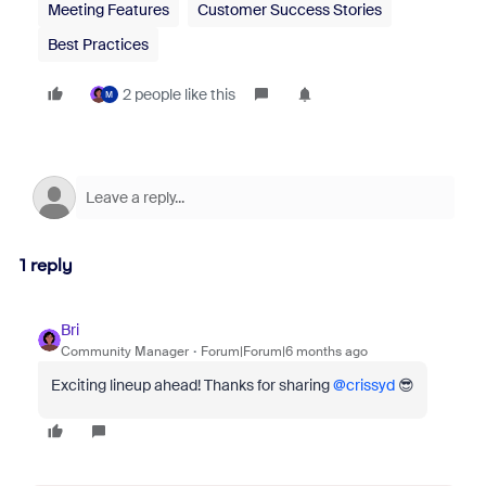
Meeting Features
Customer Success Stories
Best Practices
2 people like this
M
1 reply
Bri
Community Manager
Forum|Forum|6 months ago
Exciting lineup ahead! Thanks for sharing ​
@crissyd
😎