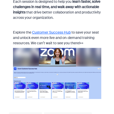
Each session is designed to help you
learn faster, solve
challenges in real time, and walk away with actionable
insights
that drive better collaboration and productivity
across your organization.
Explore the
Customer Success Hub
to save your seat
and unlock even more live and on-demand training
resources. We can’t wait to see you there!👀