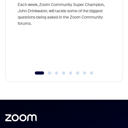
Each week, Zoom Community Super Champion,
John Drinkwater, will tackle some of the biggest
Join Chr
questions being asked in the Zoom Community
Zoom, fo
forums.
beyond l
cost of 
platform
overlook
experien
underutil