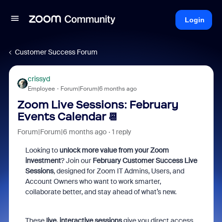
Login
Customer Success Forum
crissyd
Employee
Forum|Forum|6 months ago
Zoom Live Sessions: February
Events Calendar 📆
Forum|Forum|6 months ago
1 reply
Looking to
unlock more value from your Zoom
investment
? Join our
February Customer Success Live
Sessions
, designed for Zoom IT Admins, Users, and
Account Owners who want to work smarter,
collaborate better, and stay ahead of what’s new.
These
live, interactive sessions
give you direct access