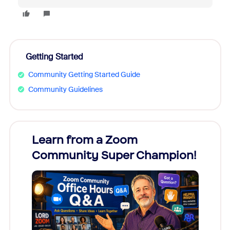
Getting Started
Community Getting Started Guide
Community Guidelines
Learn from a Zoom
Zoom
Community Super Champion!
Micr
Mon