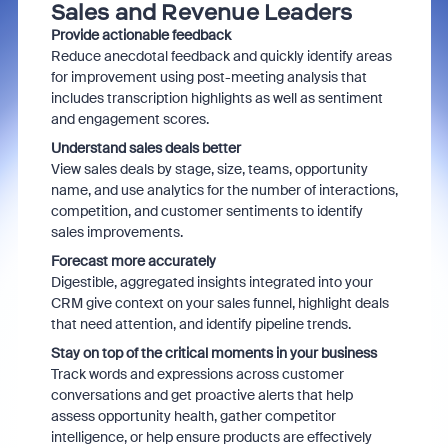
Sales and Revenue Leaders
Provide actionable feedback
Reduce anecdotal feedback and quickly identify areas
for improvement using post-meeting analysis that
includes transcription highlights as well as sentiment
and engagement scores.
Understand sales deals better
View sales deals by stage, size, teams, opportunity
name, and use analytics for the number of interactions,
competition, and customer sentiments to identify
sales improvements.
Forecast more accurately
Digestible, aggregated insights integrated into your
CRM give context on your sales funnel, highlight deals
that need attention, and identify pipeline trends.
Stay on top of the critical moments in your business
Track words and expressions across customer
conversations and get proactive alerts that help
assess opportunity health, gather competitor
intelligence, or help ensure products are effectively