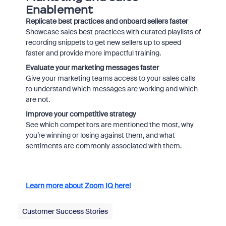
Enablement
Replicate best practices and onboard sellers faster
Showcase sales best practices with curated playlists of
recording snippets to get new sellers up to speed
faster and provide more impactful training.
Evaluate your marketing messages faster
Give your marketing teams access to your sales calls
to understand which messages are working and which
are not.
Improve your competitive strategy
See which competitors are mentioned the most, why
you’re winning or losing against them, and what
sentiments are commonly associated with them.
Learn more about Zoom IQ here!
Customer Success Stories