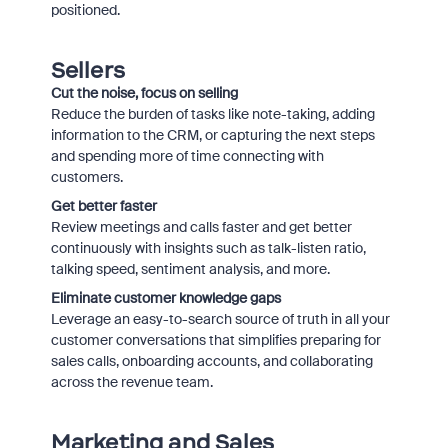
positioned.
Sellers
Cut the noise, focus on selling
Reduce the burden of tasks like note-taking, adding
information to the CRM, or capturing the next steps
and spending more of time connecting with
customers.
Get better faster
Review meetings and calls faster and get better
continuously with insights such as talk-listen ratio,
talking speed, sentiment analysis, and more.
Eliminate customer knowledge gaps
Leverage an easy-to-search source of truth in all your
customer conversations that simplifies preparing for
sales calls, onboarding accounts, and collaborating
across the revenue team.
Marketing and Sales