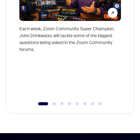
Each week, Zoom Community Super Champion,
John Drinkwater, will tackle some of the biggest
Join Chr
questions being asked in the Zoom Community
Zoom, fo
forums.
beyond l
cost of 
platform
overlook
experien
underutil