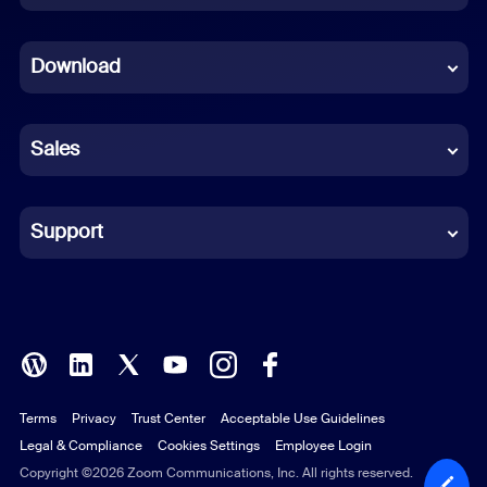
Dutch
Download
French
German
Sales
Indonesian
Italian
Support
Japanese
Korean
Polish
Terms
Privacy
Trust Center
Acceptable Use Guidelines
Portuguese (Brazil)
Legal & Compliance
Cookies Settings
Employee Login
Russian
Copyright ©2026 Zoom Communications, Inc. All rights reserved.