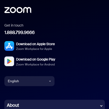
Get in touch
1.888.799.9666
Download on Apple Store
Zoom Workplace for Apple
Download on Google Play
Zoom Workplace for Android
English
English
Chinese (Simplified)
About