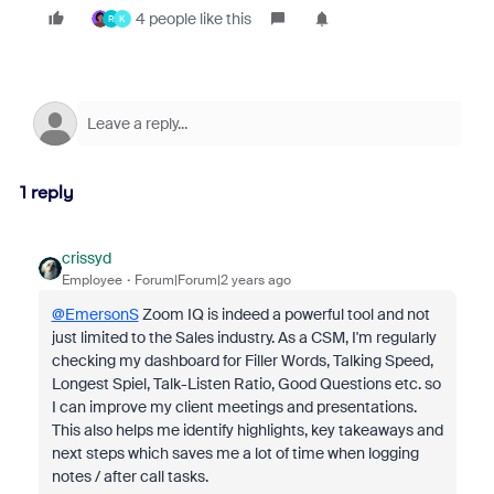
4 people like this
R
K
1 reply
crissyd
Employee
Forum|Forum|2 years ago
@EmersonS
Zoom IQ is indeed a powerful tool and not
just limited to the Sales industry. As a CSM, I'm regularly
checking my dashboard for Filler Words, Talking Speed,
Longest Spiel, Talk-Listen Ratio, Good Questions etc. so
I can improve my client meetings and presentations.
This also helps me identify highlights, key takeaways and
next steps which saves me a lot of time when logging
notes / after call tasks.