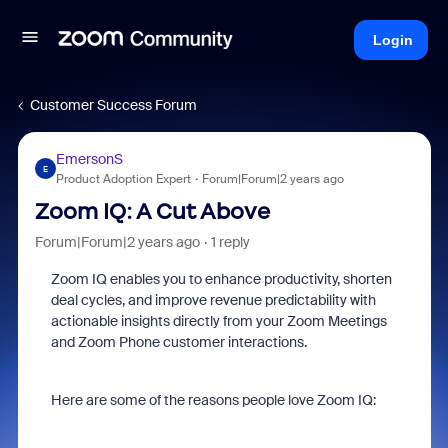
Login
Customer Success Forum
EmersonS
E
Product Adoption Expert
Forum|Forum|2 years ago
Zoom IQ: A Cut Above
Forum|Forum|2 years ago
1 reply
Zoom IQ enables you to enhance productivity, shorten
deal cycles, and improve revenue predictability with
actionable insights directly from your Zoom Meetings
and Zoom Phone customer interactions.
Here are some of the reasons people love Zoom IQ: