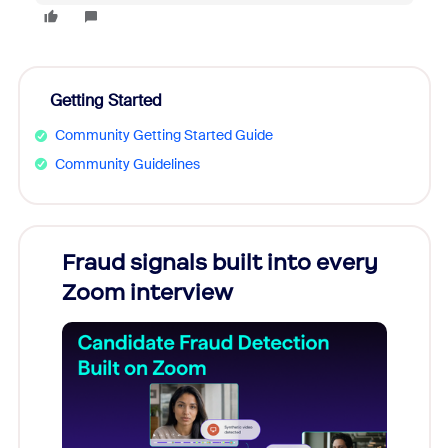
Getting Started
Community Getting Started Guide
Community Guidelines
Fraud signals built into every
Join
Zoom interview