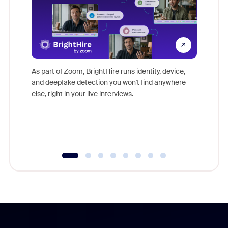
Don't mi
game-ch
As part of Zoom, BrightHire runs identity, device,
are help
and deepfake detection you won't find anywhere
else, right in your live interviews.