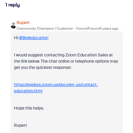
1 reply
Rupert
Community Champion | Customer
Forum|Forum|4 years ago
Hi
@Belleducation
I would suggest contacting Zoom Education Sales at
the link below. The chat online or telephone options may
get you the quickest response:
https://explore.zoom.us/docs/en-us/contact-
education.html
Hope this helps.
Rupert