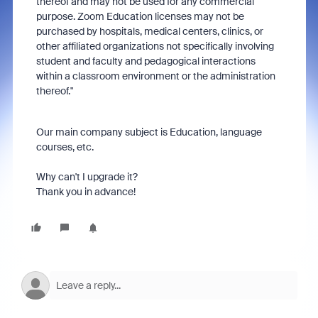
thereof and may not be used for any commercial
purpose. Zoom Education licenses may not be
purchased by hospitals, medical centers, clinics, or
other affiliated organizations not specifically involving
student and faculty and pedagogical interactions
within a classroom environment or the administration
thereof."
Our main company subject is Education, language
courses, etc.
Why can't I upgrade it?
Thank you in advance!