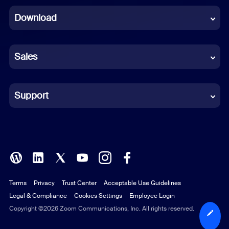
Download
French
German
Sales
Indonesian
Italian
Support
Japanese
Korean
Polish
Terms
Privacy
Trust Center
Acceptable Use Guidelines
Portuguese (Brazil)
Legal & Compliance
Cookies Settings
Employee Login
Russian
Copyright ©2026 Zoom Communications, Inc. All rights reserved.