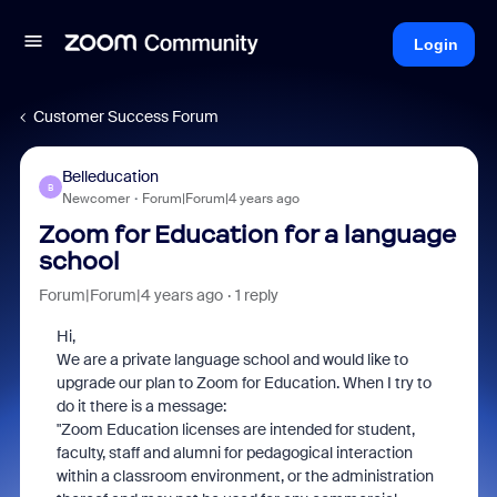
Login
Customer Success Forum
Belleducation
B
Newcomer
Forum|Forum|4 years ago
Zoom for Education for a language
school
Forum|Forum|4 years ago
1 reply
Hi,
We are a private language school and would like to
upgrade our plan to Zoom for Education. When I try to
do it there is a message:
"Zoom Education licenses are intended for student,
faculty, staff and alumni for pedagogical interaction
within a classroom environment, or the administration