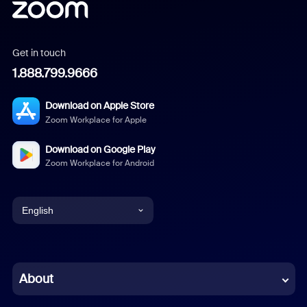
Get in touch
1.888.799.9666
Download on Apple Store
Zoom Workplace for Apple
Download on Google Play
Zoom Workplace for Android
English
English
Chinese (Simplified)
About
Dutch