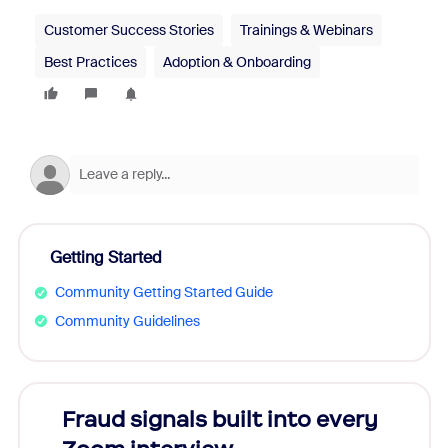
Customer Success Stories
Trainings & Webinars
Best Practices
Adoption & Onboarding
Getting Started
Community Getting Started Guide
Community Guidelines
Fraud signals built into every
Join