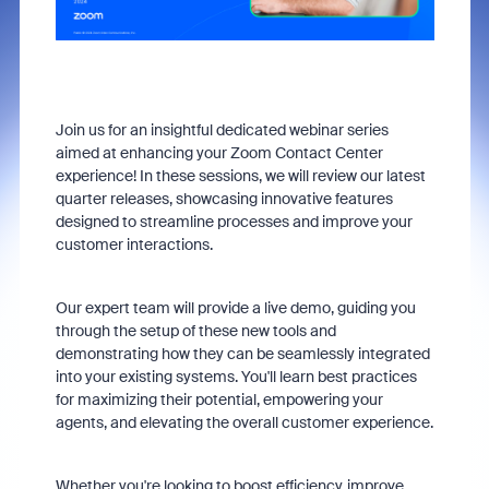
Join us for an insightful dedicated webinar series
aimed at enhancing your Zoom Contact Center
experience! In these sessions, we will review our latest
quarter releases, showcasing innovative features
designed to streamline processes and improve your
customer interactions.
Our expert team will provide a live demo, guiding you
through the setup of these new tools and
demonstrating how they can be seamlessly integrated
into your existing systems. You'll learn best practices
for maximizing their potential, empowering your
agents, and elevating the overall customer experience.
Whether you're looking to boost efficiency, improve