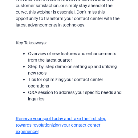
customer satisfaction, or simply stay ahead of the
curve, this webinar is essential. Don't miss this
opportunity to transform your contact center with the
latest advancements in technology!
Key Takeaways:
Overview of new features and enhancements
from the latest quarter
Step-by-step demo on setting up and utilizing
new tools
Tips for optimizing your contact center
operations
Q&A session to address your specific needs and
inquiries
Reserve your spot today and take the first step
towards revolutionizing your contact center
experience!