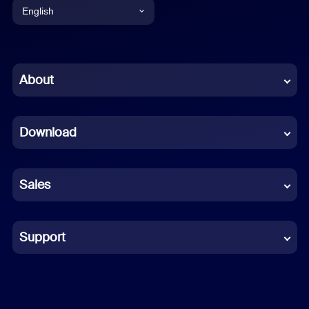
English
English
Chinese (Simplified)
About
Dutch
Download
French
German
Sales
Indonesian
Italian
Support
Japanese
Korean