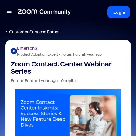
Login
Customer Success Forum
EmersonS
E
Product Adoption Expert
Forum|Forum|1 year ago
Zoom Contact Center Webinar
Series
Forum|Forum|1 year ago
0 replies