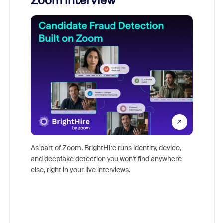
Zoom interview
Don't mi
game-ch
As part of Zoom, BrightHire runs identity, device,
are help
and deepfake detection you won't find anywhere
else, right in your live interviews.