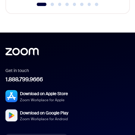
Get in touch
1.888.799.9666
Download on Apple Store
Zoom Workplace for Apple
Download on Google Play
Zoom Workplace for Android