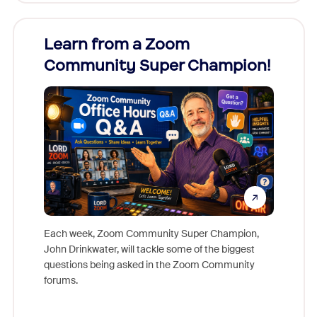
Learn from a Zoom
Zoom
Community Super Champion!
Micr
Mon
Each week, Zoom Community Super Champion,
John Drinkwater, will tackle some of the biggest
Join Chr
questions being asked in the Zoom Community
Zoom, fo
forums.
beyond l
cost of 