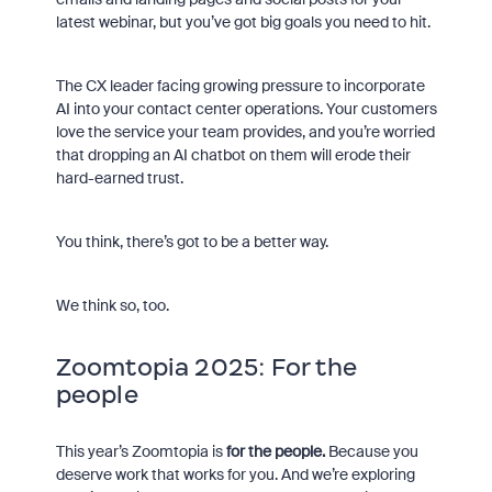
latest webinar, but you’ve got big goals you need to hit.
The CX leader facing growing pressure to incorporate
AI into your contact center operations. Your customers
love the service your team provides, and you’re worried
that dropping an AI chatbot on them will erode their
hard-earned trust.
You think, there’s got to be a better way.
We think so, too.
Zoomtopia 2025: For the
people
This year’s Zoomtopia is
for the people.
Because you
deserve work that works for you. And we’re exploring