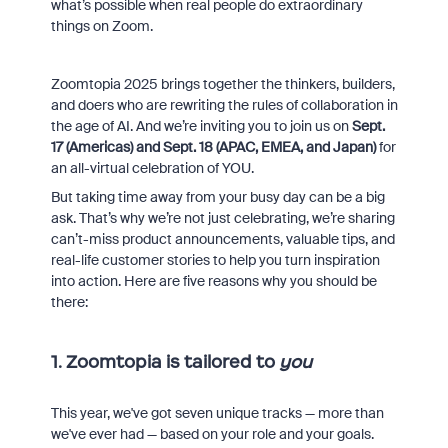
what’s possible when real people do extraordinary
things on Zoom.
Zoomtopia 2025 brings together the thinkers, builders,
and doers who are rewriting the rules of collaboration in
the age of AI. And we’re inviting you to join us on
Sept.
17 (Americas) and Sept. 18 (APAC, EMEA, and Japan)
for
an all-virtual celebration of YOU.
But taking time away from your busy day can be a big
ask. That’s why we’re not just celebrating, we’re sharing
can’t-miss product announcements, valuable tips, and
real-life customer stories to help you turn inspiration
into action. Here are five reasons why you should be
there:
1. Zoomtopia is tailored to
you
This year, we've got seven unique tracks — more than
we've ever had — based on your role and your goals.