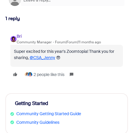
1 reply
Bri
Community Manager
Forum|Forum|11 months ago
Super excited for this year's Zoomtopia! Thank you for
sharing,
@CSA_Jenny
😎
2 people like this
Getting Started
Community Getting Started Guide
Community Guidelines