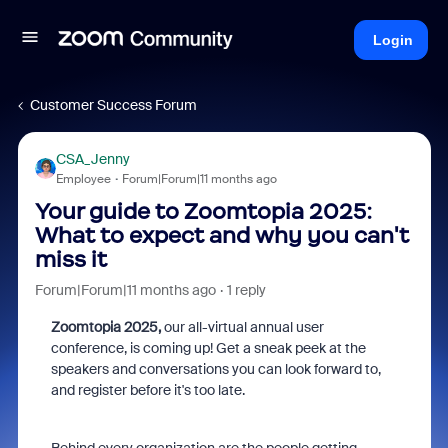
Login
Customer Success Forum
CSA_Jenny
Employee
Forum|Forum|11 months ago
Your guide to Zoomtopia 2025:
What to expect and why you can't
miss it
Forum|Forum|11 months ago
1 reply
Zoomtopia 2025,
our all-virtual annual user
conference, is coming up! Get a sneak peek at the
speakers and conversations you can look forward to,
and register before it's too late.