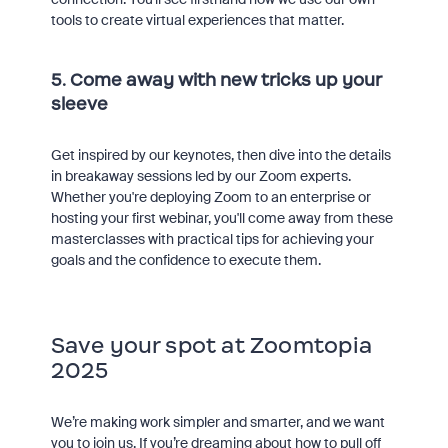
tools to create virtual experiences that matter.
5. Come away with new tricks up your
sleeve
Get inspired by our keynotes, then dive into the details
in breakaway sessions led by our Zoom experts.
Whether you're deploying Zoom to an enterprise or
hosting your first webinar, you'll come away from these
masterclasses with practical tips for achieving your
goals and the confidence to execute them.
Save your spot at Zoomtopia
2025
We’re making work simpler and smarter, and we want
you to join us. If you’re dreaming about how to pull off