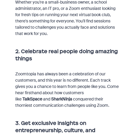
Whether you're a small-business owner, a school
administrator, an IT pro, or a Zoom enthusiast looking
for fresh tips on running your next virtual book club,
there's something for everyone. You'll find sessions
tailored to challenges you actually face and solutions
that work for you.
2. Celebrate real people doing amazing
things
Zoomtopia has always been a celebration of our
customers, and this year is no different. Each track
gives you a chance to learn from people like you. Come
hear firsthand about how customers
like
TalkSpace
and
SharkNinja
conquered their
thorniest communication challenges using Zoom.
3. Get exclusive insights on
entrepreneurship, culture, and