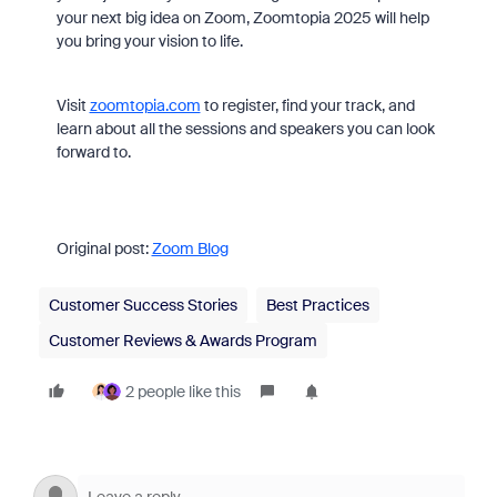
your next big idea on Zoom, Zoomtopia 2025 will help
you bring your vision to life.
Visit
zoomtopia.com
to register, find your track, and
learn about all the sessions and speakers you can look
forward to.
Original post:
Zoom Blog
Customer Success Stories
Best Practices
Customer Reviews & Awards Program
2 people like this