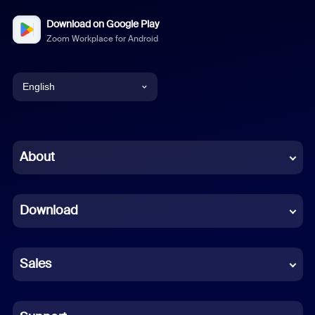
Download on Google Play
Zoom Workplace for Android
English
English
Chinese (Simplified)
About
Dutch
Download
French
German
Sales
Indonesian
Italian