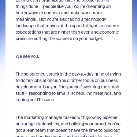
Behind every organization are the people getting
things done — people like you. You’re dreaming up
better ways to connect and make work more
meaningful. But you’re also facing a technology
landscape that moves at the speed of light, consumer
expectations that are higher than ever, and economic
pressure putting the squeeze on your budget.
We see you.
The solopreneur, stuck in the day-to-day grind of trying
to do ten jobs at once. You’d rather focus on business
development, but you find yourself sweating the small
stuff — responding to emails, scheduling meetings, and
ironing out IT issues.
The marketing manager tasked with growing pipeline,
nurturing relationships, and building your brand. You’ve
got a lean team that doesn’t have the time to build out
emails and landing pages and social posts for your