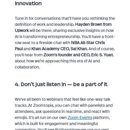
innovation
Tune in for conversations that'll have you rethinking the
definition of work and leadership.
Hayden Brown from
Upwork
will be there, sharing exclusive insights on how
AI is transforming entrepreneurship. You'll have a front-
row seat to a fireside chat with
NBA All-Star Chris
Paul
and
Khan Academy CEO, Sal Khan
.
And of course,
you'll hear from
Zoom's founder and CEO, Eric S. Yuan
,
about how we’re approaching this era of AI and
collaboration.
4. Don't just listen in — be a part of it
We've all been to webinars that feel like one-way talk
tracks. At Zoomtopia, you can chat with panelists and
attendees, ask questions in real time, and react with
emojis. It's all run on our own
Zoom Events
platform,
which is built for engagement and meaningful
connection. You'll see firsthand how we use our own