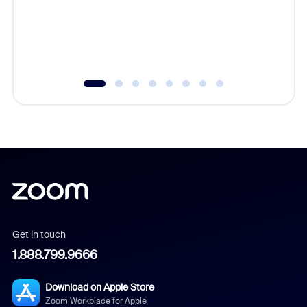
platform
overlook
experien
underutil
Get in touch
1.888.799.9666
Download on Apple Store
Zoom Workplace for Apple