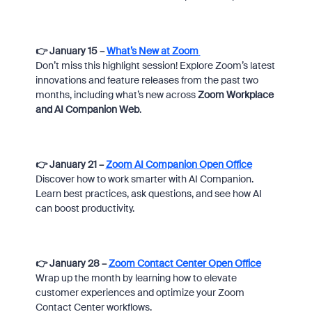
👉 January 15 –
What’s New at Zoom
Don’t miss this highlight session! Explore Zoom’s latest
innovations and feature releases from the past two
months, including what’s new across
Zoom Workplace
and AI Companion Web
.
👉 January 21 –
Zoom AI Companion Open Office
Discover how to work smarter with AI Companion.
Learn best practices, ask questions, and see how AI
can boost productivity.
👉 January 28 –
Zoom Contact Center Open Office
Wrap up the month by learning how to elevate
customer experiences and optimize your Zoom
Contact Center workflows.