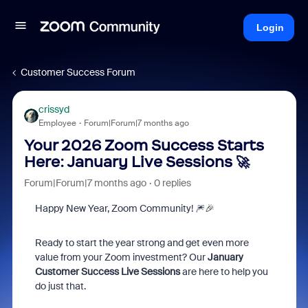
Login
Customer Success Forum
crissyd
Employee
Forum|Forum|7 months ago
Your 2026 Zoom Success Starts
Here: January Live Sessions 🚀
Forum|Forum|7 months ago
0 replies
Happy New Year, Zoom Community! 🎆🎉
Ready to start the year strong and get even more
value from your Zoom investment? Our
January
Customer Success Live Sessions
are here to help you
do just that.