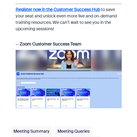
Register now in the Customer Success Hub
to save
your seat and unlock even more live and on-demand
training resources. We can’t wait to see you in the
upcoming sessions!
—
Zoom Customer Success Team
Meeting Summary
Meeting Queries