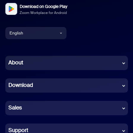
Download on Google Play
Zoom Workplace for Android
English
English
Chinese (Simplified)
About
Dutch
Download
French
German
Sales
Indonesian
Italian
Support