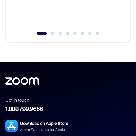
overlook
experien
underutil
Get in touch
1.888.799.9666
Download on Apple Store
Zoom Workplace for Apple