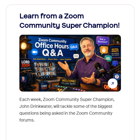
Learn from a Zoom
Zoom
Community Super Champion!
Micr
Mon
Each week, Zoom Community Super Champion,
John Drinkwater, will tackle some of the biggest
Join Chr
questions being asked in the Zoom Community
Zoom, fo
forums.
beyond l
cost of 
platform