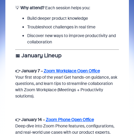
💡
Why attend?
Each session helps you:
Build deeper product knowledge
Troubleshoot challenges in real time
Discover new ways to improve productivity and
collaboration
📅
January Lineup
👉 January 7 –
Zoom Workplace Open Office
Your first stop of the year! Get hands-on guidance, ask
questions, and learn tips to streamline collaboration
with Zoom Workplace (Meetings + Productivity
solutions).
👉 January 14 –
Zoom Phone Open Office
Deep dive into Zoom Phone features, configurations,
and real-world use cases with our product experts.