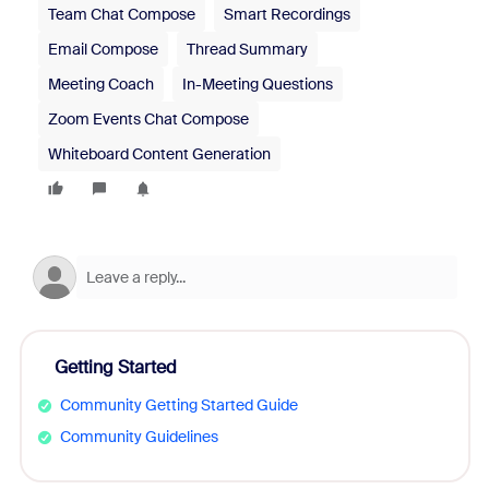
Team Chat Compose
Smart Recordings
Email Compose
Thread Summary
Meeting Coach
In-Meeting Questions
Zoom Events Chat Compose
Whiteboard Content Generation
Getting Started
Community Getting Started Guide
Community Guidelines