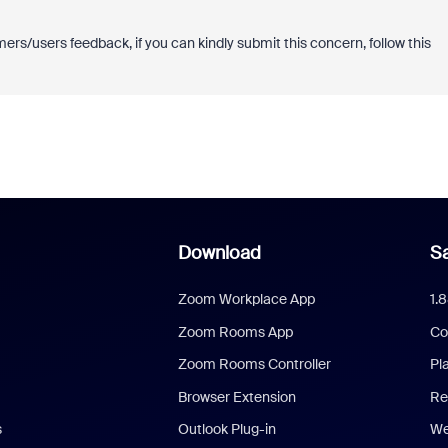
ers/users feedback, if you can kindly submit this concern, follow this
Download
Sa
Zoom Workplace App
1.
Zoom Rooms App
Co
Zoom Rooms Controller
Pl
Browser Extension
Re
s
Outlook Plug-in
We