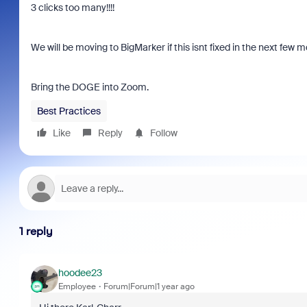
3 clicks too many!!!!
We will be moving to BigMarker if this isnt fixed in the next few 
Bring the DOGE into Zoom.
Best Practices
Like
Reply
Follow
1 reply
hoodee23
Employee
Forum|Forum|1 year ago