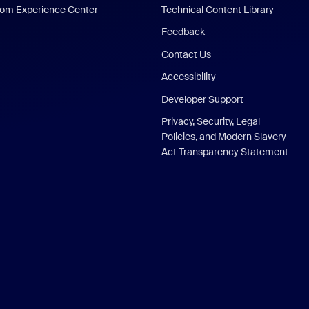
om Experience Center
Technical Content Library
Feedback
Contact Us
Accessibility
Developer Support
Privacy, Security, Legal
Policies, and Modern Slavery
Act Transparency Statement