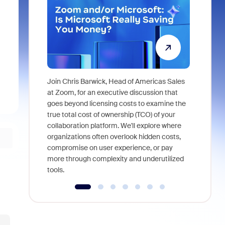
Join Chris Barwick, Head of Americas Sales
As part of
at Zoom, for an executive discussion that
device, a
goes beyond licensing costs to examine the
find anywh
true total cost of ownership (TCO) of your
interviews
collaboration platform. We'll explore where
organizations often overlook hidden costs,
compromise on user experience, or pay
more through complexity and underutilized
tools.