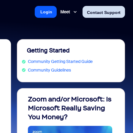
Meet
Login
Contact Support
Getting Started
Community Getting Started Guide
Community Guidelines
Zoom and/or Microsoft: Is
Fraud
Microsoft Really Saving
every
You Money?