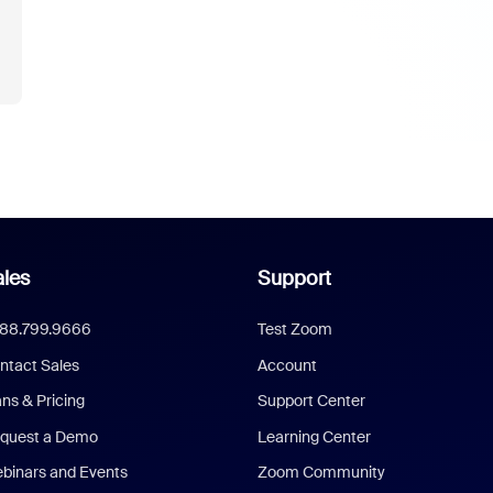
les
Support
888.799.9666
Test Zoom
ntact Sales
Account
ans & Pricing
Support Center
quest a Demo
Learning Center
binars and Events
Zoom Community