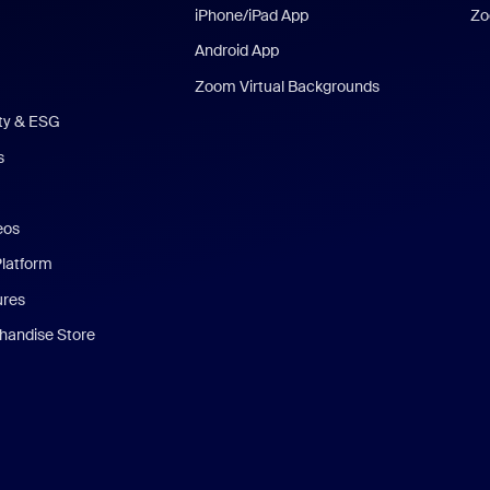
iPhone/iPad App
Zo
Android App
Zoom Virtual Backgrounds
ity & ESG
s
eos
Platform
ures
andise Store