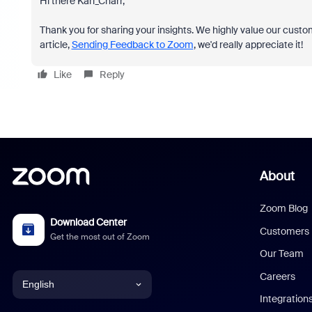
Hi there Karl_Charr,
Thank you for sharing your insights. We highly value our custom
article,
Sending Feedback to Zoom
, we'd really appreciate it!
Like
Reply
About
Zoom Blog
Download Center
Customers
Get the most out of Zoom
Our Team
Careers
English
Integration