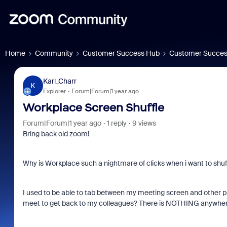
Home
Community
Customer Success Hub
Customer Succes
Karl_Charr
K
Explorer
Forum|Forum|1 year ago
Workplace Screen Shuffle
Forum|Forum|1 year ago
1 reply
9 views
Bring back old zoom!
Why is Workplace such a nightmare of clicks when i want to sh
I used to be able to tab between my meeting screen and other 
meet to get back to my colleagues? There is NOTHING anywhere