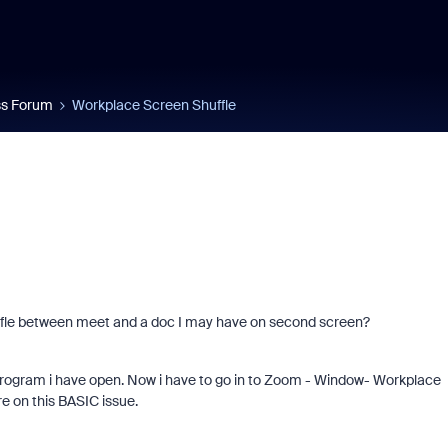
s Forum
Workplace Screen Shuffle
uffle between meet and a doc I may have on second screen?
program i have open. Now i have to go in to Zoom - Window- Workplace
 on this BASIC issue.