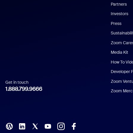
English
Partners
Investors
Chinese (Simplified)
Press
Dutch
Sustainabil
Zoom Care
French
Media Kit
German
How To Vid
Indonesian
Developer 
Zoom Vent
Get in touch
Italian
1.888.799.9666
Zoom Merch
Japanese
Korean
Polish