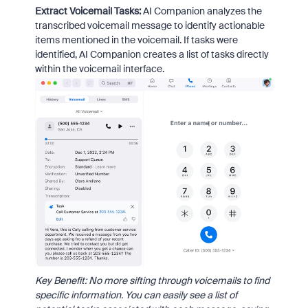
Extract Voicemail Tasks:
AI Companion analyzes the
transcribed voicemail message to identify actionable
items mentioned in the voicemail. If tasks were
identified, AI Companion creates a list of tasks directly
within the voicemail interface.
Key Benefit: No more sifting through voicemails to find
specific information. You can easily see a list of