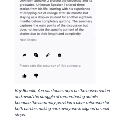
Key Benefit: You can focus more on the conversation
and avoid the struggle of remembering details
because the summary provides a clear reference for
both parties making sure everyone is aligned on next
steps.