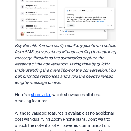
Key Benefit: You can easily recall key points and details
from SMS conversations without scrolling through long
message threads as the summaries capture the
essence of the conversation, saving time by quickly
understanding the overall flow of the conversation. You
can prioritize responses and avoid the need to reread
lengthy message chains.
Here's a
short video
which showcases all these
amazing features.
All these valuable features is available at no additional
cost with qualifying Zoom Phone plans. Don't wait to
unlock the potential of AI-powered communication.