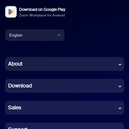
Download on Google Play
Zoom Workplace for Android
English
English
Chinese (Simplified)
About
Dutch
Download
French
German
Sales
Indonesian
Italian