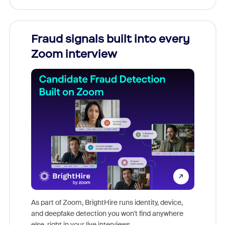
Fraud signals built into every
Join
Zoom interview
Don't mi
game-ch
As part of Zoom, BrightHire runs identity, device,
are help
and deepfake detection you won't find anywhere
else, right in your live interviews.