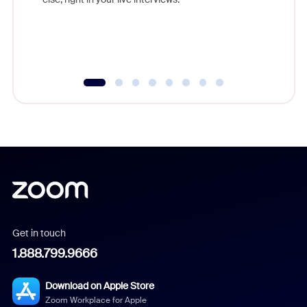
Get in touch
1.888.799.9666
Download on Apple Store
Zoom Workplace for Apple