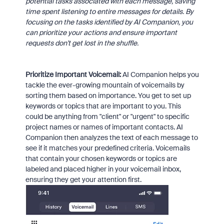
potential tasks associated with each message, saving
time spent listening to entire messages for details. By
focusing on the tasks identified by AI Companion, you
can prioritize your actions and ensure important
requests don't get lost in the shuffle.
Prioritize Important Voicemail:
AI Companion helps you
tackle the ever-growing mountain of voicemails by
sorting them based on importance. You get to set up
keywords or topics that are important to you. This
could be anything from "client" or "urgent" to specific
project names or names of important contacts. AI
Companion then analyzes the text of each message to
see if it matches your predefined criteria. Voicemails
that contain your chosen keywords or topics are
labeled and placed higher in your voicemail inbox,
ensuring they get your attention first.