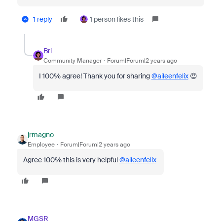
1 reply
1 person likes this
Bri
Community Manager
Forum|Forum|2 years ago
I 100% agree! Thank you for sharing
@aileenfelix
😍
jrmagno
Employee
Forum|Forum|2 years ago
Agree 100% this is very helpful
@aileenfelix
MGSR