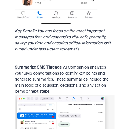
Key Benefit: You can focus on the most important
messages first, and respond to vital calls promptly,
saving you time and ensuring critical information isn't
buried under less urgent voicemails.
Summarize SMS Threads:
AI Companion analyzes
your SMS conversations to identify key points and
generate summaries. These summaries include the
main topic of discussion, decisions, and any action
items or next steps.