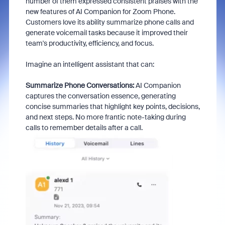
number of them expressed consistent praises with the
new features of AI Companion for Zoom Phone.
Customers love its ability summarize phone calls and
generate voicemail tasks because it improved their
team's productivity, efficiency, and focus.
Imagine an intelligent assistant that can:
Summarize Phone Conversations:
AI Companion
captures the conversation essence, generating
concise summaries that highlight key points, decisions,
and next steps. No more frantic note-taking during
calls to remember details after a call.