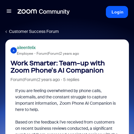
Login
Customer Success Forum
aileenfelix
A
Employee
Forum|Forum|2 years ago
Work Smarter: Team-up with
Zoom Phone's AI Companion
Forum|Forum|2 years ago
5 replies
If you are feeling overwhelmed by phone calls,
voicemails, and the constant struggle to capture
important information, Zoom Phone AI Companion is
here to help.
Based on the feedback I've received from customers
on recent business reviews conducted, a significant