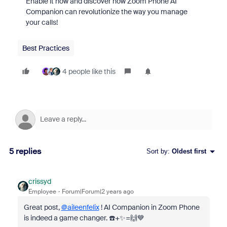
Enable it now and discover how Zoom Phone AI
Companion can revolutionize the way you manage
your calls!
Best Practices
4 people like this
5 replies
Sort by
:
Oldest first
crissyd
Employee
Forum|Forum|2 years ago
Great post,
@aileenfelix
! AI Companion in Zoom Phone
is indeed a game changer. ☎️+✨=🙌💙