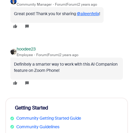
Community Manager
Forum|Forum|2 years ago
Great post! Thank you for sharing
@aileenfelix
!
hoodee23
Employee
Forum|Forum|2 years ago
Definitely a smarter way to work with this AI Companion
feature on Zoom Phone!
Getting Started
Community Getting Started Guide
Community Guidelines