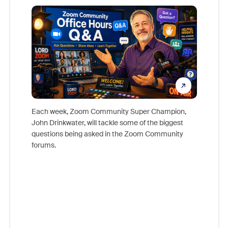
Mon
Each week, Zoom Community Super Champion,
John Drinkwater, will tackle some of the biggest
Join Chr
questions being asked in the Zoom Community
Zoom, fo
forums.
beyond l
cost of 
platform
overlook
experien
underutil