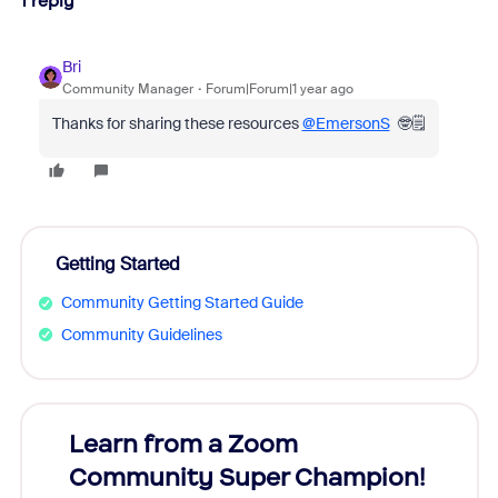
1 reply
Bri
Community Manager
Forum|Forum|1 year ago
Thanks for sharing these resources
@EmersonS
🤓🗒️
Getting Started
Community Getting Started Guide
Community Guidelines
Learn from a Zoom
Zoom
Community Super Champion!
Micr