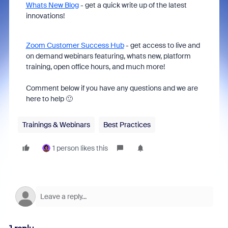
Whats New Blog
- get a quick write up of the latest
innovations!
Zoom Customer Success Hub
- get access to live and
on demand webinars featuring, whats new, platform
training, open office hours, and much more!
Comment below if you have any questions and we are
here to help 🙂
Trainings & Webinars
Best Practices
1 person likes this