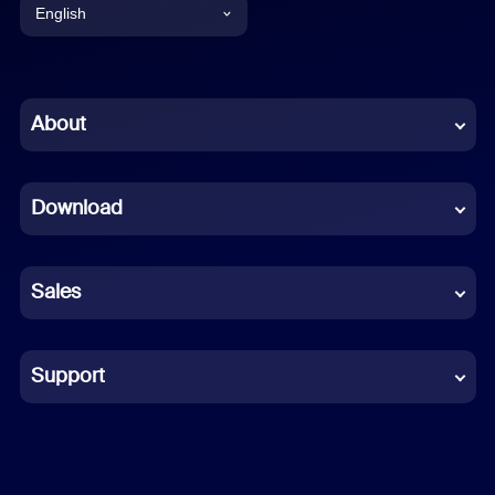
English
English
Chinese (Simplified)
About
Dutch
Download
French
German
Sales
Indonesian
Italian
Support
Japanese
Korean