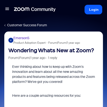
Login
Customer Success Forum
EmersonS
E
Product Adoption Expert
Forum|Forum|1 year ago
Wondering Whats New at Zoom?
Forum|Forum|1 year ago
1 reply
Ever thinking about how to keep up with Zoom's
innovation and learn about all the new amazing
products and features being released across the Zoom
platform? We've got you covered!
Here are a couple amazing resources for you: