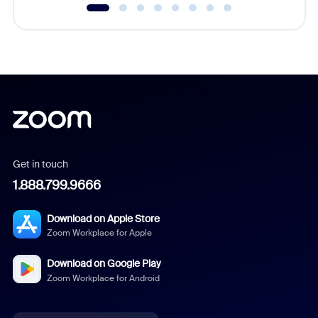
Get in touch
1.888.799.9666
Download on Apple Store
Zoom Workplace for Apple
Download on Google Play
Zoom Workplace for Android