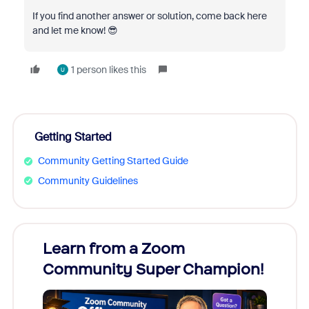
If you find another answer or solution, come back here
and let me know! 😎
1 person likes this
U
Getting Started
Community Getting Started Guide
Community Guidelines
Learn from a Zoom
Zoom
Community Super Champion!
Micr
Mon