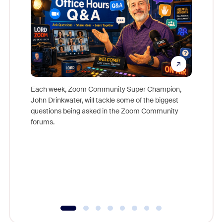
Each week, Zoom Community Super Champion,
John Drinkwater, will tackle some of the biggest
Join Chr
questions being asked in the Zoom Community
Zoom, fo
forums.
beyond l
cost of 
platform
overlook
experien
underutil