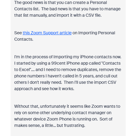
The good news is that you can create a Personal
Contacts list. The bad news is that you have to manage
that list manually, and import it with a CSV file.
See
this Zoom Support article
on Importing Personal
Contacts.
I'm in the process of Importing my iPhone contacts now.
I started by using a 99cent iPhone app called "Contacts
to Excel".... and I need to remove duplicates, remove the
phone numbers I haven't called in 5 years, and cull out
others I don't really need. Then I'll use the import CSV
approach and see how it works.
Without that, unfortunately it seems like Zoom wants to
rely on some other underlying contact manager on
whatever device Zoom Phone is running on. Sort of
makes sense, a little... but frustrating.