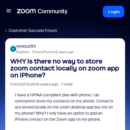
Login
Customer Success Forum
rynezuz93
R
Explorer
Forum|Forum|4 years ago
WHY is there no way to store
zoom contact locally on zoom app
on iPhone?
Forum|Forum|4 years ago
1 reply
I have a HIPAA compliant plan with phone. I do
not/cannot store my contacts on my phone. Contacts
are stored locally on the zoom desktop app but not on
my phone? Why? I only have an option to add an
iPhone contact on the Zoom app on my phone.