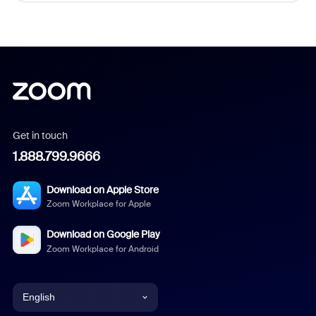
Get in touch
1.888.799.9666
Download on Apple Store
Zoom Workplace for Apple
Download on Google Play
Zoom Workplace for Android
English