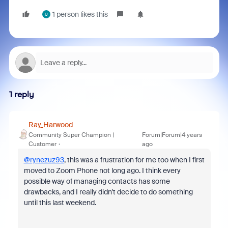
1 person likes this
U
1 reply
Ray_Harwood
Community Super Champion |
Forum|Forum|4 years
Customer
ago
@rynezuz93
, this was a frustration for me too when I first
moved to Zoom Phone not long ago. I think every
possible way of managing contacts has some
drawbacks, and I really didn't decide to do something
until this last weekend.