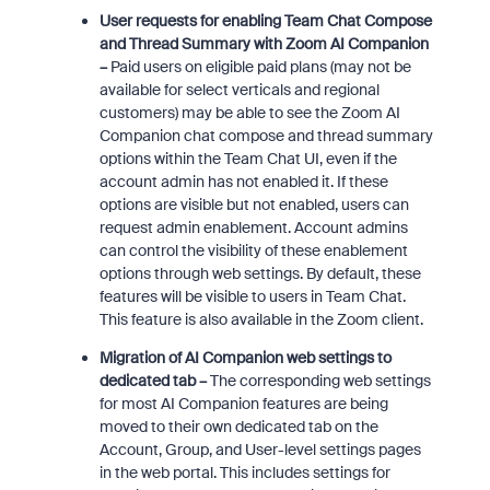
User requests for enabling Team Chat Compose
and Thread Summary with Zoom AI Companion
–
Paid users on eligible paid plans (may not be
available for select verticals and regional
customers) may be able to see the Zoom AI
Companion chat compose and thread summary
options within the Team Chat UI, even if the
account admin has not enabled it. If these
options are visible but not enabled, users can
request admin enablement. Account admins
can control the visibility of these enablement
options through web settings. By default, these
features will be visible to users in Team Chat.
This feature is also available in the Zoom client.
Migration of AI Companion web settings to
dedicated tab –
The corresponding web settings
for most AI Companion features are being
moved to their own dedicated tab on the
Account, Group, and User-level settings pages
in the web portal. This includes settings for