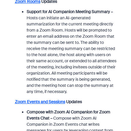
Zoom Rooms
Updates
Support for AI Companion Meeting Summary –
Hosts can initiate an AI-generated
summarization for the current meeting directly
from a Zoom Room. Hosts will be prompted to
enter an email address on the Zoom Room that
the summary can be sent to. The ability to
receive the meeting summary can be restricted
to the host alone, the host along with users on
their same account, or extended to all attendees
of the meeting, including invitees outside of their
organization. All meeting participants will be
notified that the summary is being generated,
and the meeting host can stop the summary at
any time, if necessary.
Zoom Events and Sessions
Updates
Compose with Zoom AI Companion for Zoom
Events Chat –
Compose with Zoom AI
Companion in Zoom Events chat writes
messages for users by leveraging context from