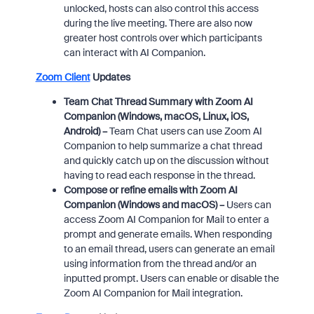
unlocked, hosts can also control this access
during the live meeting. There are also now
greater host controls over which participants
can interact with AI Companion.
Zoom Client
Updates
Team Chat Thread Summary with Zoom AI
Companion
(Windows, macOS, Linux, iOS,
Android) –
Team Chat users can use Zoom AI
Companion to help summarize a chat thread
and quickly catch up on the discussion without
having to read each response in the thread.
Compose or refine emails with Zoom AI
Companion (Windows and macOS) –
Users can
access Zoom AI Companion for Mail to enter a
prompt and generate emails. When responding
to an email thread, users can generate an email
using information from the thread and/or an
inputted prompt. Users can enable or disable the
Zoom AI Companion for Mail integration.