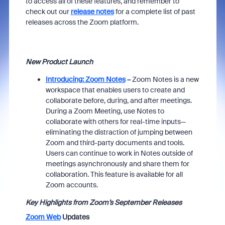
to access all of these features, and remember to
check out our
release notes
for a
complete list of past
releases across the Zoom platform.
New Product Launch
Introducing: Zoom Notes
–
Zoom Notes is a new
workspace that enables users to create and
collaborate before, during, and after meetings.
During a Zoom Meeting, use Notes to
collaborate with others for real-time inputs—
eliminating the distraction of jumping between
Zoom and third-party documents and tools.
Users can continue to work in Notes outside of
meetings asynchronously and share them for
collaboration. This feature is available for all
Zoom accounts.
Key Highlights from Zoom’s September Releases
Zoom Web
Updates