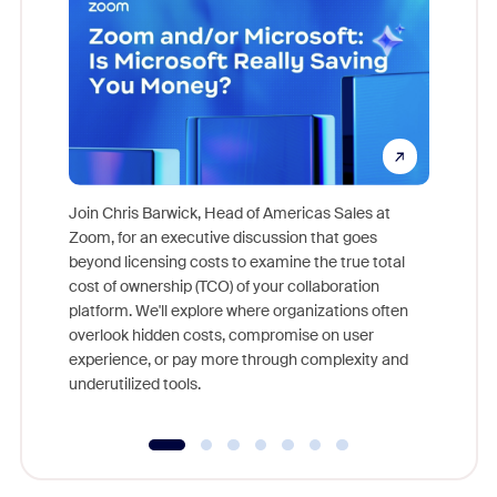
Join Chris Barwick, Head of Americas Sales at
Zoom, for an executive discussion that goes
As part o
beyond licensing costs to examine the true total
and deep
cost of ownership (TCO) of your collaboration
else, rig
platform. We'll explore where organizations often
overlook hidden costs, compromise on user
experience, or pay more through complexity and
underutilized tools.