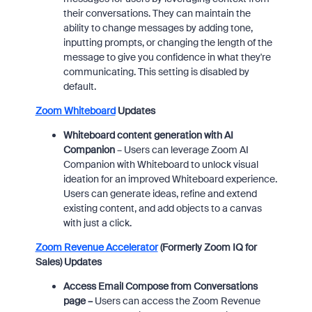
their conversations. They can maintain the
ability to change messages by adding tone,
inputting prompts, or changing the length of the
message to give you confidence in what they're
communicating. This setting is disabled by
default.
Zoom Whiteboard
Updates
Whiteboard content generation with AI
Companion
–
Users can leverage Zoom AI
Companion with Whiteboard to unlock visual
ideation for an improved Whiteboard experience.
Users can generate ideas, refine and extend
existing content, and add objects to a canvas
with just a click.
Zoom Revenue Accelerator
(Formerly Zoom IQ for
Sales) Updates
Access Email Compose from Conversations
page –
Users can access the Zoom Revenue