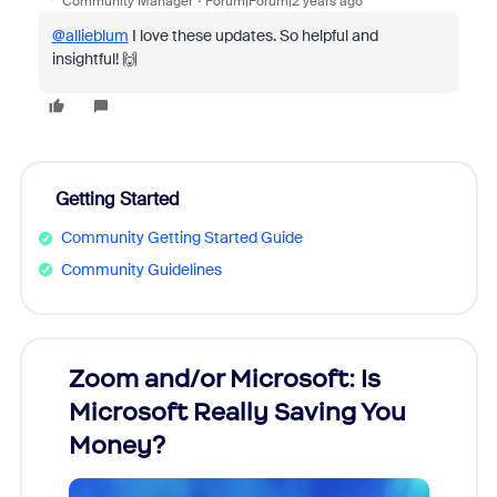
Community Manager
Forum|Forum|2 years ago
@allieblum
I love these updates. So helpful and
insightful! 🙌
Getting Started
Community Getting Started Guide
Community Guidelines
Zoom and/or Microsoft: Is
Fraud
Microsoft Really Saving You
Zoom
Money?