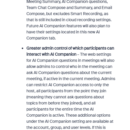
Meeting Summary, AI Companion questions,
Team Chat Compose and Summary, and Email
Compose, but excludes Smart Recording, as
that is still included in cloud recording settings.
Future AI Companion features will also plan to
have their settings located in this new AI
Companion tab.
Greater admin control of which participants can
interact with AI Companion
– The web settings
for AI Companion questions in meetings will also
allow admins to control who in the meeting can
ask AI Companion questions about the current
meeting, if active in the current meeting. Admins
can restrict AI Companion access to only the
host, all participants from the point they join
(meaning they cannot ask questions about
topics from before they joined), and all
participants for the entire time the AI
Companion is active. These additional options
under the AI Companion setting are available at
the account, group, and user levels. If this is