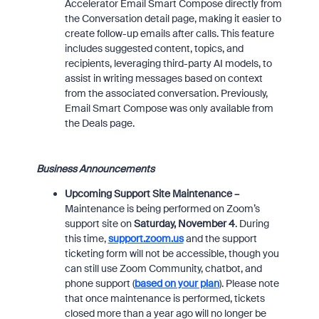
Accelerator Email Smart Compose directly from
the Conversation detail page, making it easier to
create follow-up emails after calls. This feature
includes suggested content, topics, and
recipients, leveraging third-party AI models, to
assist in writing messages based on context
from the associated conversation. Previously,
Email Smart Compose was only available from
the Deals page.
Business Announcements
Upcoming Support Site Maintenance –
Maintenance is being performed on Zoom’s
support site on
Saturday, November 4
. During
this time,
support.zoom.us
and the support
ticketing form will not be accessible,
t
hough you
can still use Zoom Community, chatbot, and
phone support
(
based on your plan
)
. Please note
that once maintenance is performed, tickets
closed more than a year ago will no longer be