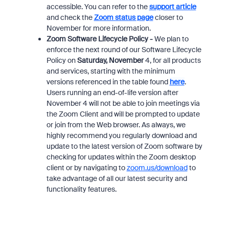
accessible. You can refer to the
support article
and check the
Zoom status page
closer to
November for more information.
Zoom Software Lifecycle Policy -
We plan to
enforce the next round of our Software Lifecycle
Policy on
Saturday, November
4, for all products
and services, starting with the minimum
versions referenced in the table found
here
.
Users running an end-of-life version after
November 4 will not be able to join meetings via
the Zoom Client and will be prompted to update
or join from the Web browser. As always, we
highly recommend you regularly download and
update to the latest version of Zoom software by
checking for updates within the Zoom desktop
client or by navigating to
zoom.us/download
to
take advantage of all our latest security and
functionality features.