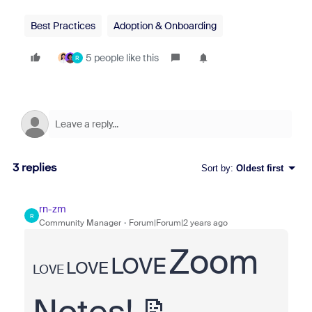
Best Practices
Adoption & Onboarding
5 people like this
R
3 replies
Sort by
:
Oldest first
rn-zm
R
Community Manager
Forum|Forum|2 years ago
Zoom
LOVE
LOVE
LOVE