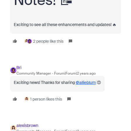
Notes! 📝
Exciting to see all these enhancements and updates! 🔥
2 people like this
Bri
Community Manager
Forum|Forum|2 years ago
Exciting news! Thanks for sharing
@allieblum
😍
1 person likes this
alexisbrown