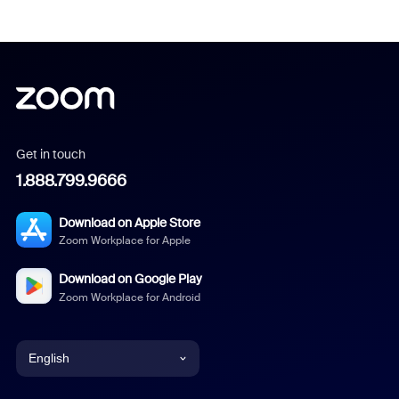
Get in touch
1.888.799.9666
Download on Apple Store
Zoom Workplace for Apple
Download on Google Play
Zoom Workplace for Android
English