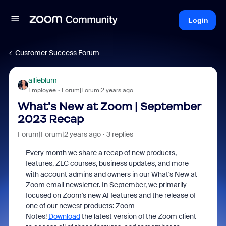
Login
Customer Success Forum
allieblum
Employee
Forum|Forum|2 years ago
What's New at Zoom | September
2023 Recap
Forum|Forum|2 years ago
3 replies
Every month we share a recap of new products,
features, ZLC courses, business updates, and more
with account admins and owners in our What's New at
Zoom email newsletter. In September, we primarily
focused on Zoom's new AI features and the release of
one of our newest products: Zoom
Notes!
Download
the latest version of the Zoom client