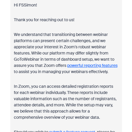
Hi FSSimon!
Thank you for reaching out to us!
We understand that transitioning between webinar
platforms can present certain challenges, and we
appreciate your interest in Zoom's robust webinar
features. While our platform may differ slightly from
GoToWebinar in terms of dashboard setup, we want to
assure you that Zoom offers
powerful reporting features
to assist you in managing your webinars effectively.
In Zoom, you can access detailed registration reports
for each webinar individually. These reports include
valuable information such as the number of registrants,
attendee details, and more. While the setup may vary,
we believe that this approach allows for a
comprehensive overview of your webinar data.
Should you wish to
submit a feature request
, please be