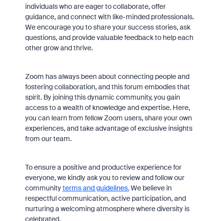
individuals who are eager to collaborate, offer
guidance, and connect with like-minded professionals.
We encourage you to share your success stories, ask
questions, and provide valuable feedback to help each
other grow and thrive.
Zoom has always been about connecting people and
fostering collaboration, and this forum embodies that
spirit. By joining this dynamic community, you gain
access to a wealth of knowledge and expertise. Here,
you can learn from fellow Zoom users, share your own
experiences, and take advantage of exclusive insights
from our team.
To ensure a positive and productive experience for
everyone, we kindly ask you to review and follow our
community
terms and guidelines
.
We believe in
respectful communication, active participation, and
nurturing a welcoming atmosphere where diversity is
celebrated.