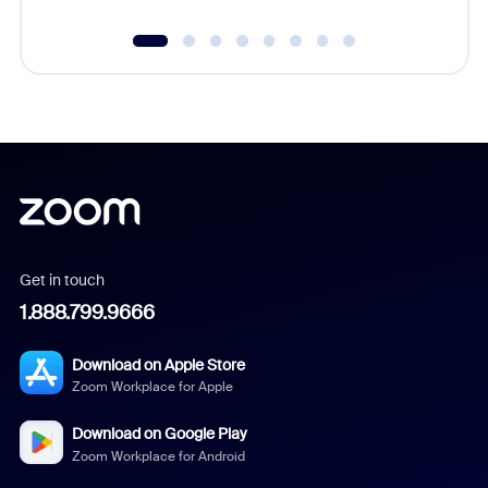
Get in touch
1.888.799.9666
Download on Apple Store
Zoom Workplace for Apple
Download on Google Play
Zoom Workplace for Android