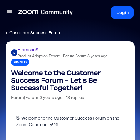
Login
Customer Success Forum
EmersonS
E
Product Adoption Expert
Forum|Forum|3 years ago
PINNED
Welcome to the Customer
Success Forum - Let's Be
Successful Together!
Forum|Forum|3 years ago
13 replies
👋 Welcome to the Customer Success Forum on the
Zoom Community! 🚀