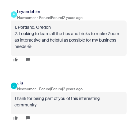
bryandehler
B
Newcomer
Forum|Forum|2 years ago
1. Portland, Oregon
2. Looking to learn all the tips and tricks to make Zoom
as interactive and helpful as possible for my business
needs 😄
Jia
J
Newcomer
Forum|Forum|2 years ago
Thank for being part of you of this interesting
community