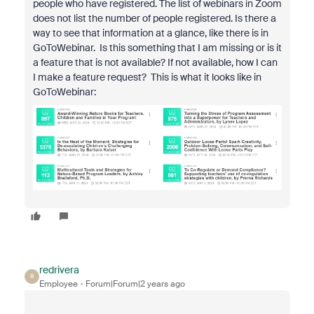
people who have registered. The list of webinars in Zoom
does not list the number of people registered. Is there a
way to see that information at a glance, like there is in
GoToWebinar. Is this something that I am missing or is it
a feature that is not available? If not available, how I can
I make a feature request? This is what it looks like in
GoToWebinar:
redrivera
R
Employee
Forum|Forum|2 years ago