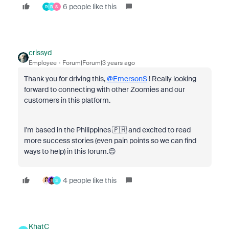
6 people like this
R
B
S
crissyd
Employee
Forum|Forum|3 years ago
Thank you for driving this,
@EmersonS
! Really looking
forward to connecting with other Zoomies and our
customers in this platform.
I'm based in the Philippines 🇵🇭 and excited to read
more success stories (even pain points so we can find
ways to help) in this forum.😊
4 people like this
S
KhatC