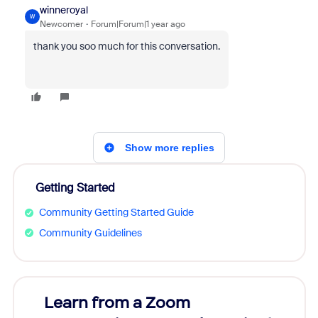
winneroyal
W
Newcomer
Forum|Forum|1 year ago
thank you soo much for this conversation.
Show more replies
Getting Started
Community Getting Started Guide
Community Guidelines
Learn from a Zoom
Zoom