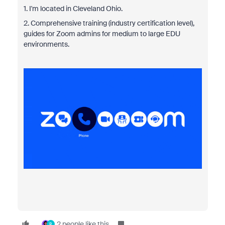
1. I'm located in Cleveland Ohio.
2. Comprehensive training (industry certification level),
guides for Zoom admins for medium to large EDU
environments.
2 people like this
R