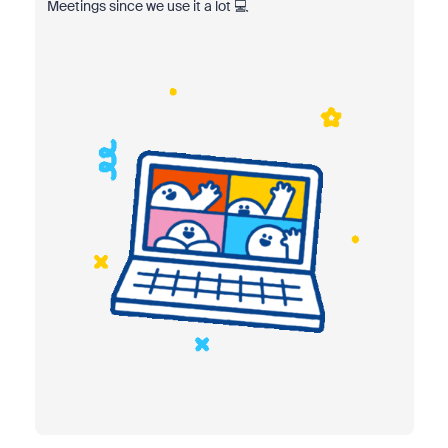
Meetings since we use it a lot 💻