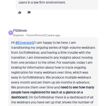
users in a law firm environment.
FSSimon
F
Explorer
Forum|Forum|2 years ago
HI
@EmersonS
! I am happy to be here. I am
transitioning my ongoing series of high-volume webinars
from GoToWebinar, and having a little trouble with the
transition. I am interested in any insights about moving
from one product to the other. For example, today I am
looking for information about how to track ongoing
registration for many webinars over time, which was
easy in GoToWebinars.
We produce multiple webinars
every month and set them up six months in advance.
We promote them over time and
need to see how many
people have registered for each at a glance on a
dashboard
. On GoToWebinar there is a dashboard of all
the webinars you have set up that shows the number of