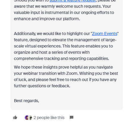
aware that we warmly welcome such requests. Your
valuable input is instrumental in our ongoing efforts to
enhance and improve our platform.
Additionally, we would like to highlight our "
Zoom Events
"
feature, designed to elevate the management of large-
scale virtual experiences. This feature enables you to
organize and host a series of events with
comprehensive tracking and reporting capabilities.
We hope these insights prove helpful as you navigate
your webinar transition with Zoom. Wishing you the best
of luck, and please feel free to reach out if you have any
further questions or feedback.
Best regards,
2 people like this