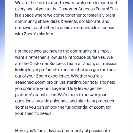
We are thrilled to extend a warm welcome to each and
every one of you to the Customer Success Forum! This
is a space where we come together to foster a vibrant
community, share ideas & events, collaborate, and
empower each other to achieve remarkable success
with Zoom's platform.
For those who are new to the community or simply
want a refresher, allow us to introduce ourselves. We
are the Customer Success Team at Zoom, our mission
is simple yet profound: to ensure that you get the most
out of your Zoom experience. Whether you're a
seasoned Zoom pro or just starting, our goal is to help
you optimize your usage and fully leverage the
platform's capabilities. We're here to answer your
questions, provide guidance, and offer best practices
so that you can unlock the full potential of Zoom for
your specific needs.
Here, you'll find a diverse community of passionate