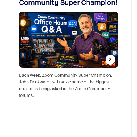
Community Super Champion!
Micr
Mon
Each week, Zoom Community Super Champion,
John Drinkwater, will tackle some of the biggest
Join Chr
questions being asked in the Zoom Community
Zoom, fo
forums.
beyond l
cost of 
platform
overlook
experien
underutil