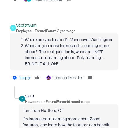
ScottySum
S
Employee
Forum|Forum|2 years ago
Where are you located? Vancouver Washington
What are you most interested in learning more
about? The real question is, what am I NOT
interested in learning about! Poly-learning -
BRING IT ALL ON!
1 reply
1 person likes this
Val B
V
Newcomer
Forum|Forum|6 months ago
I am from Hartford, CT
I’m interested in learning more about Zoom
features, and learn how the features can benefit