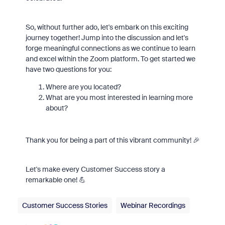
So, without further ado, let's embark on this exciting
journey together! Jump into the discussion and let's
forge meaningful connections as we continue to learn
and excel within the Zoom platform. To get started we
have two questions for you:
Where are you located?
What are you most interested in learning more
about?
Thank you for being a part of this vibrant community! 🎉
Let's make every Customer Success story a
remarkable one! 💪
Customer Success Stories
Webinar Recordings