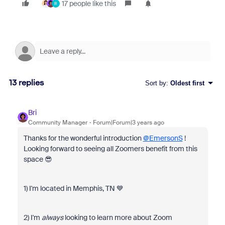
17 people like this
R
13 replies
Sort by
:
Oldest first
Bri
Community Manager
Forum|Forum|3 years ago
Thanks for the wonderful introduction
@EmersonS
!
Looking forward to seeing all Zoomers benefit from this
space 😎
1) I'm located in Memphis, TN 💙
2) I'm
always
looking to learn more about Zoom