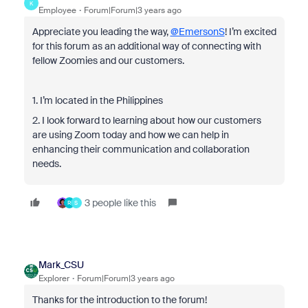
K
Employee
Forum|Forum|3 years ago
Appreciate you leading the way,
@EmersonS
! I’m excited
for this forum as an additional way of connecting with
fellow Zoomies and our customers.
1. I’m located in the Philippines
2. I look forward to learning about how our customers
are using Zoom today and how we can help in
enhancing their communication and collaboration
needs.
3 people like this
R
S
Mark_CSU
Explorer
Forum|Forum|3 years ago
Thanks for the introduction to the forum!