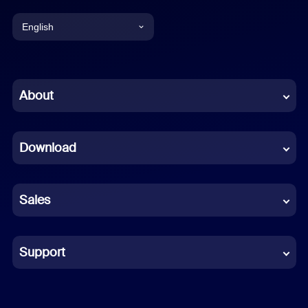
English
English
Chinese (Simplified)
About
Dutch
Download
French
German
Sales
Indonesian
Italian
Support
Japanese