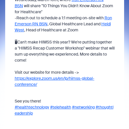
BSN
will share "10 Things You Didn't Know About Zoom
for Healthcare"
-Reach out to schedule a 1:1 meeting on-site with
Ron
Emerson RN BSN
, Global Healthcare Lead
and
Heidi
West
, Head of Healthcare at Zoom
🖥️Can't make HIMSS this year? We're putting together
a "HIMSS Recap Customer Workshop" webinar that will
sum up everything we experienced. More details to
come!
Visit our website for more details ->
https://explore.zoom.us/en/lp/himss-global-
conference/
See you there!
#healthtechnology
#telehealth
#networking
#thoughtl
eadership