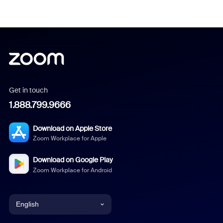
Get in touch
1.888.799.9666
Download on Apple Store
Zoom Workplace for Apple
Download on Google Play
Zoom Workplace for Android
English