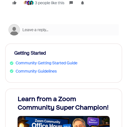
3 people like this
Getting Started
Community Getting Started Guide
Community Guidelines
Learn from a Zoom
Zoom
Community Super Champion!
Micr
Mon