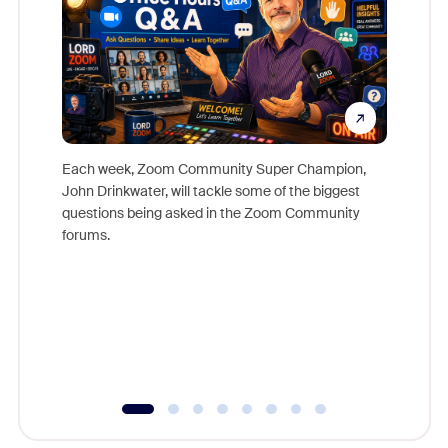
Each week, Zoom Community Super Champion,
John Drinkwater, will tackle some of the biggest
Join Chr
questions being asked in the Zoom Community
Zoom, fo
forums.
beyond l
cost of 
platform
overlook
experien
underutil