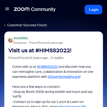
Login
Customer Success Forum
aeudailey
Employee
Forum|Forum|4 years ago
Visit us at #HIMSS2022!
Forum|Forum|4 years ago
0 replies
Come visit us at
#HIMSS2022
and discover how you
can reimagine care, collaboration & innovation on one
seamless platform with
#Zoomforhealthcare
!
Here are a few ways to connect:
-Stop by Booth 3008 during exhibit hall hours and say
"Hi!"👋
-Contact us to sign up for our Lunch & Learn on
Wednesday, March 16th, where
Ron Emerson RN