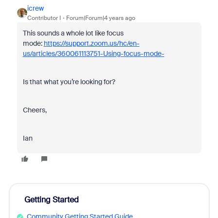
icrew
Contributor I
Forum|Forum|4 years ago
This sounds a whole lot like focus
mode:
https://support.zoom.us/hc/en-
us/articles/360061113751-Using-focus-mode-
Is that what you’re looking for?
Cheers,
Ian
Getting Started
Community Getting Started Guide