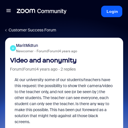
Login
Customer Success Forum
MaritMidtun
M
Newcomer
Forum|Forum|4 years ago
Video and anonymity
Forum|Forum|4 years ago
2 replies
At our university some of our students/teachers have
this request: the possibility to show their camera/video
to the teacher only, and not see (or be seen by ) the
other students. The teacher can see everyone, each
student can only see the teacher. Is there any way to
make this possible. This has been put foreward as a
solution that might help against all those black
screens.