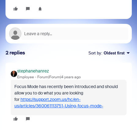
2 replies
Sort by
:
Oldest first
stephanehanrez
Employee
Forum|Forum|4 years ago
Focus Mode has recently been introduced and should
allow you to do what you are looking
for
https://support.zoom.us/hc/en-
us/articles/360061113751-Using-focus-mode-