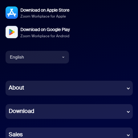
Download on Apple Store
Zoom Workplace for Apple
Download on Google Play
Zoom Workplace for Android
English
English
Chinese (Simplified)
About
Dutch
Download
French
German
Sales