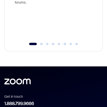
forums.
beyond l
cost of 
platform
overlook
experien
underutil
Get in touch
1.888.799.9666