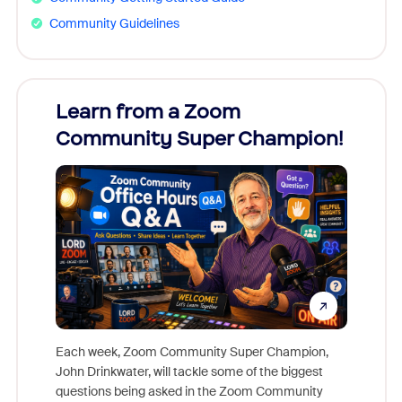
Community Guidelines
Learn from a Zoom
Zoom
Community Super Champion!
Micr
Mon
Each week, Zoom Community Super Champion,
John Drinkwater, will tackle some of the biggest
Join Chr
questions being asked in the Zoom Community
Zoom, fo