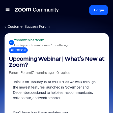
Login
Customer Success Forum
zoomwebinarteam
Employee
Forum|Forum|7 months ago
QUESTION
Upcoming Webinar | What’s New at
Zoom?
Forum|Forum|7 months ago
0 replies
Join us on January 15 at 8:00 PT as we walk through
the newest features launched in November and
December, designed to help teams communicate,
collaborate, and work smarter.
You’ll learn how these updates can: