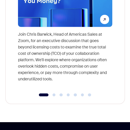
Join Chris Barwick, Head of Americas Sales at
Zoom, for an executive discussion that goes
As part o
beyond licensing costs to examine the true total
and deep
cost of ownership (TCO) of your collaboration
else, rig
platform. We'll explore where organizations often
overlook hidden costs, compromise on user
experience, or pay more through complexity and
underutilized tools.