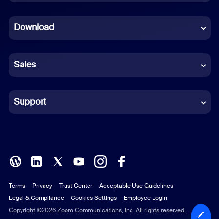
Dutch
Download
French
German
Sales
Indonesian
Italian
Support
Japanese
Korean
Polish
Terms
Privacy
Trust Center
Acceptable Use Guidelines
Portuguese (Brazil)
Legal & Compliance
Cookies Settings
Employee Login
Russian
Copyright ©2026 Zoom Communications, Inc. All rights reserved.