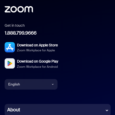
Get in touch
1.888.799.9666
Download on Apple Store
Zoom Workplace for Apple
Download on Google Play
Zoom Workplace for Android
English
English
Chinese (Simplified)
About