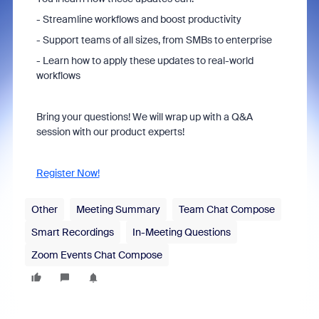
- Streamline workflows and boost productivity
- Support teams of all sizes, from SMBs to enterprise
- Learn how to apply these updates to real-world
workflows
Bring your questions! We will wrap up with a Q&A
session with our product experts!
Register Now!
Other
Meeting Summary
Team Chat Compose
Smart Recordings
In-Meeting Questions
Zoom Events Chat Compose