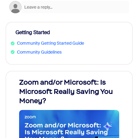
Getting Started
Community Getting Started Guide
Community Guidelines
Zoom and/or Microsoft: Is
Fraud
Microsoft Really Saving You
Zoom
Money?