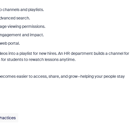
o channels and playlists.
advanced search.
age viewing permissions.
 engagement and impact.
web portal.
s into a playlist for new hires. An HR department builds a channel for
 for students to rewatch lessons anytime.
 becomes easier to access, share, and grow—helping your people stay
Practices