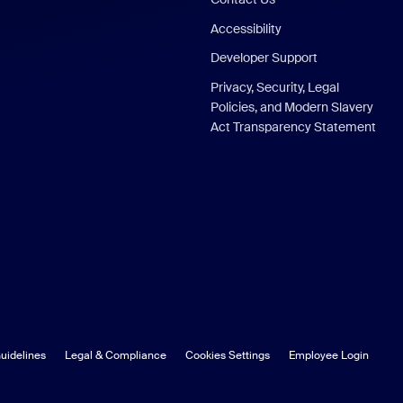
Accessibility
Developer Support
Privacy, Security, Legal
Policies, and Modern Slavery
Act Transparency Statement
uidelines
Legal & Compliance
Cookies Settings
Employee Login