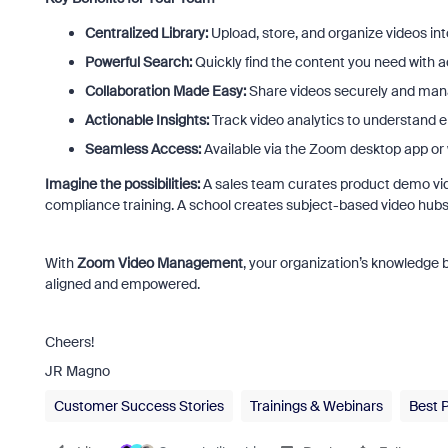
Centralized Library:
Upload, store, and organize videos int
Powerful Search:
Quickly find the content you need with 
Collaboration Made Easy:
Share videos securely and man
Actionable Insights:
Track video analytics to understand
Seamless Access:
Available via the Zoom desktop app or 
Imagine the possibilities:
A sales team curates product demo video
compliance training. A school creates subject-based video hubs
With
Zoom Video Management
, your organization’s knowledge
aligned and empowered.
Cheers!
JR Magno
Customer Success Stories
Trainings & Webinars
Best 