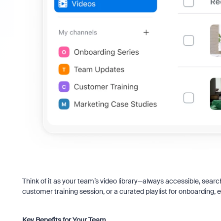
Think of it as your team’s video library—always accessible, sear
customer training session, or a curated playlist for onboarding, 
Key Benefits for Your Team