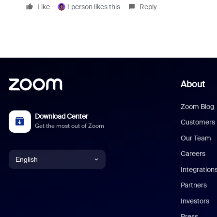
Like
1 person likes this
Reply
About
Zoom Blog
Download Center
Customers
Get the most out of Zoom
Our Team
Careers
English
Integration
English
Partners
Investors
Chinese (Simplified)
Press