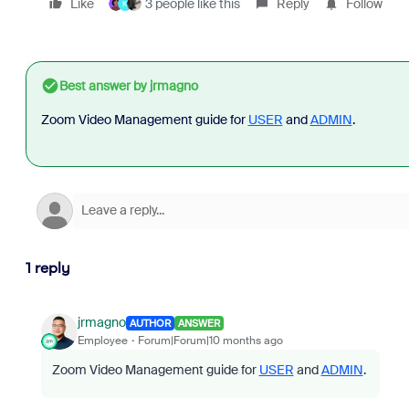
Like
3 people like this
Reply
Follow
K
Best answer by
jrmagno
Zoom Video Management guide for
USER
and
ADMIN
.
1 reply
jrmagno
AUTHOR
ANSWER
Employee
Forum|Forum|10 months ago
Zoom Video Management guide for
USER
and
ADMIN
.