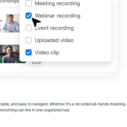
chable, and easy to navigate. Whether it’s a recorded all-hands meeting, 
everything can live in one organized hub.