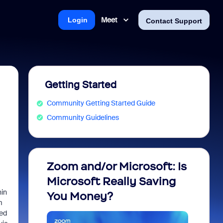
Meet
Login
Contact Support
Getting Started
Community Getting Started Guide
Community Guidelines
Zoom and/or Microsoft: Is
Fraud
Microsoft Really Saving
every
hin
You Money?
m
eed