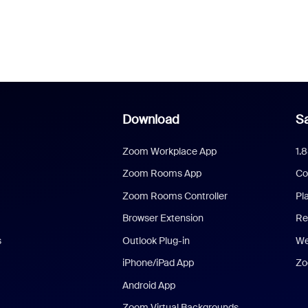
Download
Sa
Zoom Workplace App
1.
Zoom Rooms App
Co
Zoom Rooms Controller
Pl
Browser Extension
Re
s
Outlook Plug-in
We
iPhone/iPad App
Zo
Android App
Zoom Virtual Backgrounds