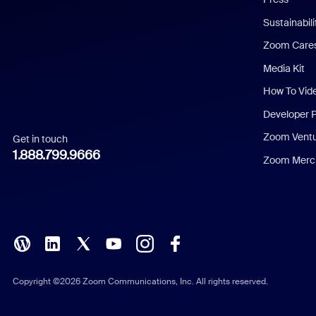
Dutch
Sustainabil
Zoom Care
French
Media Kit
German
How To Vid
Indonesian
Developer 
Zoom Vent
Get in touch
Italian
1.888.799.9666
Zoom Merch
Japanese
Korean
Polish
Portuguese (Brazil)
Copyright ©2026 Zoom Communications, Inc. All rights reserved.
Russian