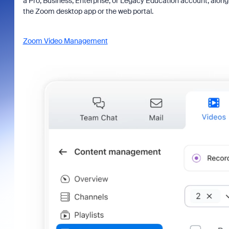
a Pro, Business, Enterprise, or Legacy Education account, alon
the Zoom desktop app or the web portal.
Zoom Video Management