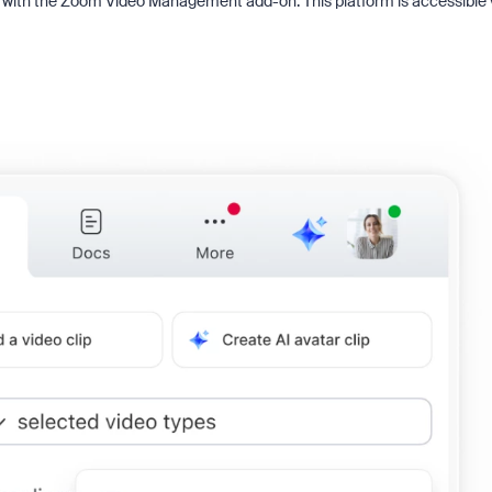
g with the Zoom Video Management add-on. This platform is accessible 