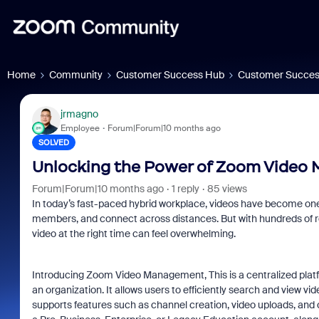
Home
Community
Customer Success Hub
Customer Succes
jrmagno
Employee
Forum|Forum|10 months ago
SOLVED
Unlocking the Power of Zoom Video
Forum|Forum|10 months ago
1 reply
85 views
In today’s fast-paced hybrid workplace, videos have become on
members, and connect across distances. But with hundreds of reco
video at the right time can feel overwhelming.
Introducing
Zoom Video Management, This is a centralized platf
an organization. It allows users to efficiently search and view vid
supports features such as channel creation, video uploads, a