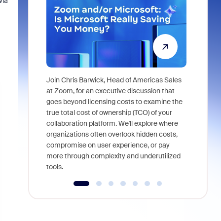
via
Join Chris Barwick, Head of Americas Sales
As part of
at Zoom, for an executive discussion that
device, a
goes beyond licensing costs to examine the
find anywh
true total cost of ownership (TCO) of your
interviews
collaboration platform. We'll explore where
organizations often overlook hidden costs,
compromise on user experience, or pay
more through complexity and underutilized
tools.