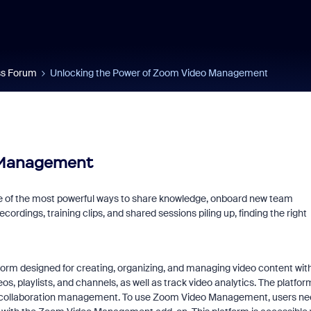
s Forum
Unlocking the Power of Zoom Video Management
 Management
e of the most powerful ways to share knowledge, onboard new team
rdings, training clips, and shared sessions piling up, finding the right
orm designed for creating, organizing, and managing video content wit
eos, playlists, and channels, as well as track video analytics. The platfor
nd collaboration management. To use Zoom Video Management, users n