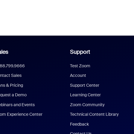
les
Support
888.799.9666
Test Zoom
ntact Sales
Account
ans & Pricing
Support Center
quest a Demo
Learning Center
binars and Events
Zoom Community
om Experience Center
Technical Content Library
Feedback
Contact Us