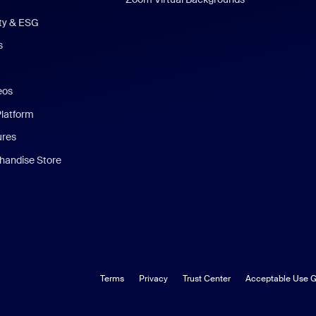
ity & ESG
s
eos
Platform
ures
andise Store
Terms
Privacy
Trust Center
Acceptable Use G