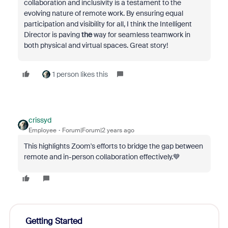
collaboration and inclusivity is a testament to the
evolving nature of remote work. By ensuring equal
participation and visibility for all, I think the Intelligent
Director is paving
the
way for seamless teamwork in
both physical and virtual spaces. Great story!
1 person likes this
crissyd
Employee
Forum|Forum|2 years ago
This highlights Zoom's efforts to bridge the gap between
remote and in-person collaboration effectively.💙
Getting Started