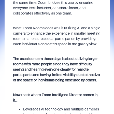
the same time. Zoom bridges this gap by ensuring
everyone feels included, can share ideas, and
collaborates effectively as one team.
What Zoom Rooms does well is utilizing AI and a single
camera to enhance the experience in smaller meeting
rooms that ensures equal participation by providing
each individual a dedicated space in the gallery view.
The usual concern these days is about utilizing larger
rooms with more people since they have difficulty
seeing and hearing everyone clearly for remote
participants and having limited visibility due to the size
of the space or individuals being obscured by others.
Now that's where Zoom Intelligent Director comes in,
it...
Leverages AI technology and multiple cameras