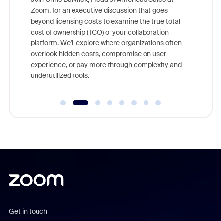
nity
Zoom, for an executive discussion that goes
As part o
beyond licensing costs to examine the true total
and deep
cost of ownership (TCO) of your collaboration
else, rig
platform. We'll explore where organizations often
overlook hidden costs, compromise on user
experience, or pay more through complexity and
underutilized tools.
Get in touch