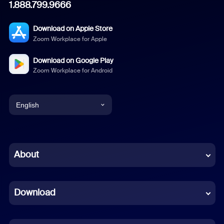
1.888.799.9666
Download on Apple Store
Zoom Workplace for Apple
Download on Google Play
Zoom Workplace for Android
English
English
Chinese (Simplified)
About
Dutch
Download
French
German