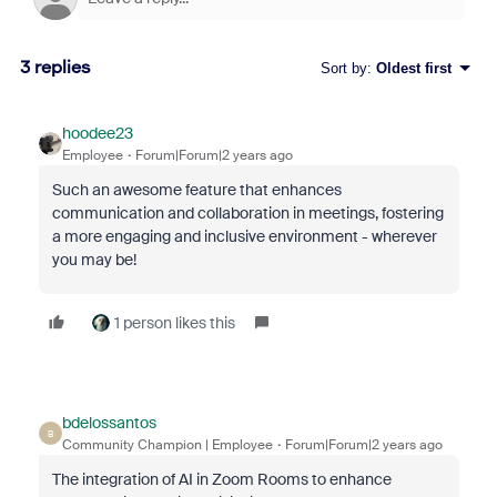
3 replies
Sort by
:
Oldest first
hoodee23
Employee
Forum|Forum|2 years ago
Such an awesome feature that enhances
communication and collaboration in meetings, fostering
a more engaging and inclusive environment - wherever
you may be!
1 person likes this
bdelossantos
B
Community Champion | Employee
Forum|Forum|2 years ago
The integration of AI in Zoom Rooms to enhance