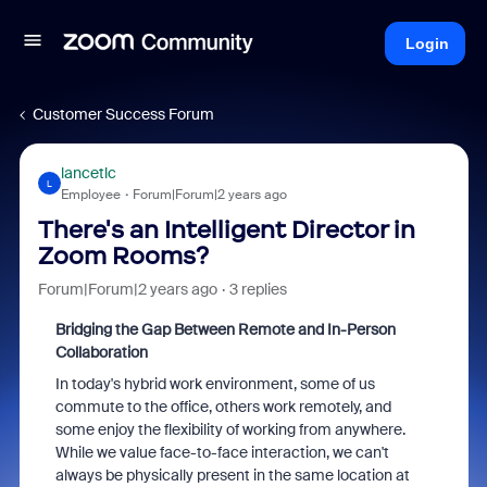
Login
Customer Success Forum
lancetlc
L
Employee
Forum|Forum|2 years ago
There's an Intelligent Director in
Zoom Rooms?
Forum|Forum|2 years ago
3 replies
Bridging the Gap Between Remote and In-Person
Collaboration
In today's hybrid work environment, some of us
commute to the office, others work remotely, and
some enjoy the flexibility of working from anywhere.
While we value face-to-face interaction, we can't
always be physically present in the same location at