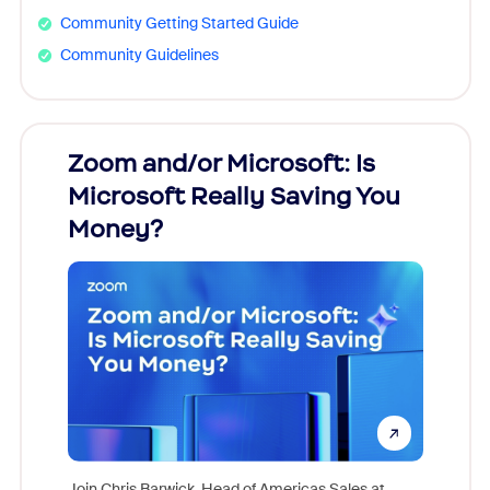
Community Getting Started Guide
Community Guidelines
Zoom and/or Microsoft: Is
Fraud
ion!
Microsoft Really Saving You
Zoom
Money?
pion,
ggest
Join Chris Barwick, Head of Americas Sales at