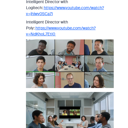
Intelligent Director with
Logitech:
https://www.youtube.com/watch?
v=jhiwv0SCa7I
Intelligent Director with
Poly:
https://www.youtube.com/watch?
v=NdKhoL7EtI0