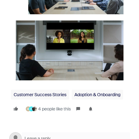
Customer Success Stories
Adoption & Onboarding
4 people like this
B
K