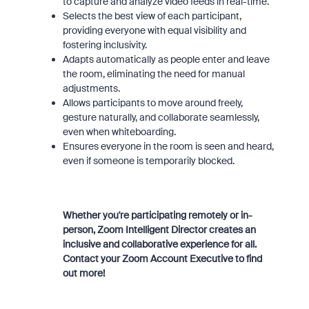
to capture and analyze video feeds in real-time.
Selects the best view of each participant,
providing everyone with equal visibility and
fostering inclusivity.
Adapts automatically as people enter and leave
the room, eliminating the need for manual
adjustments.
Allows participants to move around freely,
gesture naturally, and collaborate seamlessly,
even when whiteboarding.
Ensures everyone in the room is seen and heard,
even if someone is temporarily blocked.
Whether you're participating remotely or in-
person, Zoom Intelligent Director creates an
inclusive and collaborative experience for all.
Contact your Zoom Account Executive to find
out more!