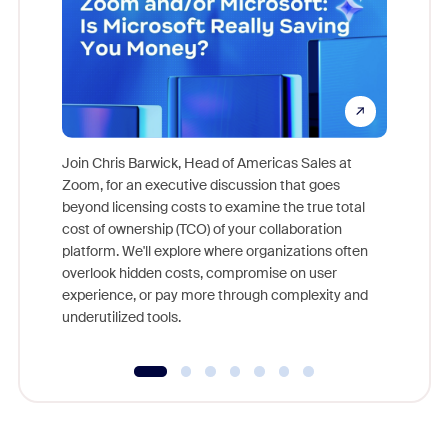
Join Chris Barwick, Head of Americas Sales at
Zoom, for an executive discussion that goes
As part o
beyond licensing costs to examine the true total
and deep
cost of ownership (TCO) of your collaboration
else, rig
platform. We'll explore where organizations often
overlook hidden costs, compromise on user
experience, or pay more through complexity and
underutilized tools.