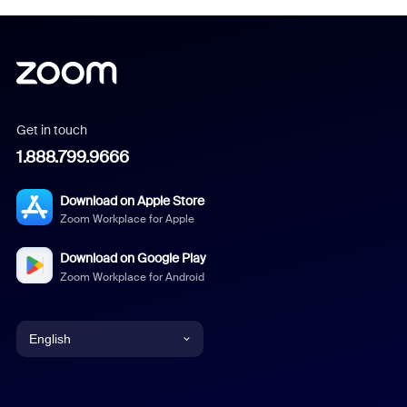
Get in touch
1.888.799.9666
Download on Apple Store
Zoom Workplace for Apple
Download on Google Play
Zoom Workplace for Android
English
English