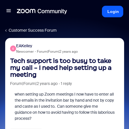
Login
Customer Success Forum
EAKelley
E
Newcomer
Forum|Forum|2 years ago
Tech support is too busy to take
my call - I need help setting up a
meeting
Forum|Forum|2 years ago
1 reply
when setting up Zoom meetings I now have to enter all
the emails in the invitation bar by hand and not by copy
and caste as I used to. Can someone give me
guidance on how to avoid having to follow this laborious
process?