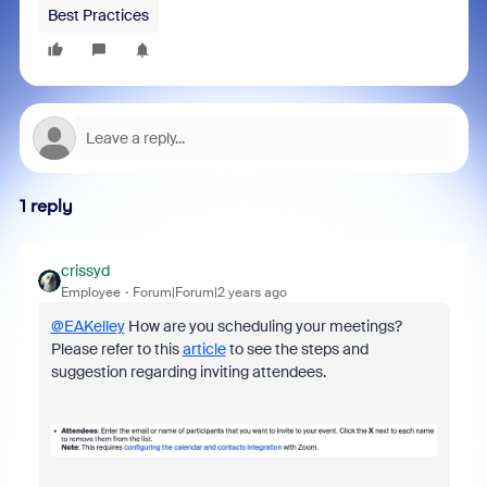
Best Practices
1 reply
crissyd
Employee
Forum|Forum|2 years ago
@EAKelley
How are you scheduling your meetings?
Please refer to this
article
to see the steps and
suggestion regarding inviting attendees.