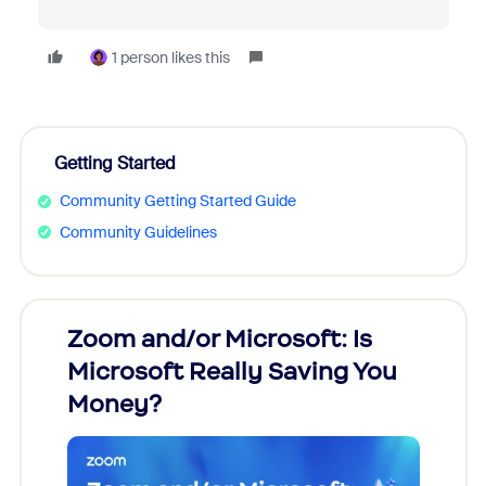
1 person likes this
Getting Started
Community Getting Started Guide
Community Guidelines
Zoom and/or Microsoft: Is
Fraud
Microsoft Really Saving You
Zoom
Money?