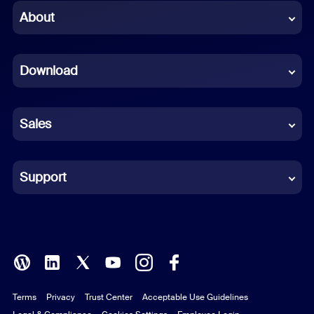
Chinese (Simplified)
About
Dutch
Download
French
German
Sales
Indonesian
Italian
Support
Japanese
Korean
Polish
Terms
Privacy
Trust Center
Acceptable Use Guidelines
Portuguese (Brazil)