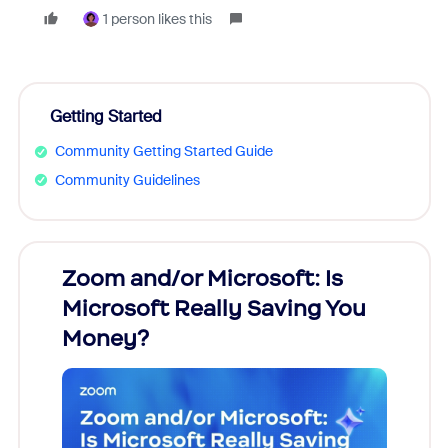
1 person likes this
Getting Started
Community Getting Started Guide
Community Guidelines
Zoom and/or Microsoft: Is
Fraud
Microsoft Really Saving You
Zoom
Money?