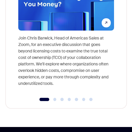
Join Chris Barwick, Head of Americas Sales at
Zoom, for an executive discussion that goes
As part o
beyond licensing costs to examine the true total
and deep
cost of ownership (TCO) of your collaboration
else, rig
platform. We'll explore where organizations often
overlook hidden costs, compromise on user
experience, or pay more through complexity and
underutilized tools.