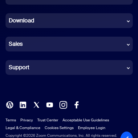
Dutch
Download
French
German
Sales
Indonesian
Italian
Support
Japanese
Korean
Polish
Terms
Privacy
Trust Center
Acceptable Use Guidelines
Portuguese (Brazil)
Legal & Compliance
Cookies Settings
Employee Login
Russian
Copyright ©2026 Zoom Communications, Inc. All rights reserved.