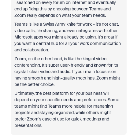
I searched on every forum on internet and eventually
end up fixing this by choosing between Teams and
Zoom really depends on what your team needs.
Teams is like a Swiss Army knife for work – it's got chat,
video calls, file sharing, and even integrates with other
Microsoft apps you might already be using. It's great if
you want a central hub for all your work communication
and collaboration.
Zoom, on the other hand, is like the king of video
conferencing. It's super user-friendly and known for its
crystal-clear video and audio. If your main focus is on
having smooth and high-quality meetings, Zoom might
be the better choice.
Ultimately, the best platform for your business will
depend on your specific needs and preferences. Some
teams might find Teams more helpful for managing
projects and staying organized, while others might
prefer Zoom's ease of use for quick meetings and
presentations.