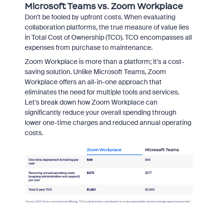
Microsoft Teams vs. Zoom Workplace
Don't be fooled by upfront costs.
When evaluating
collaboration platforms,
the true measure of value lies
in Total Cost of Ownership (TCO).
TCO encompasses all
expenses from purchase to maintenance.
Zoom Workplace is more than a platform; it's a cost-
saving solution.
Unlike Microsoft Teams,
Zoom
Workplace offers an all-in-one approach that
eliminates the need for multiple tools and services.
Let's break down how Zoom Workplace can
significantly reduce your overall spending through
lower one-time charges and reduced annual operating
costs.