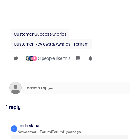
Customer Success Stories
Customer Reviews & Awards Program
3 people like this
R
1 reply
LindaMaria
L
Newcomer
Forum|Forum|1 year ago