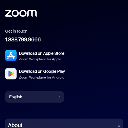
Get in touch
1.888.799.9666
Download on Apple Store
Zoom Workplace for Apple
Download on Google Play
Zoom Workplace for Android
English
English
Chinese (Simplified)
About