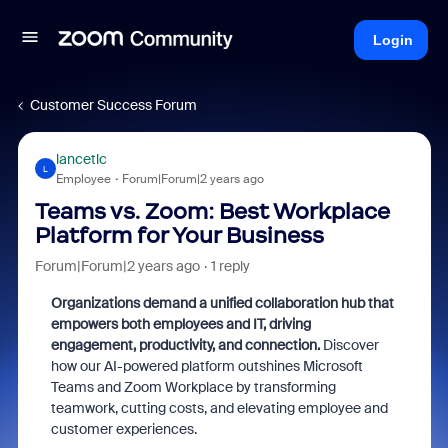
Login
Customer Success Forum
lancetlc
L
Employee
Forum|Forum|2 years ago
Teams vs. Zoom: Best Workplace
Platform for Your Business
Forum|Forum|2 years ago
1 reply
Organizations demand a unified collaboration hub that
empowers both employees and IT, driving
engagement, productivity, and connection.
Discover
how our AI-powered platform outshines Microsoft
Teams and Zoom Workplace by transforming
teamwork,
cutting costs,
and elevating employee and
customer experiences.