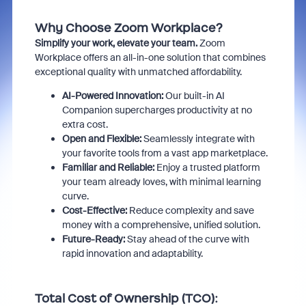
Why Choose Zoom Workplace?
Simplify your work, elevate your team.
Zoom
Workplace offers an all-in-one solution that combines
exceptional quality with unmatched affordability.
AI-Powered Innovation:
Our built-in AI
Companion supercharges productivity at no
extra cost.
Open and Flexible:
Seamlessly integrate with
your favorite tools from a vast app marketplace.
Familiar and Reliable:
Enjoy a trusted platform
your team already loves,
with minimal learning
curve.
Cost-Effective:
Reduce complexity and save
money with a comprehensive,
unified solution.
Future-Ready:
Stay ahead of the curve with
rapid innovation and adaptability.
Total Cost of Ownership (TCO):