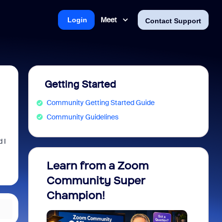
Meet
Login
Contact Support
Getting Started
Community Getting Started Guide
Community Guidelines
 I
Learn from a Zoom
Zoom 
Community Super
Micro
Champion!
You 