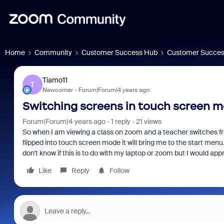
Home
Community
Customer Success Hub
Customer Succes
Tiamo11
T
Newcomer
Forum|Forum|4 years ago
Switching screens in touch screen m
Forum|Forum|4 years ago
1 reply
21 views
So when I am viewing a class on zoom and a teacher switches f
flipped into touch screen mode it will bring me to the start men
don't know if this is to do with my laptop or zoom but I would ap
Like
Reply
Follow