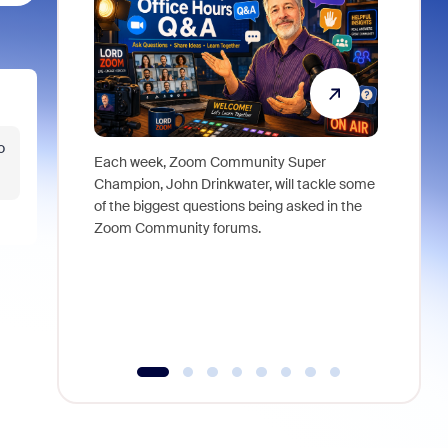
o
Each week, Zoom Community Super
Join Chri
Champion, John Drinkwater, will tackle some
at Zoom, 
of the biggest questions being asked in the
goes beyo
Zoom Community forums.
true total
collabora
organizat
compromis
more thro
tools.