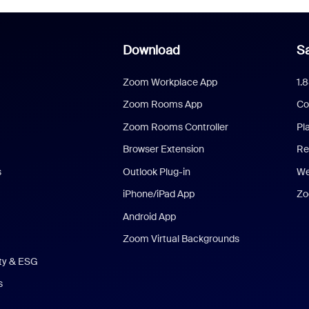
Download
Sa
Zoom Workplace App
1.
Zoom Rooms App
Co
Zoom Rooms Controller
Pl
Browser Extension
Re
s
Outlook Plug-in
We
iPhone/iPad App
Zo
Android App
Zoom Virtual Backgrounds
ity & ESG
s