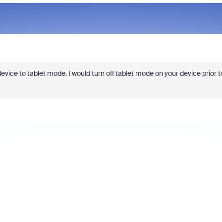
evice to tablet mode. I would turn off tablet mode on your device prior t