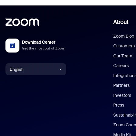
About
Zoom Blog
Download Center
Customers
Get the most out of Zoom
Our Team
Careers
English
Integration
English
Partners
Investors
Chinese (Simplified)
Press
Dutch
Sustainabil
Zoom Care
French
Media Kit