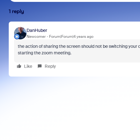
1 reply
DanHuber
Newcomer
Forum|Forum|4 years ago
the action of sharing the screen should not be switching your d
starting the zoom meeting.
Like
Reply