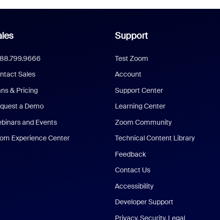
les
Support
888.799.9666
Test Zoom
ntact Sales
Account
ans & Pricing
Support Center
quest a Demo
Learning Center
binars and Events
Zoom Community
om Experience Center
Technical Content Library
Feedback
Contact Us
Accessibility
Developer Support
Privacy, Security, Legal