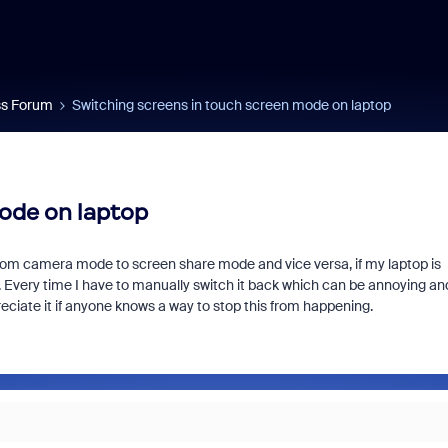
s Forum
Switching screens in touch screen mode on laptop
ode on laptop
rom camera mode to screen share mode and vice versa, if my laptop is
u. Every time I have to manually switch it back which can be annoying and
preciate it if anyone knows a way to stop this from happening.